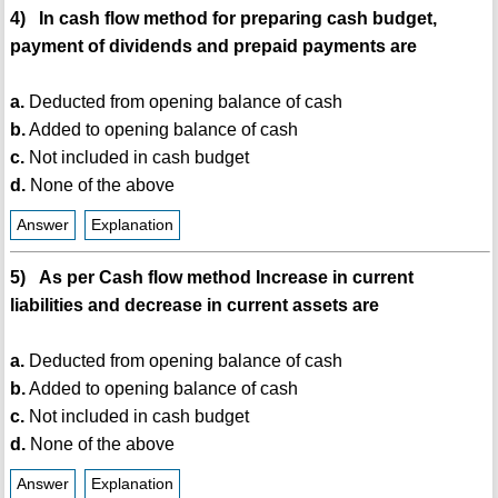
4) In cash flow method for preparing cash budget,
payment of dividends and prepaid payments are
a.
Deducted from opening balance of cash
b.
Added to opening balance of cash
c.
Not included in cash budget
d.
None of the above
Answer
Explanation
5) As per Cash flow method Increase in current
liabilities and decrease in current assets are
a.
Deducted from opening balance of cash
b.
Added to opening balance of cash
c.
Not included in cash budget
d.
None of the above
Answer
Explanation