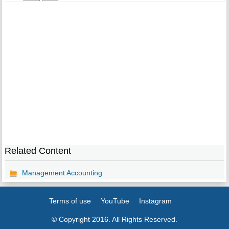
Related Content
Management Accounting
Terms of use
YouTube
Instagram
© Copyright 2016. All Rights Reserved.