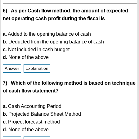
6) As per Cash flow method, the amount of expected
net operating cash profit during the fiscal is
a.
Added to the opening balance of cash
b.
Deducted from the opening balance of cash
c.
Not included in cash budget
d.
None of the above
Answer
Explanation
7) Which of the following method is based on technique
of cash flow statement?
a.
Cash Accounting Period
b.
Projected Balance Sheet Method
c.
Project forecast method
d.
None of the above