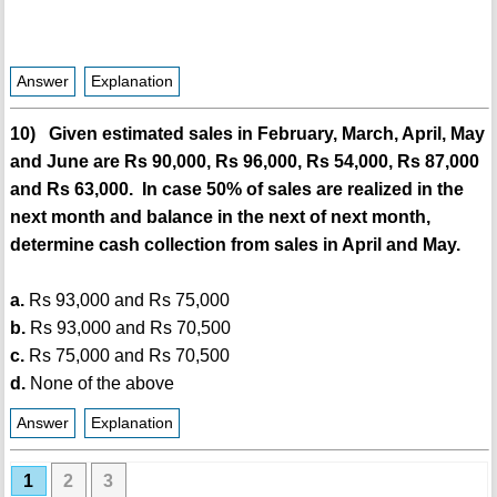
Answer
Explanation
10) Given estimated sales in February, March, April, May
and June are Rs 90,000, Rs 96,000, Rs 54,000, Rs 87,000
and Rs 63,000. In case 50% of sales are realized in the
next month and balance in the next of next month,
determine cash collection from sales in April and May.
a.
Rs 93,000 and Rs 75,000
b.
Rs 93,000 and Rs 70,500
c.
Rs 75,000 and Rs 70,500
d.
None of the above
Answer
Explanation
1
2
3