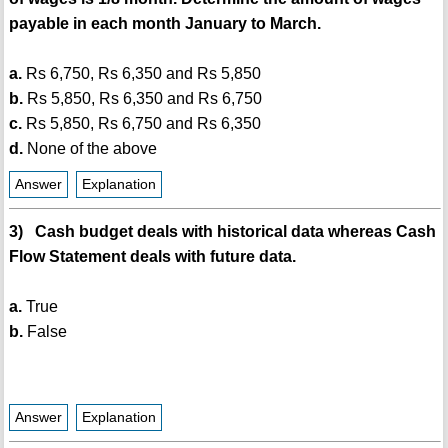
payable in each month January to March.
a.
Rs 6,750, Rs 6,350 and Rs 5,850
b.
Rs 5,850, Rs 6,350 and Rs 6,750
c.
Rs 5,850, Rs 6,750 and Rs 6,350
d.
None of the above
Answer
Explanation
3) Cash budget deals with historical data whereas Cash
Flow Statement deals with future data.
a.
True
b.
False
Answer
Explanation