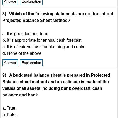
Answer
Explanation
8) Which of the following statements are not true about
Projected Balance Sheet Method?
a.
It is good for long-term
b.
It is appropriate for annual cash forecast
c.
It is of extreme use for planning and control
d.
None of the above
Answer
Explanation
9) A budgeted balance sheet is prepared in Projected
Balance sheet method and an estimate is made of the
values of all assets including bank overdraft, cash
balance and bank.
a.
True
b.
False