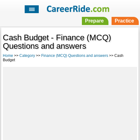
Prepare
Practice
Cash Budget - Finance (MCQ)
Questions and answers
Home
>>
Category
>>
Finance (MCQ) Questions and answers
>> Cash
Budget