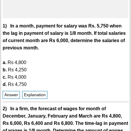
1) In a month, payment for salary was Rs. 5,750 when
the lag in payment of salary is 1/8 month. If total salaries
of current month are Rs 6,000, determine the salaries of
previous month.
a.
Rs 4,800
b.
Rs 4,250
c.
Rs 4,000
d.
Rs 4,750
Answer
Explanation
2) In a firm, the forecast of wages for month of
December, January, February and March are Rs 4,800,
Rs 6,000, Rs 6,400 and Rs 6,800. The time-lag in payment
of wages is 1/8 month. Determine the amount of wages