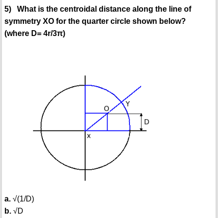
5) What is the centroidal distance along the line of
symmetry XO for the quarter circle shown below?
(where D= 4r/3π)
a.
√(1/D)
b.
√D