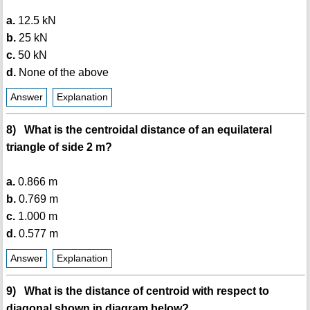
a.
12.5 kN
b.
25 kN
c.
50 kN
d.
None of the above
Answer
Explanation
8) What is the centroidal distance of an equilateral
triangle of side 2 m?
a.
0.866 m
b.
0.769 m
c.
1.000 m
d.
0.577 m
Answer
Explanation
9) What is the distance of centroid with respect to
diagonal shown in diagram below?