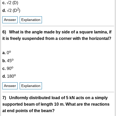
c.
√2 (D)
2
d.
√2 (D
)
Answer
Explanation
6) What is the angle made by side of a square lamina, if
it is freely suspended from a corner with the horizontal?
o
a.
0
o
b.
45
o
c.
90
o
d.
180
Answer
Explanation
7) Uniformly distributed load of 5 kN acts on a simply
supported beam of length 10 m. What are the reactions
at end points of the beam?