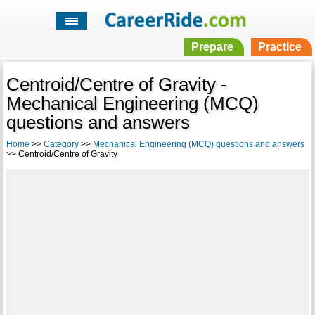
Prepare
Practice
Centroid/Centre of Gravity -
Mechanical Engineering (MCQ)
questions and answers
Home
>>
Category
>>
Mechanical Engineering (MCQ) questions and answers
>> Centroid/Centre of Gravity