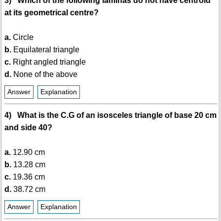
3) Which of the following laminas do not have centroid
at its geometrical centre?
a.
Circle
b.
Equilateral triangle
c.
Right angled triangle
d.
None of the above
Answer
Explanation
4) What is the C.G of an isosceles triangle of base 20 cm
and side 40?
a.
12.90 cm
b.
13.28 cm
c.
19.36 cm
d.
38.72 cm
Answer
Explanation