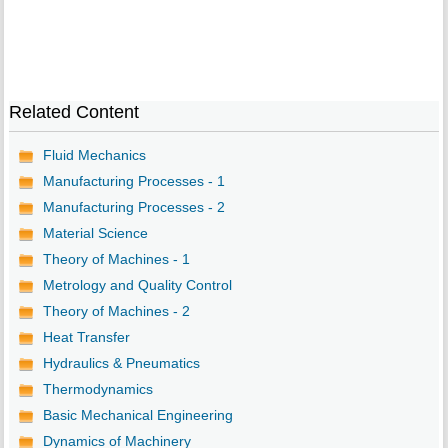
Related Content
Fluid Mechanics
Manufacturing Processes - 1
Manufacturing Processes - 2
Material Science
Theory of Machines - 1
Metrology and Quality Control
Theory of Machines - 2
Heat Transfer
Hydraulics & Pneumatics
Thermodynamics
Basic Mechanical Engineering
Dynamics of Machinery