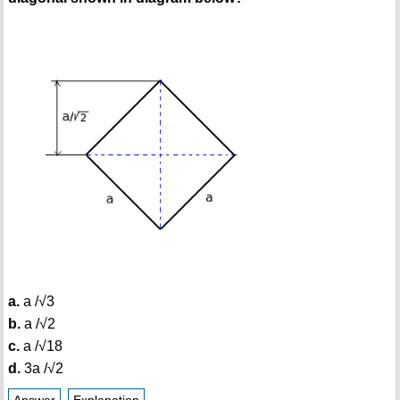
a.
a /√3
b.
a /√2
c.
a /√18
d.
3a /√2