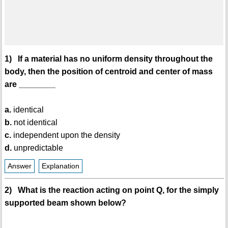
1) If a material has no uniform density throughout the
body, then the position of centroid and center of mass
are ________
a.
identical
b.
not identical
c.
independent upon the density
d.
unpredictable
Answer
Explanation
2) What is the reaction acting on point Q, for the simply
supported beam shown below?