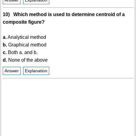
Answer
Explanation
10) Which method is used to determine centroid of a
composite figure?
a.
Analytical method
b.
Graphical method
c.
Both a. and b.
d.
None of the above
Answer
Explanation