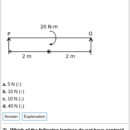
a.
5 N (↑)
b.
10 N (↑)
c.
10 N (↓)
d.
40 N (↓)
Answer
Explanation