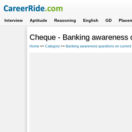
Interview
Aptitude
Reasoning
English
GD
Place
Cheque - Banking awareness qu
Home
>>
Category
>>
Banking awareness questions on current a