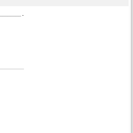
_________ .