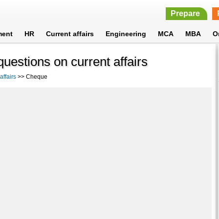
Prepare
ment
HR
Current affairs
Engineering
MCA
MBA
O
estions on current affairs
ffairs
>> Cheque