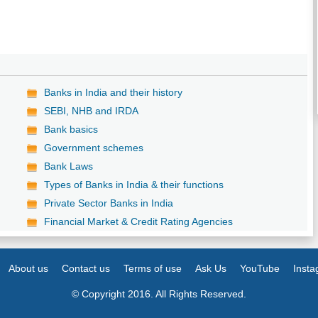
Banks in India and their history
SEBI, NHB and IRDA
Bank basics
Government schemes
Bank Laws
Types of Banks in India & their functions
Private Sector Banks in India
Financial Market & Credit Rating Agencies
About us
Contact us
Terms of use
Ask Us
YouTube
Inst
© Copyright 2016. All Rights Reserved.