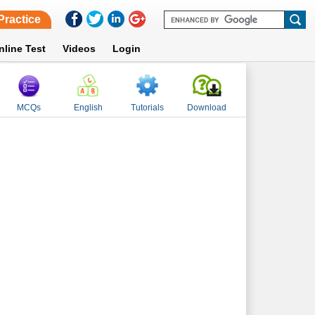
Practice
nline Test
Videos
Login
MCQs
English
Tutorials
Download