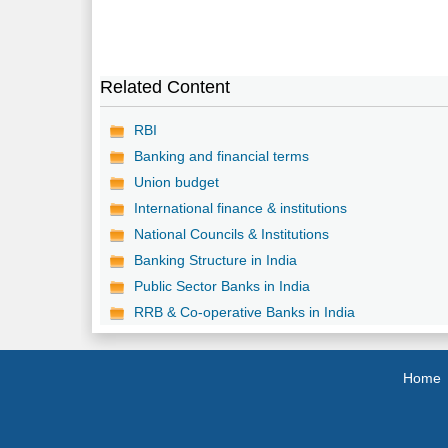
Related Content
RBI
Banking and financial terms
Union budget
International finance & institutions
National Councils & Institutions
Banking Structure in India
Public Sector Banks in India
RRB & Co-operative Banks in India
Home