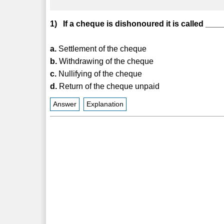
1) If a cheque is dishonoured it is called ___
a.
Settlement of the cheque
b.
Withdrawing of the cheque
c.
Nullifying of the cheque
d.
Return of the cheque unpaid
Answer
Explanation