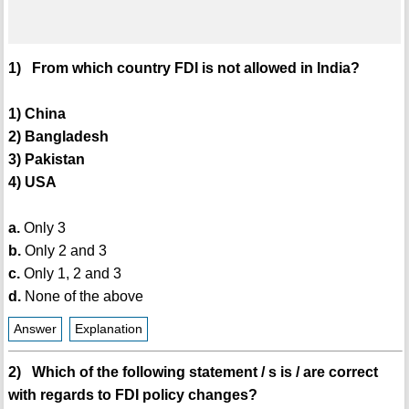
1) From which country FDI is not allowed in India?
1) China
2) Bangladesh
3) Pakistan
4) USA
a.
Only 3
b.
Only 2 and 3
c.
Only 1, 2 and 3
d.
None of the above
Answer
Explanation
2) Which of the following statement / s is / are correct
with regards to FDI policy changes?