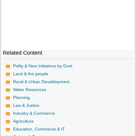
Related Content
Polity & New Initiatives by Govt.
Land & the people
Rural & Urban Develdopment
Water Resources
Planning
Law & Justice
Industry & Commerce
Agriculture
Education, Commerce & IT