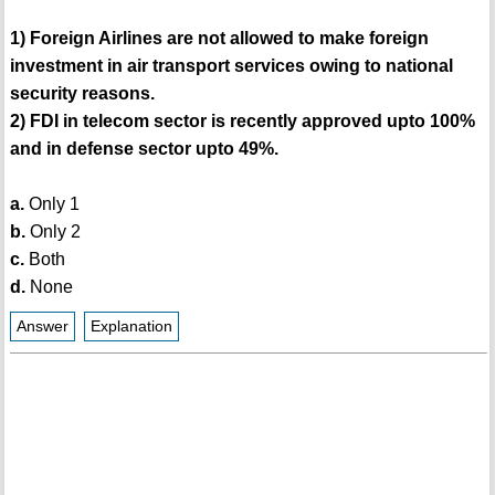
1) Foreign Airlines are not allowed to make foreign
investment in air transport services owing to national
security reasons.
2) FDI in telecom sector is recently approved upto 100%
and in defense sector upto 49%.
a.
Only 1
b.
Only 2
c.
Both
d.
None
Answer
Explanation