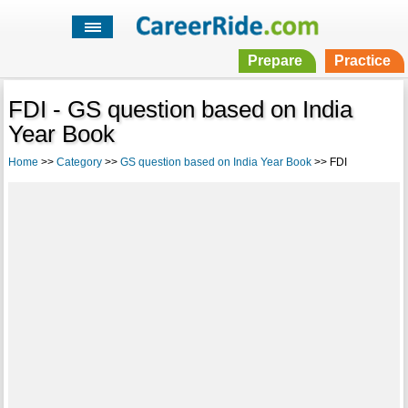
Prepare
Practice
FDI - GS question based on India
Year Book
Home
>>
Category
>>
GS question based on India Year Book
>> FDI