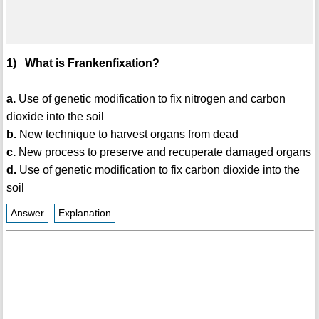
1) What is Frankenfixation?
a.
Use of genetic modification to fix nitrogen and carbon
dioxide into the soil
b.
New technique to harvest organs from dead
c.
New process to preserve and recuperate damaged organs
d.
Use of genetic modification to fix carbon dioxide into the
soil
Answer
Explanation