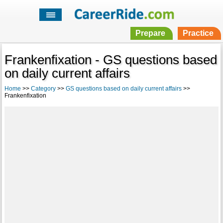
Prepare
Practice
Frankenfixation - GS questions based
on daily current affairs
Home
>>
Category
>>
GS questions based on daily current affairs
>>
Frankenfixation