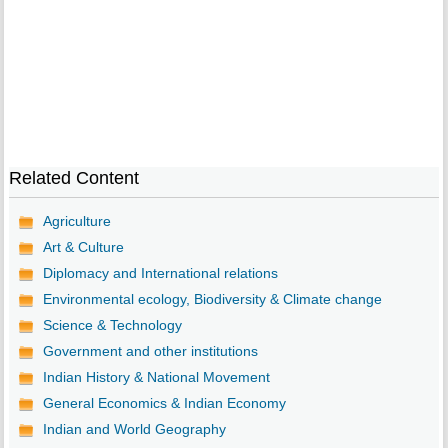
Related Content
Agriculture
Art & Culture
Diplomacy and International relations
Environmental ecology, Biodiversity & Climate change
Science & Technology
Government and other institutions
Indian History & National Movement
General Economics & Indian Economy
Indian and World Geography