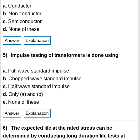
a.
Conductor
b.
Non-conductor
c.
Semiconductor
d.
None of these
Answer
Explanation
5) Impulse testing of transformers is done using
a.
Full wave standard impulse
b.
Chopped wave standard impulse
c.
Half wave standard impulse
d.
Only (a) and (b)
e.
None of these
Answer
Explanation
6) The expected life at the rated stress can be
determined by conducting long duration life tests at