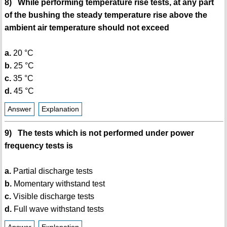
8) While performing temperature rise tests, at any part
of the bushing the steady temperature rise above the
ambient air temperature should not exceed
a.
20 °C
b.
25 °C
c.
35 °C
d.
45 °C
Answer
Explanation
9) The tests which is not performed under power
frequency tests is
a.
Partial discharge tests
b.
Momentary withstand test
c.
Visible discharge tests
d.
Full wave withstand tests