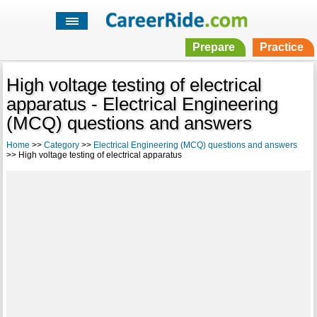
Prepare
Practice
High voltage testing of electrical
apparatus - Electrical Engineering
(MCQ) questions and answers
Home
>>
Category
>>
Electrical Engineering (MCQ) questions and answers
>> High voltage testing of electrical apparatus