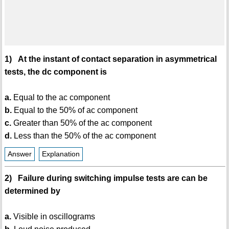
1) At the instant of contact separation in asymmetrical
tests, the dc component is
a.
Equal to the ac component
b.
Equal to the 50% of ac component
c.
Greater than 50% of the ac component
d.
Less than the 50% of the ac component
Answer
Explanation
2) Failure during switching impulse tests are can be
determined by
a.
Visible in oscillograms