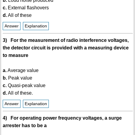
b.
Loud noise produced
c.
External flashovers
d.
All of these
Answer
Explanation
3) For the measurement of radio interference voltages,
the detector circuit is provided with a measuring device
to measure
a.
Average value
b.
Peak value
c.
Quasi-peak value
d.
All of these.
Answer
Explanation
4) For operating power frequency voltages, a surge
arrester has to be a