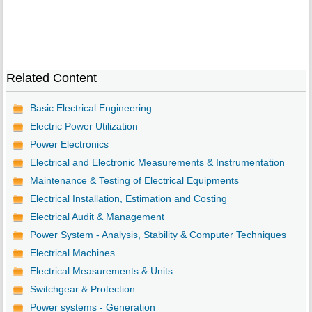
Related Content
Basic Electrical Engineering
Electric Power Utilization
Power Electronics
Electrical and Electronic Measurements & Instrumentation
Maintenance & Testing of Electrical Equipments
Electrical Installation, Estimation and Costing
Electrical Audit & Management
Power System - Analysis, Stability & Computer Techniques
Electrical Machines
Electrical Measurements & Units
Switchgear & Protection
Power systems - Generation