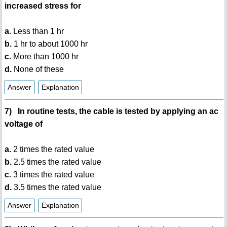
increased stress for
a.
Less than 1 hr
b.
1 hr to about 1000 hr
c.
More than 1000 hr
d.
None of these
Answer
Explanation
7) In routine tests, the cable is tested by applying an ac
voltage of
a.
2 times the rated value
b.
2.5 times the rated value
c.
3 times the rated value
d.
3.5 times the rated value
Answer
Explanation