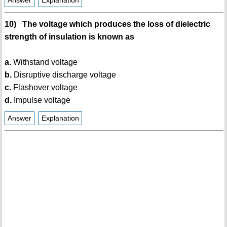
Answer
Explanation
10) The voltage which produces the loss of dielectric
strength of insulation is known as
a.
Withstand voltage
b.
Disruptive discharge voltage
c.
Flashover voltage
d.
Impulse voltage
Answer
Explanation