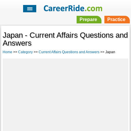
Prepare
Practice
Japan - Current Affairs Questions and
Answers
Home
>>
Category
>>
Current Affairs Questions and Answers
>> Japan