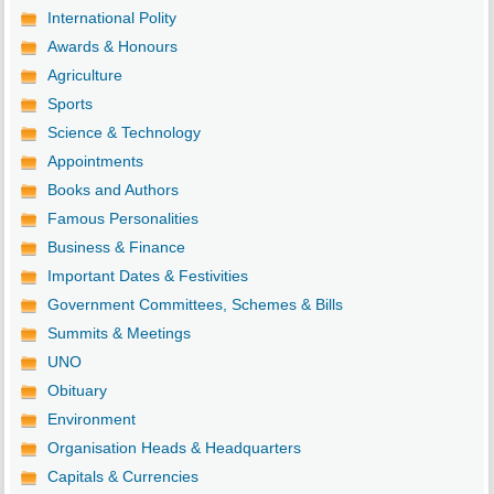
International Polity
Awards & Honours
Agriculture
Sports
Science & Technology
Appointments
Books and Authors
Famous Personalities
Business & Finance
Important Dates & Festivities
Government Committees, Schemes & Bills
Summits & Meetings
UNO
Obituary
Environment
Organisation Heads & Headquarters
Capitals & Currencies