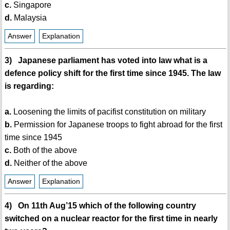
c.
Singapore
d.
Malaysia
Answer
Explanation
3) Japanese parliament has voted into law what is a
defence policy shift for the first time since 1945. The law
is regarding:
a.
Loosening the limits of pacifist constitution on military
b.
Permission for Japanese troops to fight abroad for the first
time since 1945
c.
Both of the above
d.
Neither of the above
Answer
Explanation
4) On 11th Aug’15 which of the following country
switched on a nuclear reactor for the first time in nearly