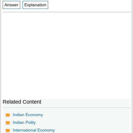
Answer
Explanation
Related Content
Indian Economy
Indian Polity
International Economy