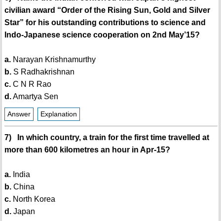
civilian award “Order of the Rising Sun, Gold and Silver
Star” for his outstanding contributions to science and
Indo-Japanese science cooperation on 2nd May’15?
a.
Narayan Krishnamurthy
b.
S Radhakrishnan
c.
C N R Rao
d.
Amartya Sen
Answer
Explanation
7) In which country, a train for the first time travelled at
more than 600 kilometres an hour in Apr-15?
a.
India
b.
China
c.
North Korea
d.
Japan