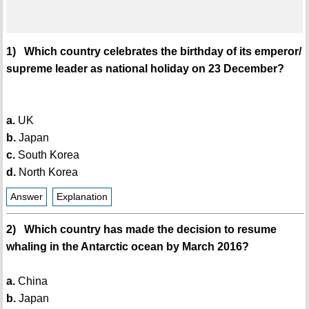
1) Which country celebrates the birthday of its emperor/
supreme leader as national holiday on 23 December?
a.
UK
b.
Japan
c.
South Korea
d.
North Korea
Answer
Explanation
2) Which country has made the decision to resume
whaling in the Antarctic ocean by March 2016?
a.
China
b.
Japan