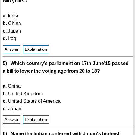
two years?
a.
India
b.
China
c.
Japan
d.
Iraq
Answer
Explanation
5) Which country’s parliament on 17th June’15 passed
a bill to lower the voting age from 20 to 18?
a.
China
b.
United Kingdom
c.
United States of America
d.
Japan
Answer
Explanation
6) Name the Indian conferred with Japan's highest