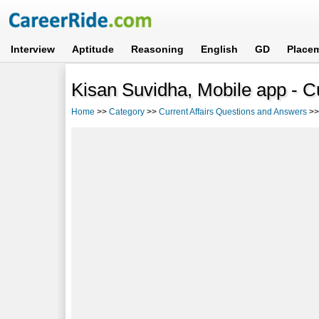
Interview
Aptitude
Reasoning
English
GD
Place
Kisan Suvidha, Mobile app - C
Home
>>
Category
>>
Current Affairs Questions and Answers
>>