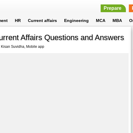
Prepare
ment
HR
Current affairs
Engineering
MCA
MBA
O
urrent Affairs Questions and Answers
 Kisan Suvidha, Mobile app