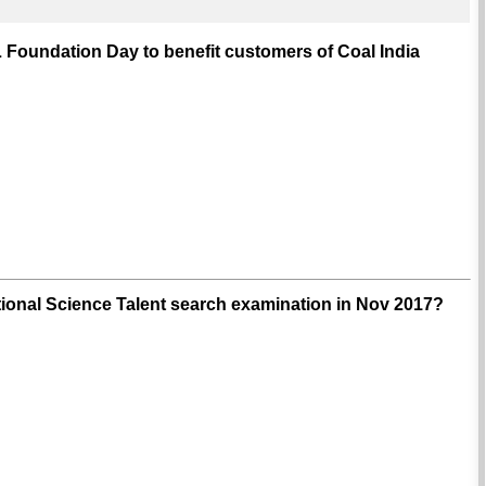
 Foundation Day to benefit customers of Coal India
ional Science Talent search examination in Nov 2017?