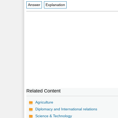
Answer
Explanation
Related Content
Agriculture
Diplomacy and International relations
Science & Technology