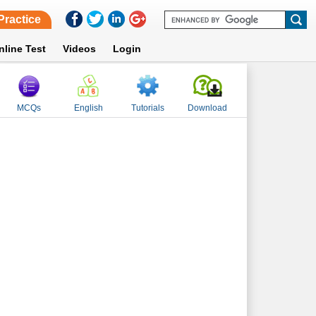
Practice
nline Test
Videos
Login
MCQs
English
Tutorials
Download