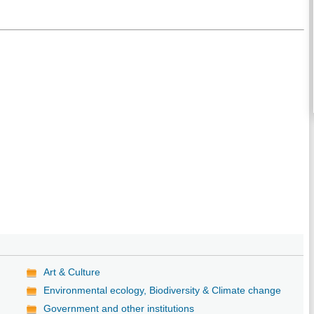
Art & Culture
Environmental ecology, Biodiversity & Climate change
Government and other institutions