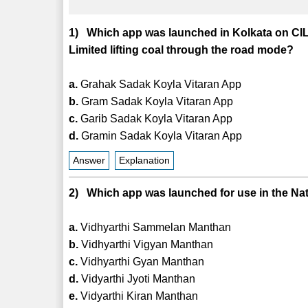
1) Which app was launched in Kolkata on CIL
Limited lifting coal through the road mode?
a.
Grahak Sadak Koyla Vitaran App
b.
Gram Sadak Koyla Vitaran App
c.
Garib Sadak Koyla Vitaran App
d.
Gramin Sadak Koyla Vitaran App
Answer
Explanation
2) Which app was launched for use in the Nat
a.
Vidhyarthi Sammelan Manthan
b.
Vidhyarthi Vigyan Manthan
c.
Vidhyarthi Gyan Manthan
d.
Vidyarthi Jyoti Manthan
e.
Vidyarthi Kiran Manthan