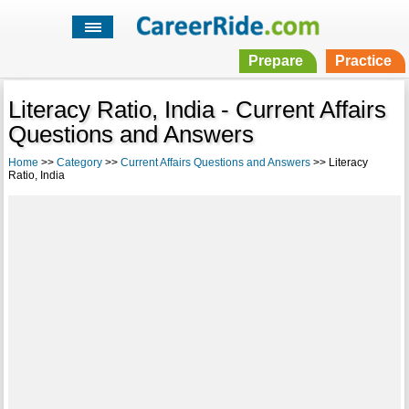
Prepare
Practice
Literacy Ratio, India - Current Affairs
Questions and Answers
Home
>>
Category
>>
Current Affairs Questions and Answers
>> Literacy
Ratio, India