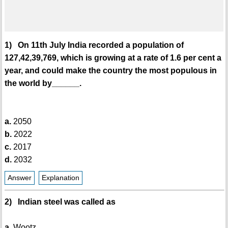
1) On 11th July India recorded a population of
127,42,39,769, which is growing at a rate of 1.6 per cent a
year, and could make the country the most populous in
the world by______.
a.
2050
b.
2022
c.
2017
d.
2032
Answer
Explanation
2) Indian steel was called as
a.
Wootz