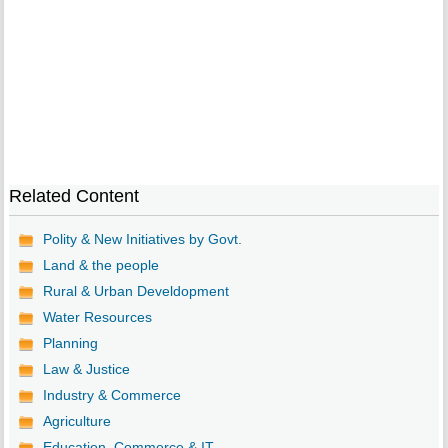
Related Content
Polity & New Initiatives by Govt.
Land & the people
Rural & Urban Develdopment
Water Resources
Planning
Law & Justice
Industry & Commerce
Agriculture
Education, Commerce & IT