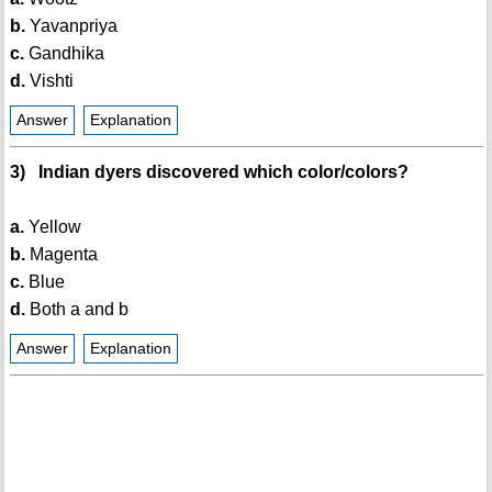
b.
Yavanpriya
c.
Gandhika
d.
Vishti
Answer
Explanation
3) Indian dyers discovered which color/colors?
a.
Yellow
b.
Magenta
c.
Blue
d.
Both a and b
Answer
Explanation