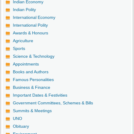
Indian Economy
Indian Polity
International Economy
International Polity
Awards & Honours
Agriculture
Sports
Science & Technology
Appointments
Books and Authors
Famous Personalities
Business & Finance
Important Dates & Festivities
Government Committees, Schemes & Bills
Summits & Meetings
UNO
Obituary