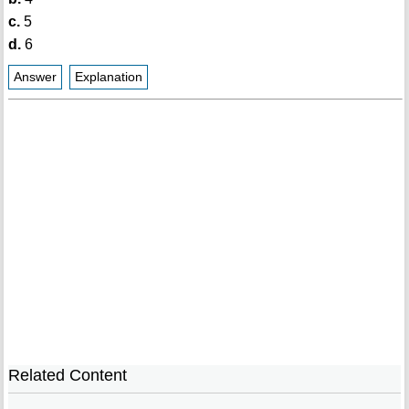
c.
5
d.
6
Answer
Explanation
Related Content