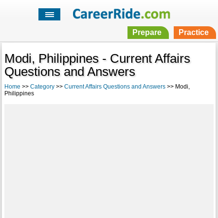
Prepare
Practice
Modi, Philippines - Current Affairs
Questions and Answers
Home
>>
Category
>>
Current Affairs Questions and Answers
>> Modi,
Philippines