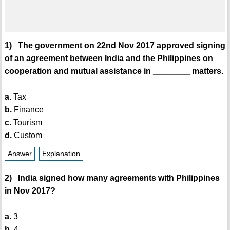
1) The government on 22nd Nov 2017 approved signing
of an agreement between India and the Philippines on
cooperation and mutual assistance in ________ matters.
a.
Tax
b.
Finance
c.
Tourism
d.
Custom
Answer
Explanation
2) India signed how many agreements with Philippines
in Nov 2017?
a.
3
b.
4