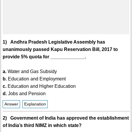
1) Andhra Pradesh Legislative Assembly has
unanimously passed Kapu Reservation Bill, 2017 to
provide 5% quota for _____________.
a.
Water and Gas Subsidy
b.
Education and Employment
c.
Education and Higher Education
d.
Jobs and Pension
Answer
Explanation
2) Government of India has approved the establishment
of India’s third NIMZ in which state?