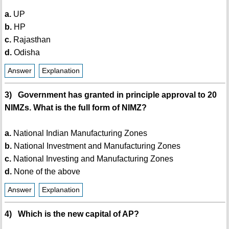
a.
UP
b.
HP
c.
Rajasthan
d.
Odisha
Answer
Explanation
3) Government has granted in principle approval to 20
NIMZs. What is the full form of NIMZ?
a.
National Indian Manufacturing Zones
b.
National Investment and Manufacturing Zones
c.
National Investing and Manufacturing Zones
d.
None of the above
Answer
Explanation
4) Which is the new capital of AP?