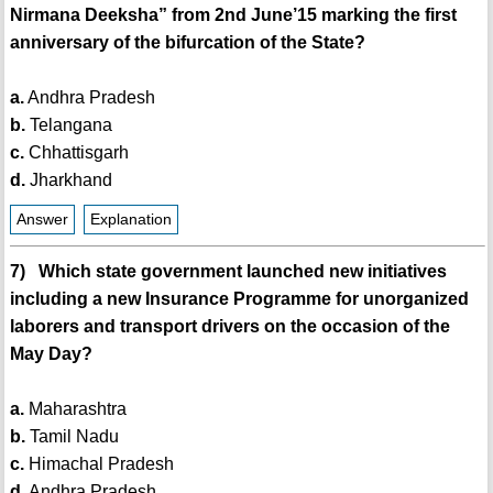
Nirmana Deeksha” from 2nd June’15 marking the first
anniversary of the bifurcation of the State?
a.
Andhra Pradesh
b.
Telangana
c.
Chhattisgarh
d.
Jharkhand
Answer
Explanation
7) Which state government launched new initiatives
including a new Insurance Programme for unorganized
laborers and transport drivers on the occasion of the
May Day?
a.
Maharashtra
b.
Tamil Nadu
c.
Himachal Pradesh
d.
Andhra Pradesh