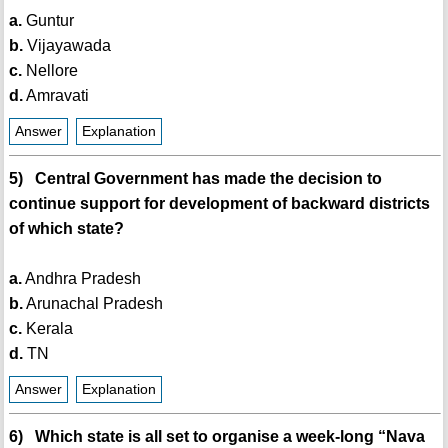
a.
Guntur
b.
Vijayawada
c.
Nellore
d.
Amravati
Answer
Explanation
5) Central Government has made the decision to
continue support for development of backward districts
of which state?
a.
Andhra Pradesh
b.
Arunachal Pradesh
c.
Kerala
d.
TN
Answer
Explanation
6) Which state is all set to organise a week-long “Nava