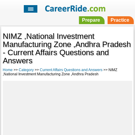
Prepare
Practice
NIMZ ,National Investment
Manufacturing Zone ,Andhra Pradesh
- Current Affairs Questions and
Answers
Home
>>
Category
>>
Current Affairs Questions and Answers
>> NIMZ
,National Investment Manufacturing Zone ,Andhra Pradesh