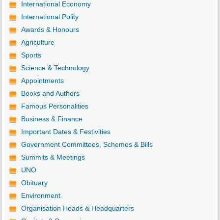
International Economy
International Polity
Awards & Honours
Agriculture
Sports
Science & Technology
Appointments
Books and Authors
Famous Personalities
Business & Finance
Important Dates & Festivities
Government Committees, Schemes & Bills
Summits & Meetings
UNO
Obituary
Environment
Organisation Heads & Headquarters