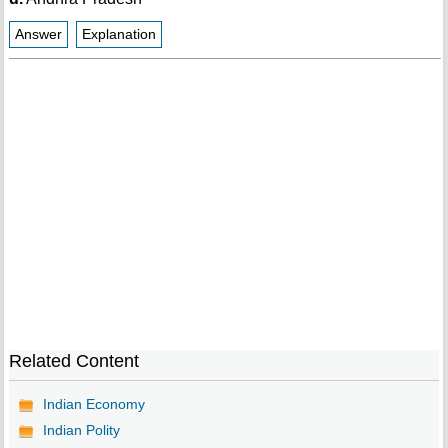
Answer
Explanation
Related Content
Indian Economy
Indian Polity