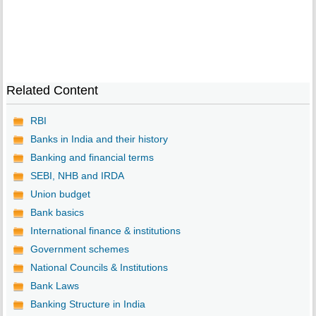
Related Content
RBI
Banks in India and their history
Banking and financial terms
SEBI, NHB and IRDA
Union budget
Bank basics
International finance & institutions
Government schemes
National Councils & Institutions
Bank Laws
Banking Structure in India