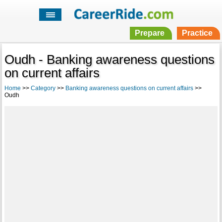
Prepare
Practice
Oudh - Banking awareness questions
on current affairs
Home
>>
Category
>>
Banking awareness questions on current affairs
>>
Oudh