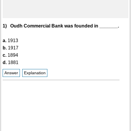
1) Oudh Commercial Bank was founded in _______.
a.
1913
b.
1917
c.
1894
d.
1881
Answer
Explanation