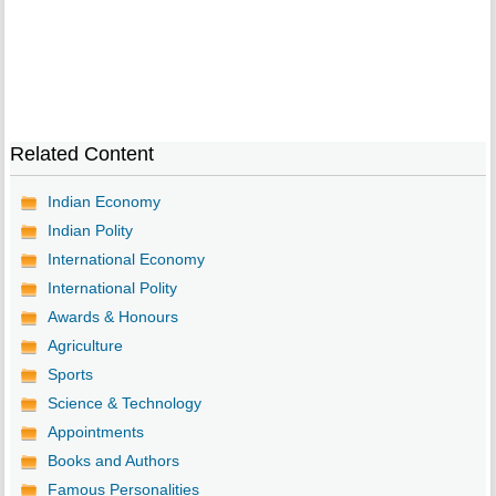
Related Content
Indian Economy
Indian Polity
International Economy
International Polity
Awards & Honours
Agriculture
Sports
Science & Technology
Appointments
Books and Authors
Famous Personalities