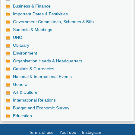
Business & Finance
Important Dates & Festivities
Government Committees, Schemes & Bills
Summits & Meetings
UNO
Obituary
Environment
Organisation Heads & Headquarters
Capitals & Currencies
National & International Events
General
Art & Culture
International Relations
Budget and Economic Survey
Education
Terms of use
YouTube
Instagram