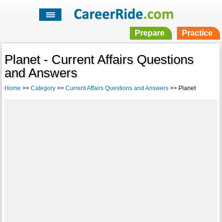
Prepare
Practice
Planet - Current Affairs Questions
and Answers
Home
>>
Category
>>
Current Affairs Questions and Answers
>> Planet