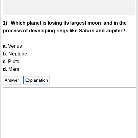
1) Which planet is losing its largest moon and in the
process of developing rings like Saturn and Jupiter?
a.
Venus
b.
Neptune
c.
Pluto
d.
Mars
Answer
Explanation