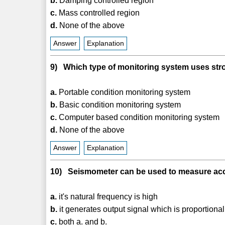
b.
Damping controlled region
c.
Mass controlled region
d.
None of the above
Answer
Explanation
9) Which type of monitoring system uses st
a.
Portable condition monitoring system
b.
Basic condition monitoring system
c.
Computer based condition monitoring system
d.
None of the above
Answer
Explanation
10) Seismometer can be used to measure accel
a.
it's natural frequency is high
b.
it generates output signal which is proportional 
c.
both a. and b.