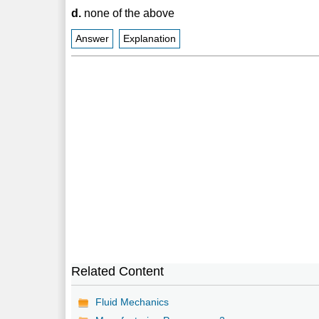
d.
none of the above
Answer
Explanation
Related Content
Fluid Mechanics