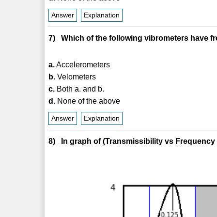
Answer
Explanation
7) Which of the following vibrometers have f
a.
Accelerometers
b.
Velometers
c.
Both a. and b.
d.
None of the above
Answer
Explanation
8) In graph of (Transmissibility vs Frequency