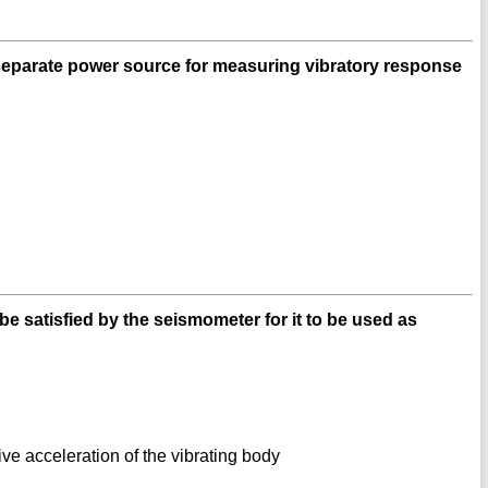
separate power source for measuring vibratory response
be satisfied by the seismometer for it to be used as
tive acceleration of the vibrating body