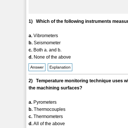
1) Which of the following instruments measur
a.
Vibrometers
b.
Seismometer
c.
Both a. and b.
d.
None of the above
Answer
Explanation
2) Temperature monitoring technique uses whi
the machining surfaces?
a.
Pyrometers
b.
Thermocouples
c.
Thermometers
d.
All of the above