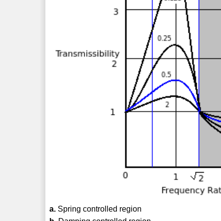
a.
Spring controlled region