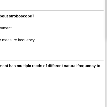
 about stroboscope?
trument
z
to measure frequency
nt has multiple reeds of different natural frequency to