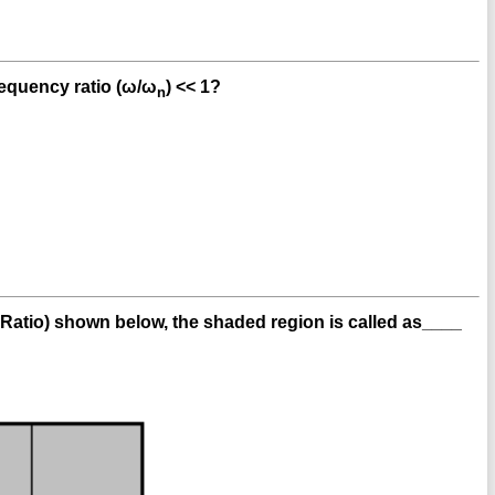
requency ratio (ω/ω
) << 1?
n
 Ratio) shown below, the shaded region is called as____