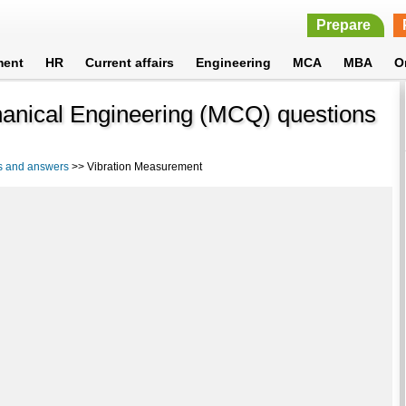
Prepare
ment
HR
Current affairs
Engineering
MCA
MBA
O
anical Engineering (MCQ) questions
s and answers
>> Vibration Measurement