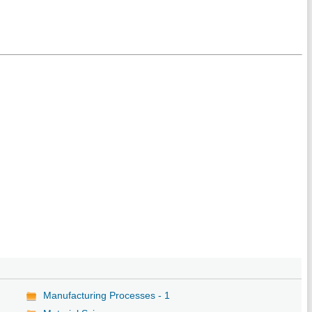
Manufacturing Processes - 1