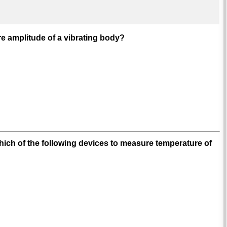
e amplitude of a vibrating body?
ch of the following devices to measure temperature of