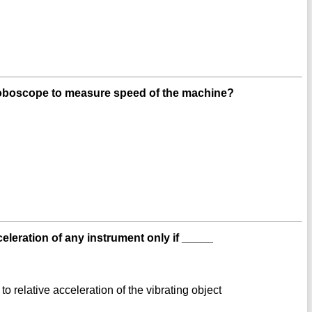
roboscope to measure speed of the machine?
eration of any instrument only if _____
to relative acceleration of the vibrating object