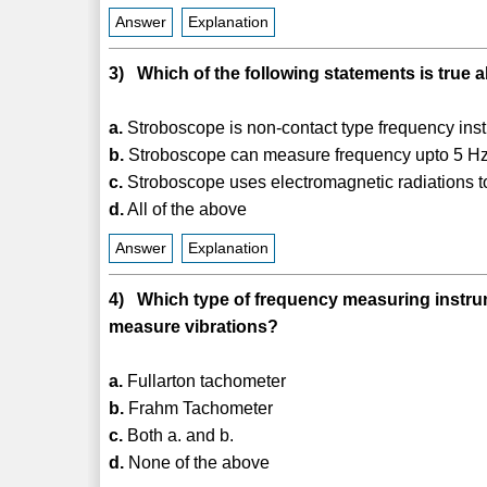
Answer
Explanation
3) Which of the following statements is true
a.
Stroboscope is non-contact type frequency ins
b.
Stroboscope can measure frequency upto 5 H
c.
Stroboscope uses electromagnetic radiations 
d.
All of the above
Answer
Explanation
4) Which type of frequency measuring instrume
measure vibrations?
a.
Fullarton tachometer
b.
Frahm Tachometer
c.
Both a. and b.
d.
None of the above