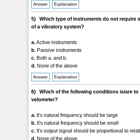
Answer
Explanation
5) Which type of instruments do not require 
of a vibratory system?
a.
Active instruments
b.
Passive instruments
c.
Both a. and b.
d.
None of the above
Answer
Explanation
6) Which of the following conditions is/are to 
velometer?
a.
It's natural frequency should be large
b.
It's natural frequency should be small
c.
It's output signal should be proportional to rela
d.
None of the above