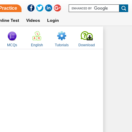
Practice
nline Test
Videos
Login
MCQs
English
Tutorials
Download