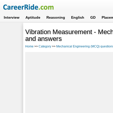
Interview
Aptitude
Reasoning
English
GD
Place
Vibration Measurement - Mech
and answers
Home
>>
Category
>>
Mechanical Engineering (MCQ) question