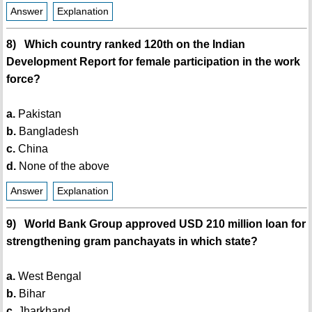
Answer
Explanation
8) Which country ranked 120th on the Indian
Development Report for female participation in the work
force?
a.
Pakistan
b.
Bangladesh
c.
China
d.
None of the above
Answer
Explanation
9) World Bank Group approved USD 210 million loan for
strengthening gram panchayats in which state?
a.
West Bengal
b.
Bihar
c.
Jharkhand