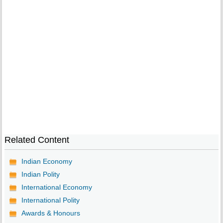
Related Content
Indian Economy
Indian Polity
International Economy
International Polity
Awards & Honours