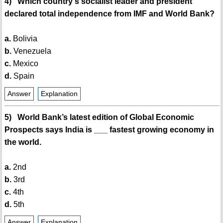
4) Which country's socialist leader and president
declared total independence from IMF and World Bank?
a.
Bolivia
b.
Venezuela
c.
Mexico
d.
Spain
Answer
Explanation
5) World Bank’s latest edition of Global Economic
Prospects says India is ___ fastest growing economy in
the world.
a.
2nd
b.
3rd
c.
4th
d.
5th
Answer
Explanation