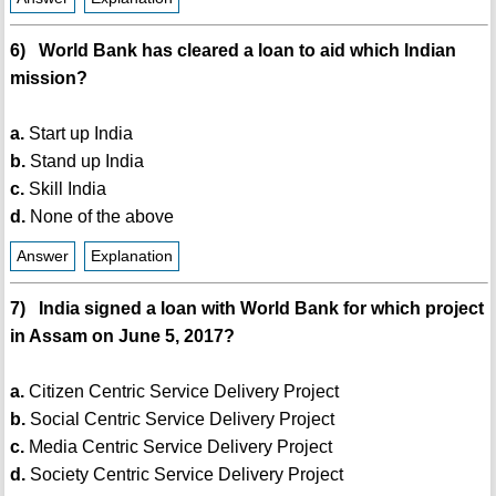
6) World Bank has cleared a loan to aid which Indian
mission?
a.
Start up India
b.
Stand up India
c.
Skill India
d.
None of the above
Answer
Explanation
7) India signed a loan with World Bank for which project
in Assam on June 5, 2017?
a.
Citizen Centric Service Delivery Project
b.
Social Centric Service Delivery Project
c.
Media Centric Service Delivery Project
d.
Society Centric Service Delivery Project