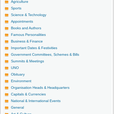
Agriculture
Sports
Science & Technology
Appointments
Books and Authors
Famous Personalities
Business & Finance
Important Dates & Festivities
Government Committees, Schemes & Bills
Summits & Meetings
UNO
Obituary
Environment
Organisation Heads & Headquarters
Capitals & Currencies
National & International Events
General