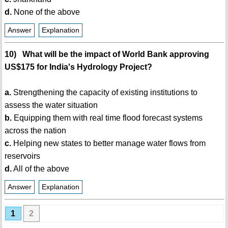
d.
None of the above
Answer
Explanation
10) What will be the impact of World Bank approving
US$175 for India's Hydrology Project?
a.
Strengthening the capacity of existing institutions to
assess the water situation
b.
Equipping them with real time flood forecast systems
across the nation
c.
Helping new states to better manage water flows from
reservoirs
d.
All of the above
Answer
Explanation
1
2