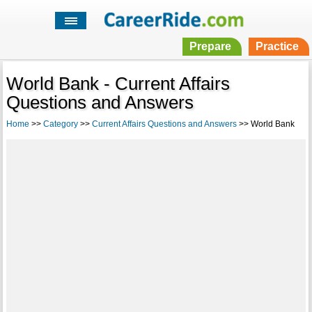
Prepare
Practice
World Bank - Current Affairs
Questions and Answers
Home
>>
Category
>>
Current Affairs Questions and Answers
>> World Bank