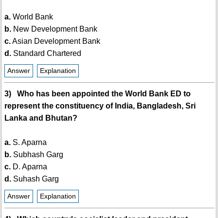
a.
World Bank
b.
New Development Bank
c.
Asian Development Bank
d.
Standard Chartered
Answer
Explanation
3) Who has been appointed the World Bank ED to
represent the constituency of India, Bangladesh, Sri
Lanka and Bhutan?
a.
S. Aparna
b.
Subhash Garg
c.
D. Aparna
d.
Suhash Garg
Answer
Explanation