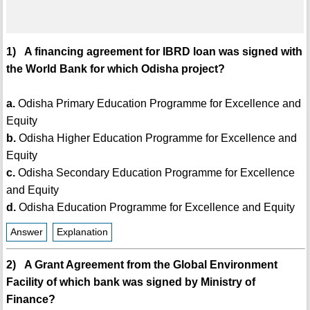
1) A financing agreement for IBRD loan was signed with
the World Bank for which Odisha project?
a.
Odisha Primary Education Programme for Excellence and
Equity
b.
Odisha Higher Education Programme for Excellence and
Equity
c.
Odisha Secondary Education Programme for Excellence
and Equity
d.
Odisha Education Programme for Excellence and Equity
Answer
Explanation
2) A Grant Agreement from the Global Environment
Facility of which bank was signed by Ministry of
Finance?