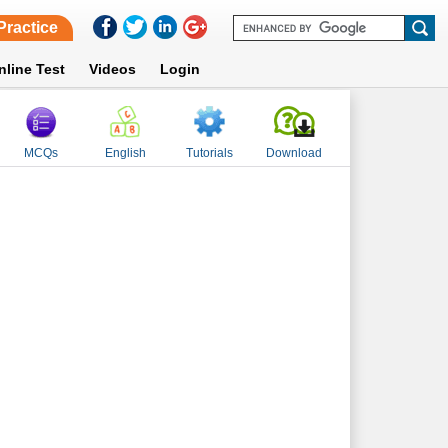
Practice
nline Test
Videos
Login
MCQs
English
Tutorials
Download