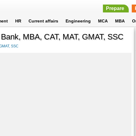
Prepare
ment
HR
Current affairs
Engineering
MCA
MBA
O
r Bank, MBA, CAT, MAT, GMAT, SSC
, GMAT, SSC