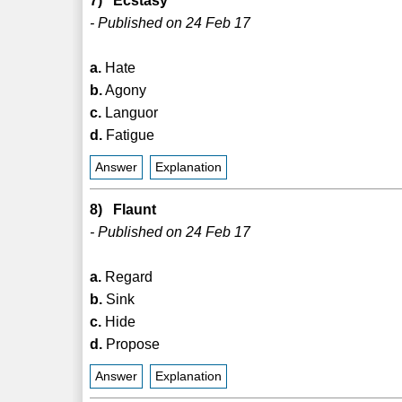
7) Ecstasy
- Published on 24 Feb 17
a.
Hate
b.
Agony
c.
Languor
d.
Fatigue
Answer
Explanation
8) Flaunt
- Published on 24 Feb 17
a.
Regard
b.
Sink
c.
Hide
d.
Propose
Answer
Explanation