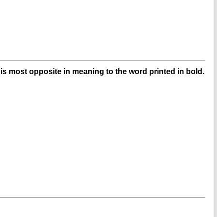
s most opposite in meaning to the word printed in bold.