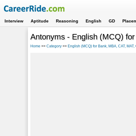
Interview
Aptitude
Reasoning
English
GD
Place
Antonyms - English (MCQ) fo
Home
>>
Category
>>
English (MCQ) for Bank, MBA, CAT, MAT