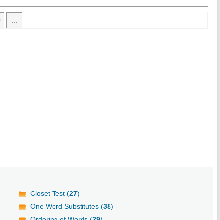
0
...
Closet Test (
27
)
One Word Substitutes (
38
)
Ordering of Words (
29
)