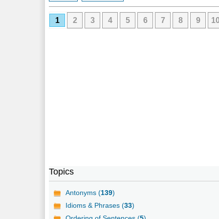
1
2
3
4
5
6
7
8
9
1
Topics
Antonyms (
139
)
Idioms & Phrases (
33
)
Ordering of Sentences (
5
)