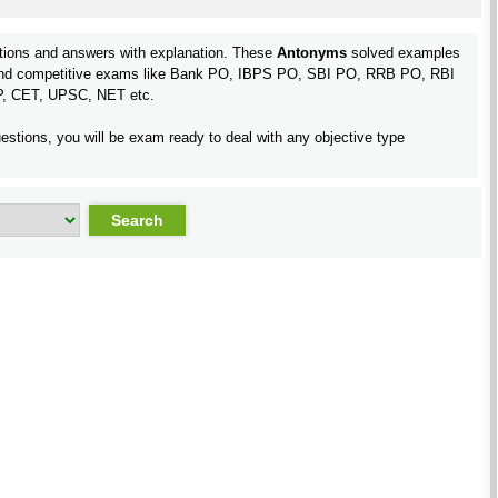
ions and answers with explanation. These
Antonyms
solved examples
st and competitive exams like Bank PO, IBPS PO, SBI PO, RRB PO, RBI
P, CET, UPSC, NET etc.
estions, you will be exam ready to deal with any objective type