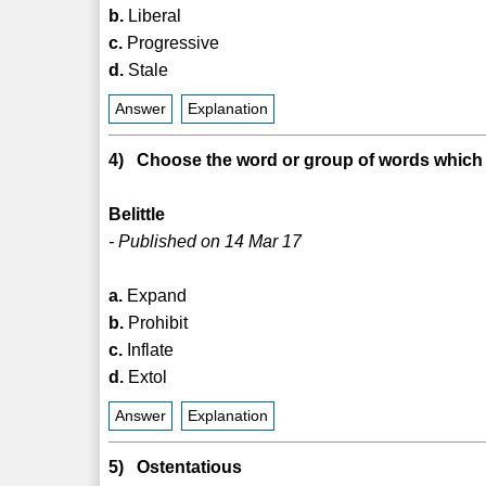
b.
Liberal
c.
Progressive
d.
Stale
Answer
Explanation
4) Choose the word or group of words which i
Belittle
- Published on 14 Mar 17
a.
Expand
b.
Prohibit
c.
Inflate
d.
Extol
Answer
Explanation
5) Ostentatious