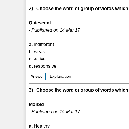
2) Choose the word or group of words which i
Quiescent
- Published on 14 Mar 17
a.
indifferent
b.
weak
c.
active
d.
responsive
Answer
Explanation
3) Choose the word or group of words which i
Morbid
- Published on 14 Mar 17
a.
Healthy