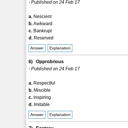
- Published on 24 Feb 17
a.
Nescient
b.
Awkward
c.
Bankrupt
d.
Reserved
Answer
Explanation
6) Opprobrious
- Published on 24 Feb 17
a.
Respectful
b.
Miscible
c.
Inspiring
d.
Imitable
Answer
Explanation