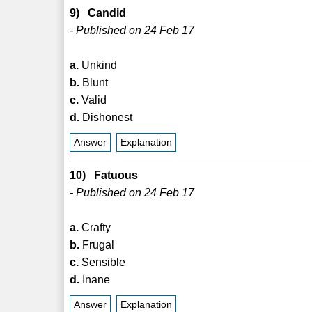
9) Candid
- Published on 24 Feb 17
a.
Unkind
b.
Blunt
c.
Valid
d.
Dishonest
Answer
Explanation
10) Fatuous
- Published on 24 Feb 17
a.
Crafty
b.
Frugal
c.
Sensible
d.
Inane
Answer
Explanation