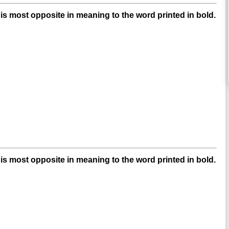
s most opposite in meaning to the word printed in bold.
s most opposite in meaning to the word printed in bold.