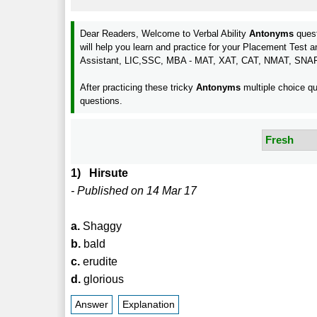
Dear Readers, Welcome to Verbal Ability
Antonyms
quest
will help you learn and practice for your Placement Te
Assistant, LIC,SSC, MBA - MAT, XAT, CAT, NMAT, SNA
After practicing these tricky
Antonyms
multiple choice qu
questions.
1) Hirsute
- Published on 14 Mar 17
a.
Shaggy
b.
bald
c.
erudite
d.
glorious
Answer
Explanation