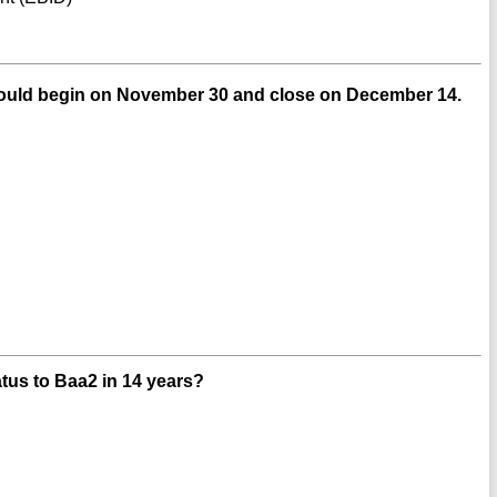
ould begin on November 30 and close on December 14.
tus to Baa2 in 14 years?