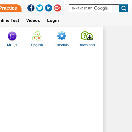
Practice
nline Test
Videos
Login
MCQs
English
Tutorials
Download