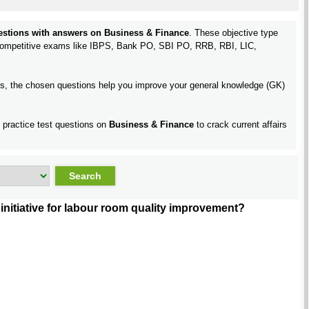
uestions with answers on Business & Finance
. These objective type
 competitive exams like IBPS, Bank PO, SBI PO, RRB, RBI, LIC,
pics, the chosen questions help you improve your general knowledge (GK)
d practice test questions on
Business & Finance
to crack current affairs
nitiative for labour room quality improvement?