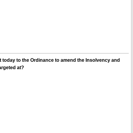
nt today to the Ordinance to amend the Insolvency and
argeted at?