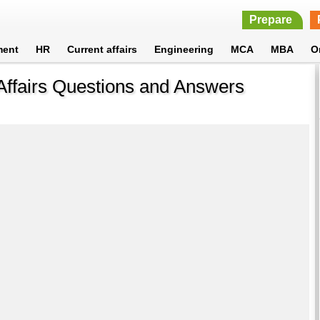
Prepare
ment
HR
Current affairs
Engineering
MCA
MBA
O
Affairs Questions and Answers