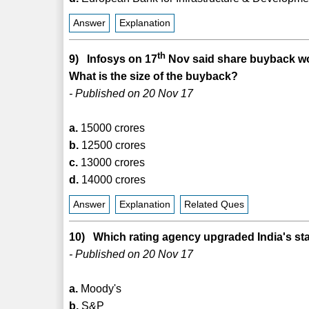
Answer
Explanation
th
9) Infosys on 17
Nov said share buyback w
What is the size of the buyback?
- Published on 20 Nov 17
a.
15000 crores
b.
12500 crores
c.
13000 crores
d.
14000 crores
Answer
Explanation
Related Ques
10) Which rating agency upgraded India's sta
- Published on 20 Nov 17
a.
Moody's
b.
S&P