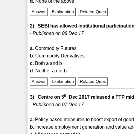
d.
None of the above
Answer
Explanation
Related Ques
2) SEBI has allowed institutional participat
- Published on 08 Dec 17
a.
Commodity Futures
b.
Commodity Derivatives
c.
Both a and b
d.
Neither a nor b
Answer
Explanation
Related Ques
th
3) Centre on 5
Dec 2017 released a FTP mid
- Published on 07 Dec 17
a.
Policy based measures to boost export of good
b.
Increase employment generation and value addi