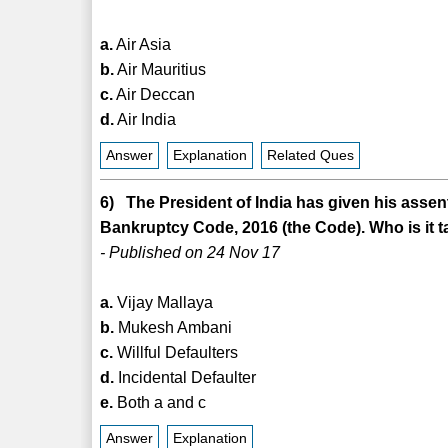
a.
Air Asia
b.
Air Mauritius
c.
Air Deccan
d.
Air India
Answer
Explanation
Related Ques
6) The President of India has given his asse
Bankruptcy Code, 2016 (the Code). Who is it t
- Published on 24 Nov 17
a.
Vijay Mallaya
b.
Mukesh Ambani
c.
Willful Defaulters
d.
Incidental Defaulter
e.
Both a and c
Answer
Explanation