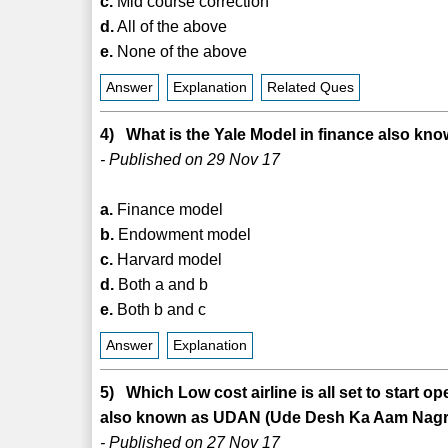
c.
Mid course correction
d.
All of the above
e.
None of the above
Answer
Explanation
Related Ques
4) What is the Yale Model in finance also kn
- Published on 29 Nov 17
a.
Finance model
b.
Endowment model
c.
Harvard model
d.
Both a and b
e.
Both b and c
Answer
Explanation
5) Which Low cost airline is all set to start 
also known as UDAN (Ude Desh Ka Aam Nagrik
- Published on 27 Nov 17