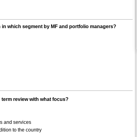
ion in which segment by MF and portfolio managers?
 term review with what focus?
s and services
tion to the country