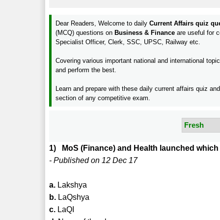
Dear Readers, Welcome to daily
Current Affairs quiz q
(MCQ) questions on
Business & Finance
are useful for
Specialist Officer, Clerk, SSC, UPSC, Railway etc.
Covering various important national and international to
and perform the best.
Learn and prepare with these daily current affairs quiz an
section of any competitive exam.
1) MoS (Finance) and Health launched which i
- Published on 12 Dec 17
a.
Lakshya
b.
LaQshya
c.
LaQI