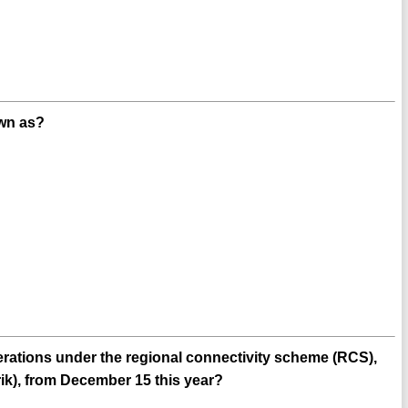
own as?
operations under the regional connectivity scheme (RCS),
), from December 15 this year?