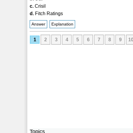
c.
Crisil
d.
Fitch Ratings
Answer
Explanation
1
2
3
4
5
6
7
8
9
1
Topics