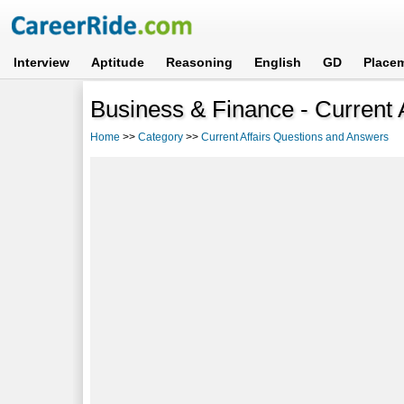
Interview
Aptitude
Reasoning
English
GD
Place
Business & Finance - Current 
Home
>>
Category
>>
Current Affairs Questions and Answers