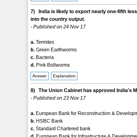
7) India is likely to export nearly one-fifth 
into the country output.
- Published on 24 Nov 17
a.
Termites
b.
Green Earthworms
c.
Bacteria
d.
Pink Bollworms
Answer
Explanation
8) The Union Cabinet has approved India's 
- Published on 23 Nov 17
a.
European Bank for Reconstruction & Develop
b.
HSBC Bank
c.
Standard Chartered bank
d.
European Bank for Infrastructure & Developme