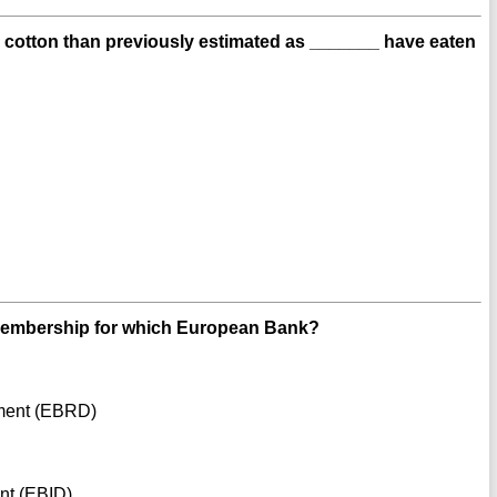
less cotton than previously estimated as _______ have eaten
Membership for which European Bank?
ment (EBRD)
nt (EBID)