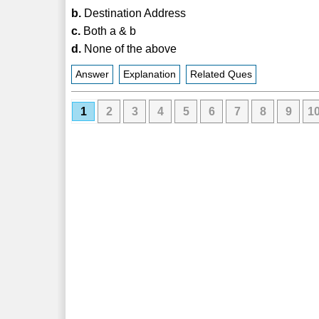
b.
Destination Address
c.
Both a & b
d.
None of the above
Answer
Explanation
Related Ques
1
2
3
4
5
6
7
8
9
1