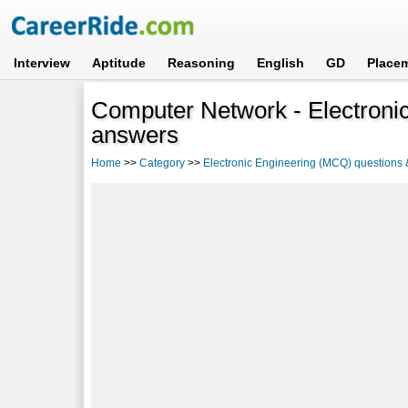
Interview
Aptitude
Reasoning
English
GD
Place
Computer Network - Electroni
answers
Home
>>
Category
>>
Electronic Engineering (MCQ) questions