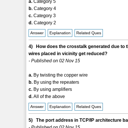
a.
Category 5
b.
Category 4
c.
Category 3
d.
Category 2
Answer
Explanation
Related Ques
4) How does the crosstalk generated due to 
wires placed in vicinity get reduced?
- Published on 02 Nov 15
a.
By twisting the copper wire
b.
By using the repeaters
c.
By using amplifiers
d.
All of the above
Answer
Explanation
Related Ques
5) The port address in TCP/IP architecture ba
- Published on 02 Nov 15