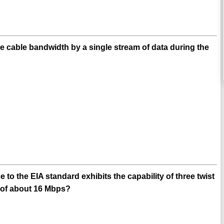
e cable bandwidth by a single stream of data during the
o the EIA standard exhibits the capability of three twist
d of about 16 Mbps?