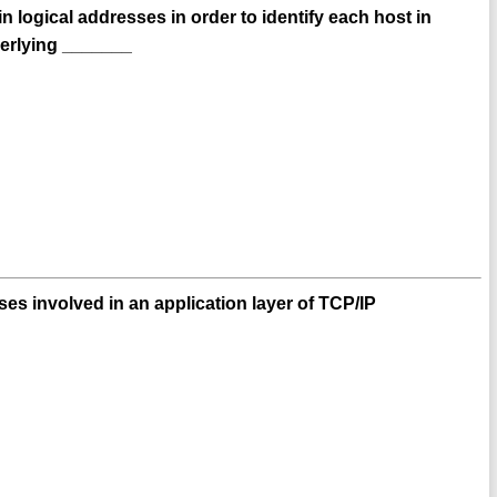
 logical addresses in order to identify each host in
derlying _______
es involved in an application layer of TCP/IP