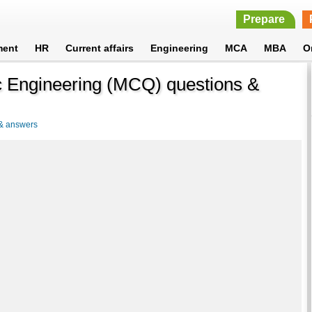
Prepare
ment
HR
Current affairs
Engineering
MCA
MBA
O
c Engineering (MCQ) questions &
 & answers