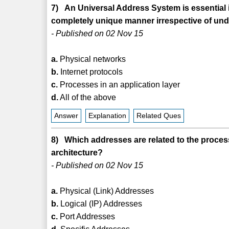
7) An Universal Address System is essential in
completely unique manner irrespective of un
- Published on 02 Nov 15
a.
Physical networks
b.
Internet protocols
c.
Processes in an application layer
d.
All of the above
Answer
Explanation
Related Ques
8) Which addresses are related to the process
architecture?
- Published on 02 Nov 15
a.
Physical (Link) Addresses
b.
Logical (IP) Addresses
c.
Port Addresses