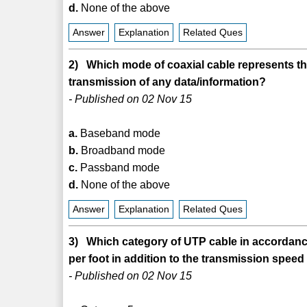
d.
None of the above
Answer
Explanation
Related Ques
2) Which mode of coaxial cable represents th
transmission of any data/information?
- Published on 02 Nov 15
a.
Baseband mode
b.
Broadband mode
c.
Passband mode
d.
None of the above
Answer
Explanation
Related Ques
3) Which category of UTP cable in accordance t
per foot in addition to the transmission spee
- Published on 02 Nov 15