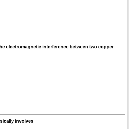
the electromagnetic interference between two copper
sically involves ______