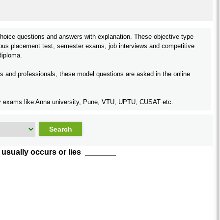
hoice questions and answers with explanation. These objective type
pus placement test, semester exams, job interviews and competitive
iploma.
rs and professionals, these model questions are asked in the online
rsity exams like Anna university, Pune, VTU, UPTU, CUSAT etc.
e usually occurs or lies _______