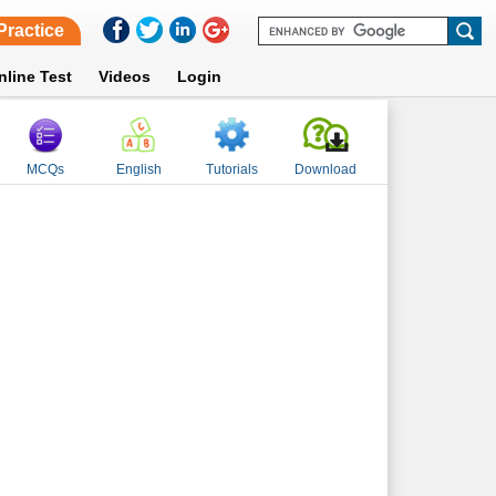
Practice
nline Test
Videos
Login
MCQs
English
Tutorials
Download