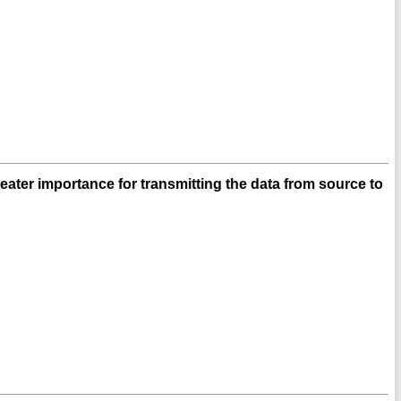
ater importance for transmitting the data from source to