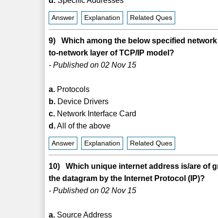
d.
Specific Addresses
Answer
Explanation
Related Ques
9) Which among the below specified network a
to-network layer of TCP/IP model?
- Published on 02 Nov 15
a.
Protocols
b.
Device Drivers
c.
Network Interface Card
d.
All of the above
Answer
Explanation
Related Ques
10) Which unique internet address is/are of g
the datagram by the Internet Protocol (IP)?
- Published on 02 Nov 15
a.
Source Address