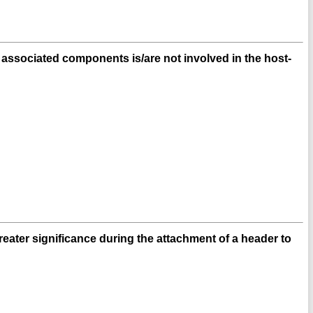
ssociated components is/are not involved in the host-
reater significance during the attachment of a header to