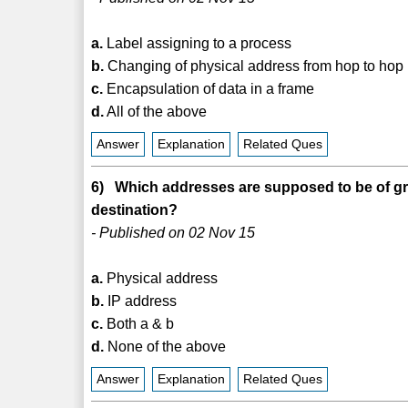
a.
Label assigning to a process
b.
Changing of physical address from hop to hop
c.
Encapsulation of data in a frame
d.
All of the above
Answer
Explanation
Related Ques
6) Which addresses are supposed to be of gre
destination?
- Published on 02 Nov 15
a.
Physical address
b.
IP address
c.
Both a & b
d.
None of the above
Answer
Explanation
Related Ques