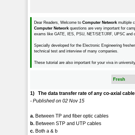
Dear Readers, Welcome to
Computer Network
multiple c
Computer Network
questions are very important for cam
exams like GATE, IES, PSU, NET/SET/JRF, UPSC and d
Specially developed for the Electronic Engineering freshe
technical test and interview of many companies.
These tutorial are also important for your viva in unive
1) The data transfer rate of any co-axial cabl
- Published on 02 Nov 15
a.
Between TP and fiber optic cables
b.
Between STP and UTP cables
c.
Both a & b