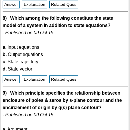
Answer
Explanation
Related Ques
8) Which among the following constitute the state
model of a system in addition to state equations?
- Published on 09 Oct 15
a.
Input equations
b.
Output equations
c.
State trajectory
d.
State vector
Answer
Explanation
Related Ques
9) Which principle specifies the relationship between
enclosure of poles & zeros by s-plane contour and the
encirclement of origin by q(s) plane contour?
- Published on 09 Oct 15
a.
Argument