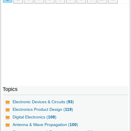
Topics
Electronic Devices & Circuits (
93
)
Electronics Product Design (
119
)
Digital Electronics (
108
)
Antenna & Wave Propagation (
100
)