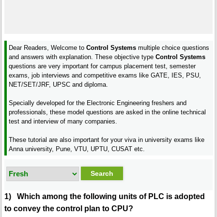
Dear Readers, Welcome to
Control Systems
multiple choice questions
and answers with explanation. These objective type
Control Systems
questions are very important for campus placement test, semester
exams, job interviews and competitive exams like GATE, IES, PSU,
NET/SET/JRF, UPSC and diploma.
Specially developed for the Electronic Engineering freshers and
professionals, these model questions are asked in the online technical
test and interview of many companies.
These tutorial are also important for your viva in university exams like
Anna university, Pune, VTU, UPTU, CUSAT etc.
1) Which among the following units of PLC is adopted
to convey the control plan to CPU?