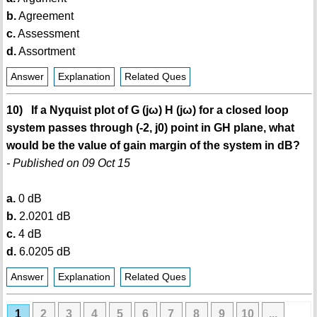
b.
Agreement
c.
Assessment
d.
Assortment
Answer
Explanation
Related Ques
10) If a Nyquist plot of G (jω) H (jω) for a closed loop
system passes through (-2, j0) point in GH plane, what
would be the value of gain margin of the system in dB?
- Published on 09 Oct 15
a.
0 dB
b.
2.0201 dB
c.
4 dB
d.
6.0205 dB
Answer
Explanation
Related Ques
1
2
3
4
5
6
7
8
9
10
...