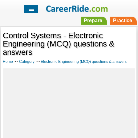
Prepare
Practice
Control Systems - Electronic
Engineering (MCQ) questions &
answers
Home
>>
Category
>>
Electronic Engineering (MCQ) questions & answers