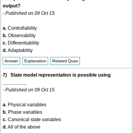
output?
- Published on 09 Oct 15
a.
Controllability
b.
Observability
c.
Differentiability
d.
Adaptability
Answer
Explanation
Related Ques
7) State model representation is possible using
_________
- Published on 09 Oct 15
a.
Physical variables
b.
Phase variables
c.
Canonical state variables
d.
All of the above