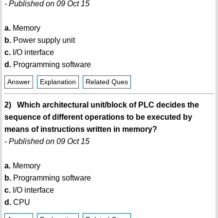
- Published on 09 Oct 15
a.
Memory
b.
Power supply unit
c.
I/O interface
d.
Programming software
Answer
Explanation
Related Ques
2) Which architectural unit/block of PLC decides the
sequence of different operations to be executed by
means of instructions written in memory?
- Published on 09 Oct 15
a.
Memory
b.
Programming software
c.
I/O interface
d.
CPU