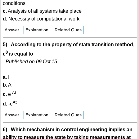
conditions
c.
Analysis of all systems take place
d.
Necessity of computational work
Answer
Explanation
Related Ques
5) According to the property of state transition method,
0
e
is equal to _____
- Published on 09 Oct 15
a.
I
b.
A
-At
c.
e
At
d.
-e
Answer
Explanation
Related Ques
6) Which mechanism in control engineering implies an
ability to measure the state by taking measurements at