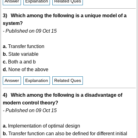
Answer
Explanation
Related Ques
3) Which among the following is a unique model of a
system?
- Published on 09 Oct 15
a.
Transfer function
b.
State variable
c.
Both a and b
d.
None of the above
Answer
Explanation
Related Ques
4) Which among the following is a disadvantage of
modern control theory?
- Published on 09 Oct 15
a.
Implementation of optimal design
b.
Transfer function can also be defined for different initial