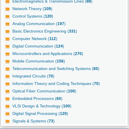
Electromagnetics & Transmission Lines (
88
)
Network Theory (
109
)
Control Systems (
120
)
Analog Communication (
197
)
Basic Electronics Engineering (
331
)
Computer Network (
112
)
Digital Communication (
124
)
Microcontrollers and Applications (
270
)
Mobile Communication (
156
)
Telecommunication and Switching Systems (
60
)
Integrated Circuits (
70
)
Information Theory and Coding Techniques (
70
)
Optical Fiber Communication (
100
)
Embedded Processors (
60
)
VLSI Design & Technology (
100
)
Digital Signal Processing (
120
)
Signals & Systems (
73
)