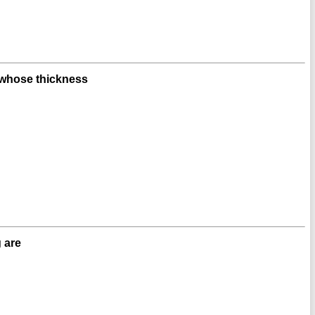
 whose thickness
 are