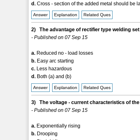
d.
Cross - section of the added metal should be 
Answer
Explanation
Related Ques
2) The advantage of rectifier type welding set
- Published on 07 Sep 15
a.
Reduced no - load losses
b.
Easy arc starting
c.
Less hazardous
d.
Both (a) and (b)
Answer
Explanation
Related Ques
3) The voltage - current characteristics of th
- Published on 07 Sep 15
a.
Exponentially rising
b.
Drooping