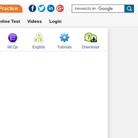
Practice
nline Test
Videos
Login
MCQs
English
Tutorials
Download