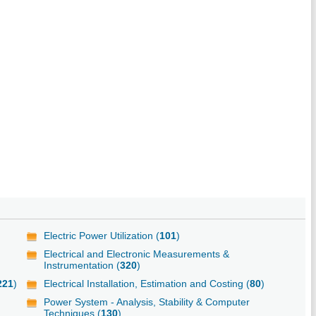
Electric Power Utilization (
101
)
Electrical and Electronic Measurements &
Instrumentation (
320
)
221
)
Electrical Installation, Estimation and Costing (
80
)
Power System - Analysis, Stability & Computer
Techniques (
130
)