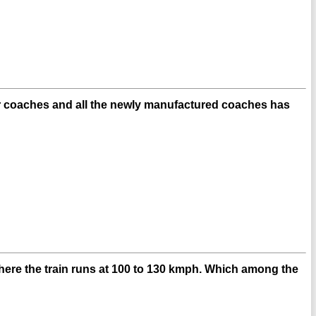
ier coaches and all the newly manufactured coaches has
here the train runs at 100 to 130 kmph. Which among the