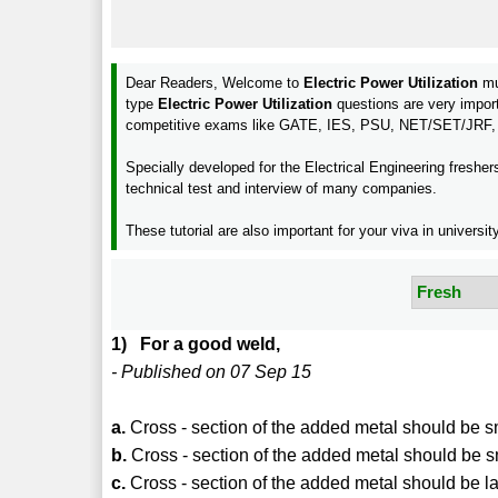
Dear Readers, Welcome to
Electric Power Utilization
mu
type
Electric Power Utilization
questions are very impor
competitive exams like GATE, IES, PSU, NET/SET/JRF,
Specially developed for the Electrical Engineering freshe
technical test and interview of many companies.
These tutorial are also important for your viva in unive
1) For a good weld,
- Published on 07 Sep 15
a.
Cross - section of the added metal should be 
b.
Cross - section of the added metal should be
c.
Cross - section of the added metal should be 