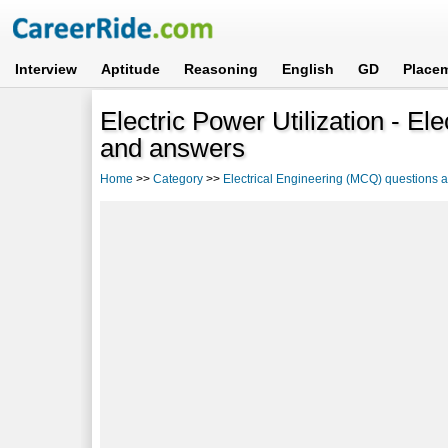
Interview
Aptitude
Reasoning
English
GD
Place
Electric Power Utilization - E
and answers
Home
>>
Category
>>
Electrical Engineering (MCQ) questions