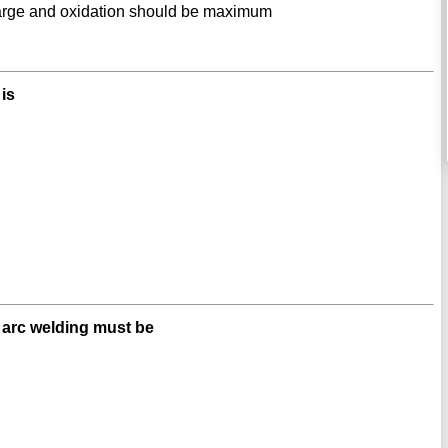
large and oxidation should be maximum
 is
e arc welding must be