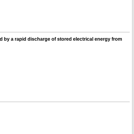
d by a rapid discharge of stored electrical energy from