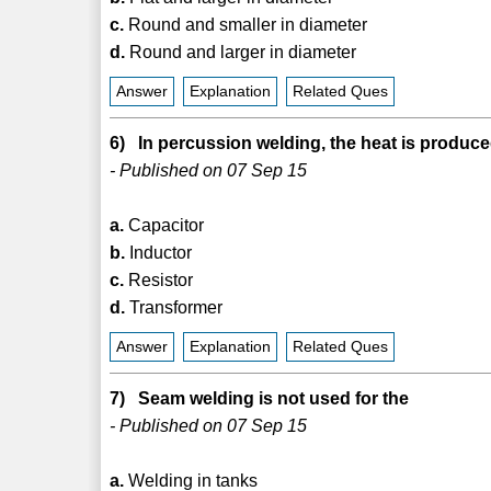
c.
Round and smaller in diameter
d.
Round and larger in diameter
Answer
Explanation
Related Ques
6) In percussion welding, the heat is produce
- Published on 07 Sep 15
a.
Capacitor
b.
Inductor
c.
Resistor
d.
Transformer
Answer
Explanation
Related Ques
7) Seam welding is not used for the
- Published on 07 Sep 15
a.
Welding in tanks