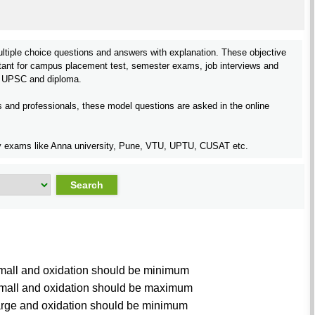
ltiple choice questions and answers with explanation. These objective
tant for campus placement test, semester exams, job interviews and
 UPSC and diploma.
rs and professionals, these model questions are asked in the online
rsity exams like Anna university, Pune, VTU, UPTU, CUSAT etc.
small and oxidation should be minimum
 small and oxidation should be maximum
large and oxidation should be minimum