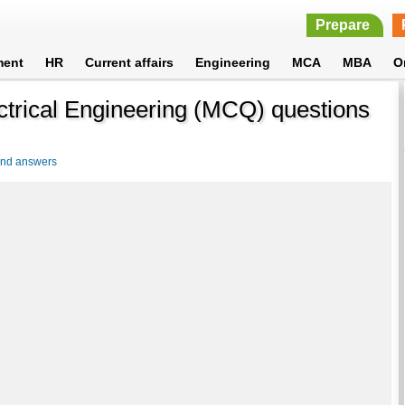
Prepare
ment
HR
Current affairs
Engineering
MCA
MBA
O
lectrical Engineering (MCQ) questions
 and answers