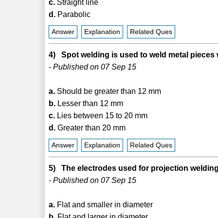
c.
Straight line
d.
Parabolic
Answer
Explanation
Related Ques
4) Spot welding is used to weld metal pieces
- Published on 07 Sep 15
a.
Should be greater than 12 mm
b.
Lesser than 12 mm
c.
Lies between 15 to 20 mm
d.
Greater than 20 mm
Answer
Explanation
Related Ques
5) The electrodes used for projection welding
- Published on 07 Sep 15
a.
Flat and smaller in diameter
b.
Flat and larger in diameter