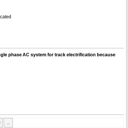
icated
ngle phase AC system for track electrification because
0
...