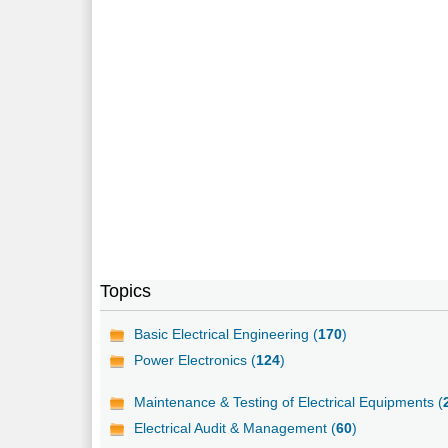
Topics
Basic Electrical Engineering (
170
)
Power Electronics (
124
)
Maintenance & Testing of Electrical Equipments (
Electrical Audit & Management (
60
)