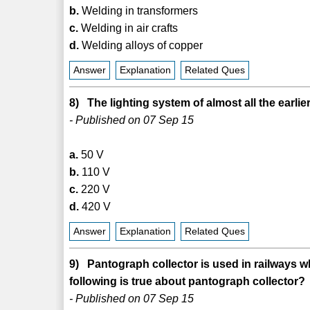
b.
Welding in transformers
c.
Welding in air crafts
d.
Welding alloys of copper
Answer
Explanation
Related Ques
8) The lighting system of almost all the earl
- Published on 07 Sep 15
a.
50 V
b.
110 V
c.
220 V
d.
420 V
Answer
Explanation
Related Ques
9) Pantograph collector is used in railways w
following is true about pantograph collector?
- Published on 07 Sep 15