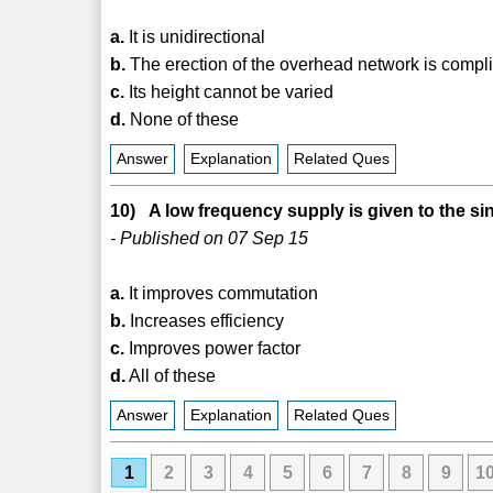
a.
It is unidirectional
b.
The erection of the overhead network is compl
c.
Its height cannot be varied
d.
None of these
Answer
Explanation
Related Ques
10) A low frequency supply is given to the si
- Published on 07 Sep 15
a.
It improves commutation
b.
Increases efficiency
c.
Improves power factor
d.
All of these
Answer
Explanation
Related Ques
1
2
3
4
5
6
7
8
9
1