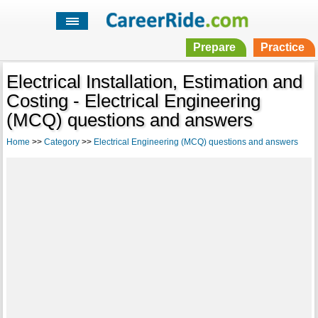
Prepare
Practice
Electrical Installation, Estimation and
Costing - Electrical Engineering
(MCQ) questions and answers
Home
>>
Category
>>
Electrical Engineering (MCQ) questions and answers