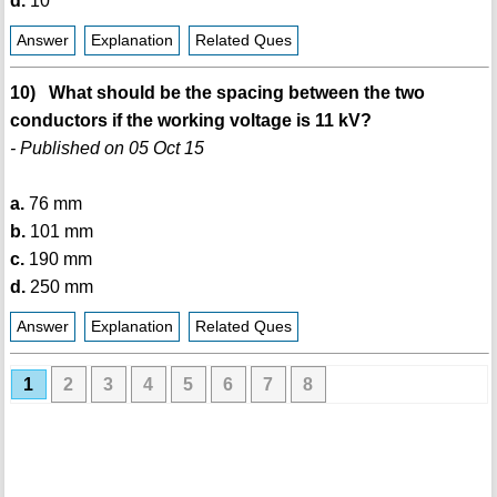
d.
10 °
Answer
Explanation
Related Ques
10) What should be the spacing between the two
conductors if the working voltage is 11 kV?
- Published on 05 Oct 15
a.
76 mm
b.
101 mm
c.
190 mm
d.
250 mm
Answer
Explanation
Related Ques
1
2
3
4
5
6
7
8