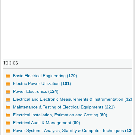
Topics
Basic Electrical Engineering (
170
)
Electric Power Utilization (
101
)
Power Electronics (
124
)
Electrical and Electronic Measurements & Instrumentation (
320
)
Maintenance & Testing of Electrical Equipments (
221
)
Electrical Installation, Estimation and Costing (
80
)
Electrical Audit & Management (
60
)
Power System - Analysis, Stability & Computer Techniques (
130