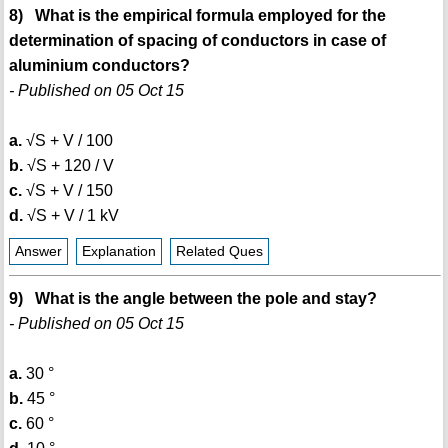
8) What is the empirical formula employed for the
determination of spacing of conductors in case of
aluminium conductors?
- Published on 05 Oct 15
a.
√S + V / 100
b.
√S + 120 / V
c.
√S + V / 150
d.
√S + V / 1 kV
Answer
Explanation
Related Ques
9) What is the angle between the pole and stay?
- Published on 05 Oct 15
a.
30 °
b.
45 °
c.
60 °