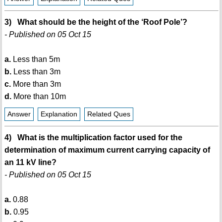
3) What should be the height of the ‘Roof Pole’?
- Published on 05 Oct 15
a.
Less than 5m
b.
Less than 3m
c.
More than 3m
d.
More than 10m
Answer
Explanation
Related Ques
4) What is the multiplication factor used for the
determination of maximum current carrying capacity of
an 11 kV line?
- Published on 05 Oct 15
a.
0.88
b.
0.95