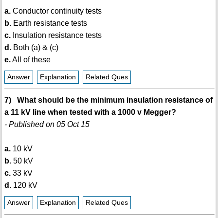
a.
Conductor continuity tests
b.
Earth resistance tests
c.
Insulation resistance tests
d.
Both (a) & (c)
e.
All of these
Answer
Explanation
Related Ques
7) What should be the minimum insulation resistance of
a 11 kV line when tested with a 1000 v Megger?
- Published on 05 Oct 15
a.
10 kV
b.
50 kV
c.
33 kV
d.
120 kV
Answer
Explanation
Related Ques