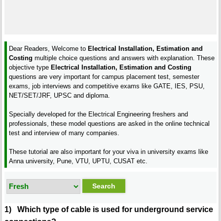
Dear Readers, Welcome to
Electrical Installation, Estimation and
Costing
multiple choice questions and answers with explanation. These
objective type
Electrical Installation, Estimation and Costing
questions are very important for campus placement test, semester
exams, job interviews and competitive exams like GATE, IES, PSU,
NET/SET/JRF, UPSC and diploma.
Specially developed for the Electrical Engineering freshers and
professionals, these model questions are asked in the online technical
test and interview of many companies.
These tutorial are also important for your viva in university exams like
Anna university, Pune, VTU, UPTU, CUSAT etc.
1) Which type of cable is used for underground service