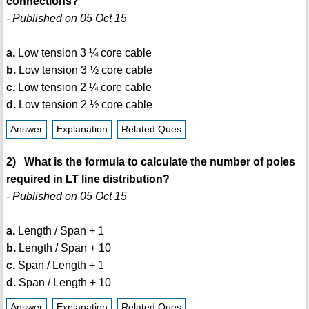
connections?
- Published on 05 Oct 15
a.
Low tension 3 ¼ core cable
b.
Low tension 3 ½ core cable
c.
Low tension 2 ¼ core cable
d.
Low tension 2 ½ core cable
Answer
Explanation
Related Ques
2) What is the formula to calculate the number of poles
required in LT line distribution?
- Published on 05 Oct 15
a.
Length / Span + 1
b.
Length / Span + 10
c.
Span / Length + 1
d.
Span / Length + 10
Answer
Explanation
Related Ques