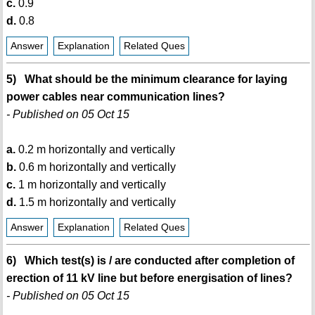
c.
0.9
d.
0.8
Answer
Explanation
Related Ques
5) What should be the minimum clearance for laying
power cables near communication lines?
- Published on 05 Oct 15
a.
0.2 m horizontally and vertically
b.
0.6 m horizontally and vertically
c.
1 m horizontally and vertically
d.
1.5 m horizontally and vertically
Answer
Explanation
Related Ques
6) Which test(s) is / are conducted after completion of
erection of 11 kV line but before energisation of lines?
- Published on 05 Oct 15