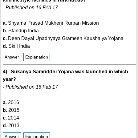
- Published on 16 Feb 17
a.
Shyama Prasad Mukherji Rurban Mission
b.
Standup India
c.
Deen Dayal Upadhyaya Grameen Kaushalya Yojana
d.
Skill India
Answer
Explanation
4) Sukanya Samriddhi Yojana was launched in which
year?
- Published on 16 Feb 17
a.
2016
b.
2015
c.
2014
d.
2013
Answer
Explanation