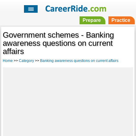
Prepare
Practice
Government schemes - Banking
awareness questions on current
affairs
Home
>>
Category
>>
Banking awareness questions on current affairs