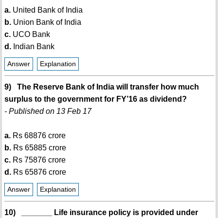
a.
United Bank of India
b.
Union Bank of India
c.
UCO Bank
d.
Indian Bank
Answer
Explanation
9) The Reserve Bank of India will transfer how much
surplus to the government for FY’16 as dividend?
- Published on 13 Feb 17
a.
Rs 68876 crore
b.
Rs 65885 crore
c.
Rs 75876 crore
d.
Rs 65876 crore
Answer
Explanation
10) _______ Life insurance policy is provided under