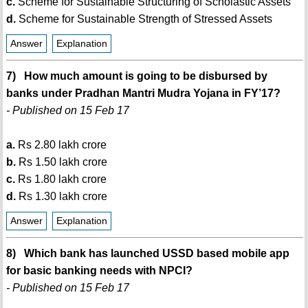
c.
Scheme for Sustainable Structuring of Scholastic Assets
d.
Scheme for Sustainable Strength of Stressed Assets
Answer
Explanation
7) How much amount is going to be disbursed by
banks under Pradhan Mantri Mudra Yojana in FY’17?
- Published on 15 Feb 17
a.
Rs 2.80 lakh crore
b.
Rs 1.50 lakh crore
c.
Rs 1.80 lakh crore
d.
Rs 1.30 lakh crore
Answer
Explanation
8) Which bank has launched USSD based mobile app
for basic banking needs with NPCI?
- Published on 15 Feb 17