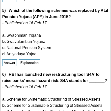
5) Which of the following schemes was replaced by Atal
Pension Yojana (APY) in June 2015?
- Published on 16 Feb 17
a.
Swabhiman Yojana
b.
Swavalamban Yojana
c.
National Pension System
d.
Antyodaya Yojna
Answer
Explanation
6) RBI has launched new restructuring tool ‘S4A’ to
raise banks’ moral hazard risk. S4A stands for _______?
- Published on 16 Feb 17
a.
Scheme for Systematic Structuring of Stressed Assets
b.
Scheme for Sustainable Structuring of Stressed Assets