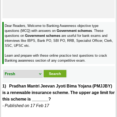
Dear Readers, Welcome to Banking Awareness objective type
questions (MCQ) with answers on
Government schemes
. These
questions on
Government schemes
are useful for bank exams and
interviews like IBPS, Bank PO, SBI PO, RRB, Specialist Officer, Clerk,
SSC, UPSC etc.
Learn and prepare with these online practice test questions to crack
Banking awareness section of any competitive exam.
1) Pradhan Mantri Jeevan Jyoti Bima Yojana (PMJJBY)
is a renewable insurance scheme. The upper age limit for
this scheme is _______?
- Published on 17 Feb 17