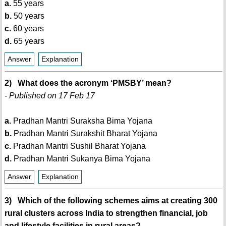
a.
55 years
b.
50 years
c.
60 years
d.
65 years
Answer
Explanation
2) What does the acronym ‘PMSBY’ mean?
- Published on 17 Feb 17
a.
Pradhan Mantri Suraksha Bima Yojana
b.
Pradhan Mantri Surakshit Bharat Yojana
c.
Pradhan Mantri Sushil Bharat Yojana
d.
Pradhan Mantri Sukanya Bima Yojana
Answer
Explanation
3) Which of the following schemes aims at creating 300
rural clusters across India to strengthen financial, job
and lifestyle facilities in rural areas?