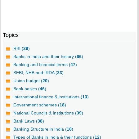
Topics
RBI (
29
)
Banks in India and their history (
66
)
Banking and financial terms (
47
)
SEBI, NHB and IRDA (
23
)
Union budget (
20
)
Bank basics (
46
)
International finance & institutions (
13
)
Government schemes (
18
)
National Councils & Institutions (
39
)
Bank Laws (
38
)
Banking Structure in India (
18
)
Types of Banks in India & their functions (
12
)