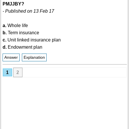
PMJJBY?
- Published on 13 Feb 17
a.
Whole life
b.
Term insurance
c.
Unit linked insurance plan
d.
Endowment plan
Answer
Explanation
1
2