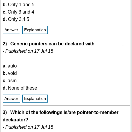
b.
Only 1 and 5
c.
Only 3 and 4
d.
Only 3,4,5
Answer
Explanation
2) Generic pointers can be declared with__________ .
- Published on 17 Jul 15
a.
auto
b.
void
c.
asm
d.
None of these
Answer
Explanation
3) Which of the followings is/are pointer-to-member
declarator?
- Published on 17 Jul 15