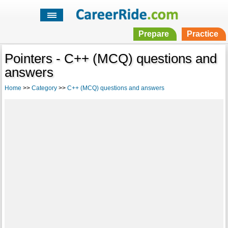
Prepare
Practice
Pointers - C++ (MCQ) questions and
answers
Home
>>
Category
>>
C++ (MCQ) questions and answers