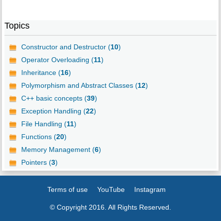
Topics
Constructor and Destructor (
10
)
Operator Overloading (
11
)
Inheritance (
16
)
Polymorphism and Abstract Classes (
12
)
C++ basic concepts (
39
)
Exception Handling (
22
)
File Handling (
11
)
Functions (
20
)
Memory Management (
6
)
Pointers (
3
)
Terms of use
YouTube
Instagram
© Copyright 2016. All Rights Reserved.