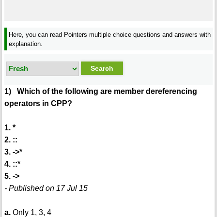
Here, you can read Pointers multiple choice questions and answers with
explanation.
1) Which of the following are member dereferencing
operators in CPP?
1. *
2. ::
3. ->*
4. ::*
5. ->
- Published on 17 Jul 15
a.
Only 1, 3, 4