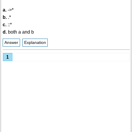
a.
->*
b.
.*
c.
::*
d.
both a and b
Answer
Explanation
1