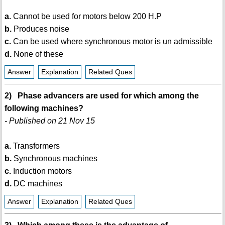
a.
Cannot be used for motors below 200 H.P
b.
Produces noise
c.
Can be used where synchronous motor is un admissible
d.
None of these
Answer
Explanation
Related Ques
2) Phase advancers are used for which among the
following machines?
- Published on 21 Nov 15
a.
Transformers
b.
Synchronous machines
c.
Induction motors
d.
DC machines
Answer
Explanation
Related Ques