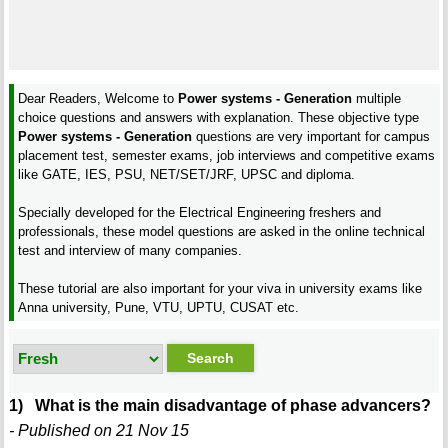
Dear Readers, Welcome to
Power systems - Generation
multiple
choice questions and answers with explanation. These objective type
Power systems - Generation
questions are very important for campus
placement test, semester exams, job interviews and competitive exams
like GATE, IES, PSU, NET/SET/JRF, UPSC and diploma.
Specially developed for the Electrical Engineering freshers and
professionals, these model questions are asked in the online technical
test and interview of many companies.
These tutorial are also important for your viva in university exams like
Anna university, Pune, VTU, UPTU, CUSAT etc.
1) What is the main disadvantage of phase advancers?
- Published on 21 Nov 15