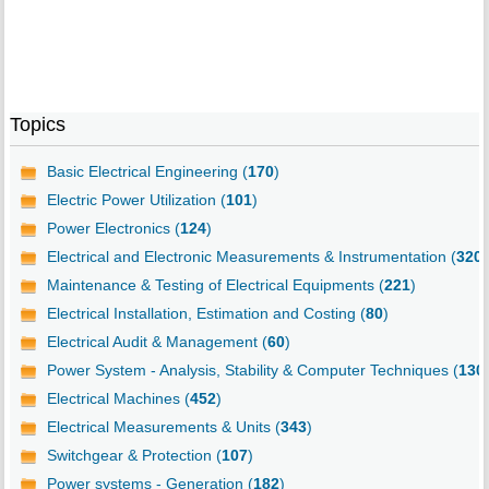
Topics
Basic Electrical Engineering (
170
)
Electric Power Utilization (
101
)
Power Electronics (
124
)
Electrical and Electronic Measurements & Instrumentation (
320
)
Maintenance & Testing of Electrical Equipments (
221
)
Electrical Installation, Estimation and Costing (
80
)
Electrical Audit & Management (
60
)
Power System - Analysis, Stability & Computer Techniques (
130
Electrical Machines (
452
)
Electrical Measurements & Units (
343
)
Switchgear & Protection (
107
)
Power systems - Generation (
182
)