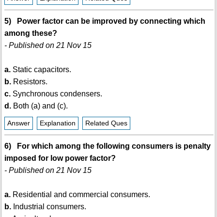
5) Power factor can be improved by connecting which
among these?
- Published on 21 Nov 15
a.
Static capacitors.
b.
Resistors.
c.
Synchronous condensers.
d.
Both (a) and (c).
Answer
Explanation
Related Ques
6) For which among the following consumers is penalty
imposed for low power factor?
- Published on 21 Nov 15
a.
Residential and commercial consumers.
b.
Industrial consumers.