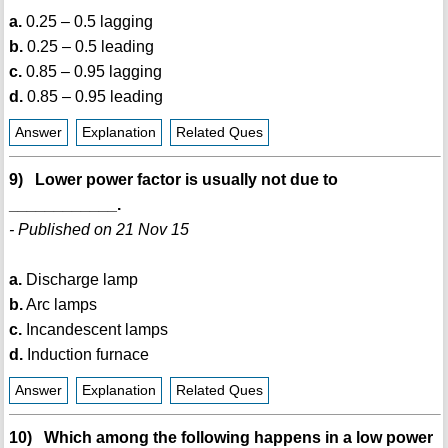
a.
0.25 – 0.5 lagging
b.
0.25 – 0.5 leading
c.
0.85 – 0.95 lagging
d.
0.85 – 0.95 leading
Answer
Explanation
Related Ques
9) Lower power factor is usually not due to
____________.
- Published on 21 Nov 15
a.
Discharge lamp
b.
Arc lamps
c.
Incandescent lamps
d.
Induction furnace
Answer
Explanation
Related Ques
10) Which among the following happens in a low power