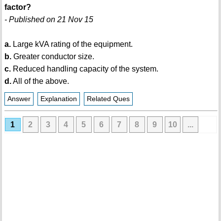
factor?
- Published on 21 Nov 15
a.
Large kVA rating of the equipment.
b.
Greater conductor size.
c.
Reduced handling capacity of the system.
d.
All of the above.
Answer
Explanation
Related Ques
1
2
3
4
5
6
7
8
9
10
...