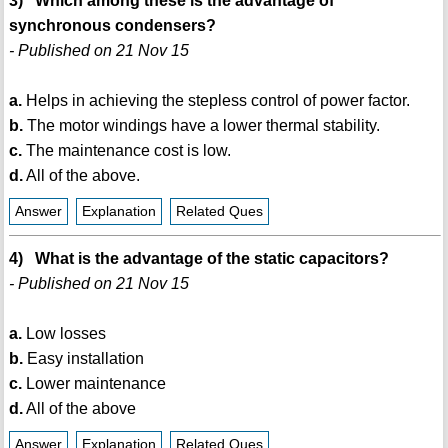
3) Which among these is the advantage of
synchronous condensers?
- Published on 21 Nov 15
a.
Helps in achieving the stepless control of power factor.
b.
The motor windings have a lower thermal stability.
c.
The maintenance cost is low.
d.
All of the above.
Answer
Explanation
Related Ques
4) What is the advantage of the static capacitors?
- Published on 21 Nov 15
a.
Low losses
b.
Easy installation
c.
Lower maintenance
d.
All of the above
Answer
Explanation
Related Ques