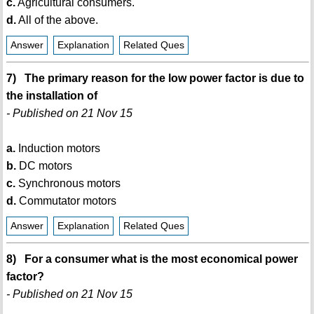
c.
Agricultural consumers.
d.
All of the above.
Answer
Explanation
Related Ques
7) The primary reason for the low power factor is due to
the installation of
- Published on 21 Nov 15
a.
Induction motors
b.
DC motors
c.
Synchronous motors
d.
Commutator motors
Answer
Explanation
Related Ques
8) For a consumer what is the most economical power
factor?
- Published on 21 Nov 15