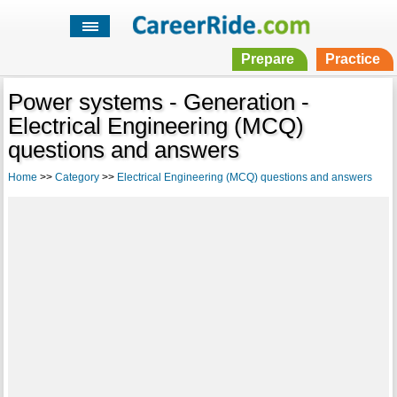
Prepare
Practice
Power systems - Generation -
Electrical Engineering (MCQ)
questions and answers
Home
>>
Category
>>
Electrical Engineering (MCQ) questions and answers