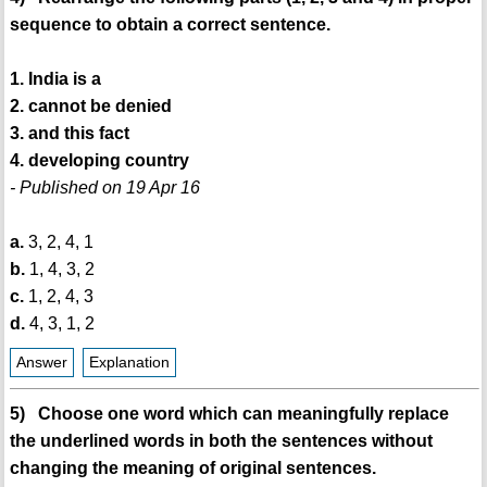
sequence to obtain a correct sentence.
1. India is a
2. cannot be denied
3. and this fact
4. developing country
- Published on 19 Apr 16
a.
3, 2, 4, 1
b.
1, 4, 3, 2
c.
1, 2, 4, 3
d.
4, 3, 1, 2
Answer
Explanation
5) Choose one word which can meaningfully replace
the underlined words in both the sentences without
changing the meaning of original sentences.