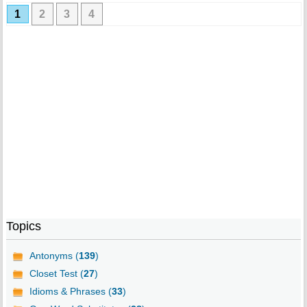
1
2
3
4
Topics
Antonyms (
139
)
Closet Test (
27
)
Idioms & Phrases (
33
)