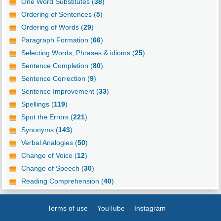
One Word Substitutes (
38
)
Ordering of Sentences (
5
)
Ordering of Words (
29
)
Paragraph Formation (
66
)
Selecting Words, Phrases & idioms (
25
)
Sentence Completion (
80
)
Sentence Correction (
9
)
Sentence Improvement (
33
)
Spellings (
119
)
Spot the Errors (
221
)
Synonyms (
143
)
Verbal Analogies (
50
)
Change of Voice (
12
)
Change of Speech (
30
)
Reading Comprehension (
40
)
Terms of use
YouTube
Instagram