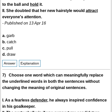
to the ball and
hold
it.
II. She doubted that her new hairstyle would
attract
everyone's attention.
- Published on 13 Apr 16
a.
garb
b.
catch
c.
pull
d.
draw
Answer
Explanation
7) Choose one word which can meaningfully replace
the underlined words in both the sentences without
changing the meaning of original sentences.
I. As a fearless
defender
, he always inspired confidence
in his goalkeeper.