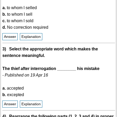
a.
to whom I selled
b.
to whom I sell
c.
to whom I sold
d.
No correction required
Answer
Explanation
3) Select the appropriate word which makes the
sentence meaningful.
The thief after interrogation ________ his mistake
- Published on 19 Apr 16
a.
accepted
b.
excepted
Answer
Explanation
4) Rearrange the following parts (1, 2, 3 and 4) in proper