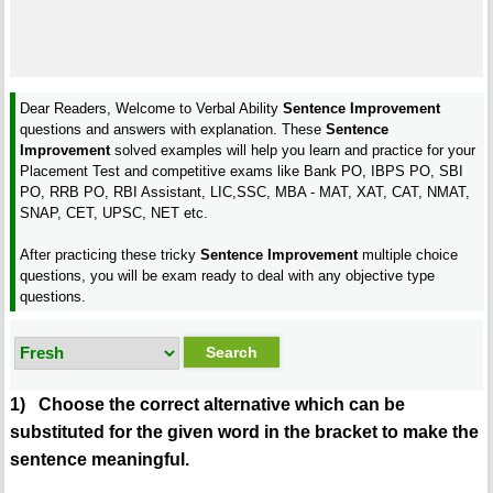
Dear Readers, Welcome to Verbal Ability
Sentence Improvement
questions and answers with explanation. These
Sentence
Improvement
solved examples will help you learn and practice for your
Placement Test and competitive exams like Bank PO, IBPS PO, SBI
PO, RRB PO, RBI Assistant, LIC,SSC, MBA - MAT, XAT, CAT, NMAT,
SNAP, CET, UPSC, NET etc.
After practicing these tricky
Sentence Improvement
multiple choice
questions, you will be exam ready to deal with any objective type
questions.
1) Choose the correct alternative which can be
substituted for the given word in the bracket to make the
sentence meaningful.