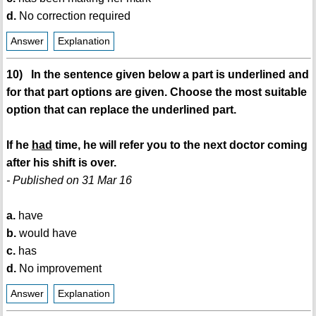
d.
No correction required
Answer
Explanation
10) In the sentence given below a part is underlined and
for that part options are given. Choose the most suitable
option that can replace the underlined part.
If he
had
time, he will refer you to the next doctor coming
after his shift is over.
- Published on 31 Mar 16
a.
have
b.
would have
c.
has
d.
No improvement
Answer
Explanation