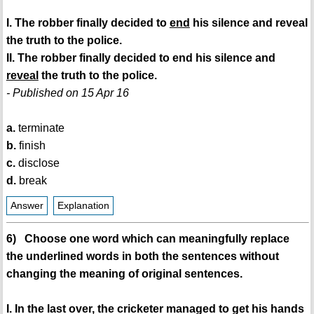
I. The robber finally decided to
end
his silence and reveal
the truth to the police.
II. The robber finally decided to end his silence and
reveal
the truth to the police.
- Published on 15 Apr 16
a.
terminate
b.
finish
c.
disclose
d.
break
Answer
Explanation
6) Choose one word which can meaningfully replace
the underlined words in both the sentences without
changing the meaning of original sentences.
I. In the last over, the cricketer managed to get his hands