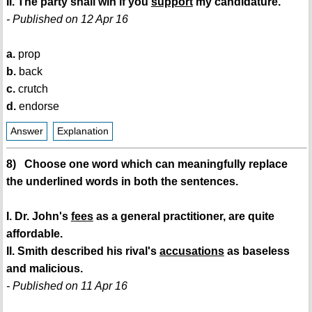
II. The party shall win if you
support
my candidature.
- Published on 12 Apr 16
a.
prop
b.
back
c.
crutch
d.
endorse
Answer
Explanation
8) Choose one word which can meaningfully replace
the underlined words in both the sentences.
I. Dr. John's
fees
as a general practitioner, are quite
affordable.
II. Smith described his rival's
accusations
as baseless
and malicious.
- Published on 11 Apr 16