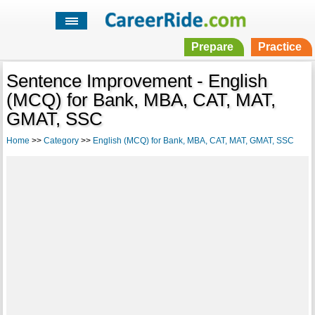
Prepare
Practice
Sentence Improvement - English
(MCQ) for Bank, MBA, CAT, MAT,
GMAT, SSC
Home
>>
Category
>>
English (MCQ) for Bank, MBA, CAT, MAT, GMAT, SSC