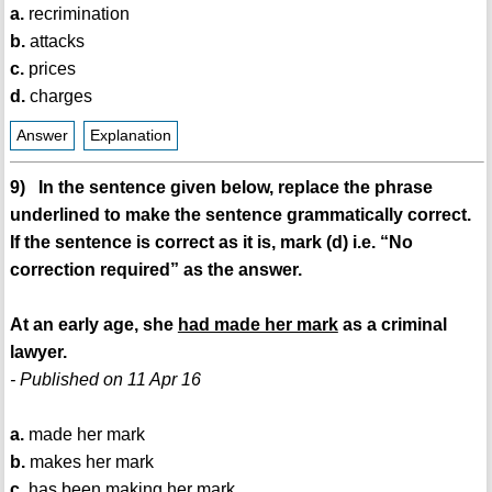
a.
recrimination
b.
attacks
c.
prices
d.
charges
Answer
Explanation
9) In the sentence given below, replace the phrase
underlined to make the sentence grammatically correct.
If the sentence is correct as it is, mark (d) i.e. “No
correction required” as the answer.
At an early age, she
had made her mark
as a criminal
lawyer.
- Published on 11 Apr 16
a.
made her mark
b.
makes her mark
c.
has been making her mark