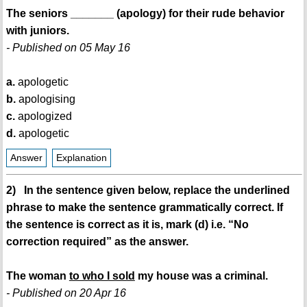
The seniors _______ (apology) for their rude behavior
with juniors.
- Published on 05 May 16
a.
apologetic
b.
apologising
c.
apologized
d.
apologetic
Answer
Explanation
2) In the sentence given below, replace the underlined
phrase to make the sentence grammatically correct. If
the sentence is correct as it is, mark (d) i.e. “No
correction required” as the answer.
The woman
to who I sold
my house was a criminal.
- Published on 20 Apr 16