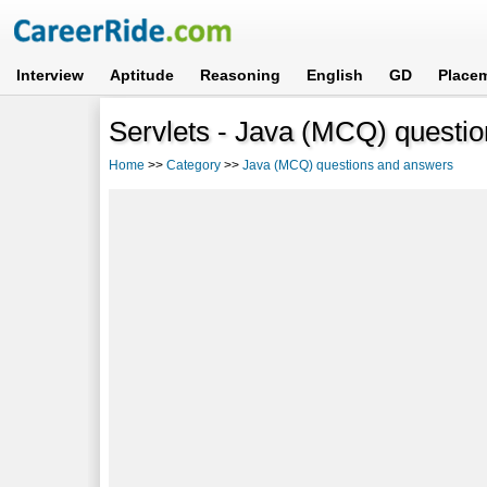
Interview
Aptitude
Reasoning
English
GD
Place
Servlets - Java (MCQ) questi
Home
>>
Category
>>
Java (MCQ) questions and answers