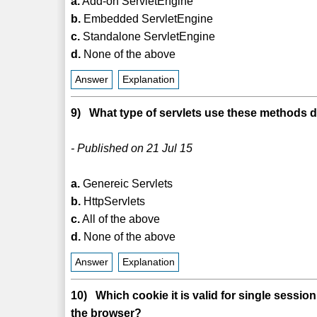
a.
Add-on ServletEngine
b.
Embedded ServletEngine
c.
Standalone ServletEngine
d.
None of the above
Answer
Explanation
9) What type of servlets use these methods d
- Published on 21 Jul 15
a.
Genereic Servlets
b.
HttpServlets
c.
All of the above
d.
None of the above
Answer
Explanation
10) Which cookie it is valid for single sessio
the browser?