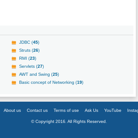
JDBC (
45
)
Struts (
26
)
RMI (
23
)
Servlets (
27
)
AWT and Swing (
25
)
Basic concept of Networking (
19
)
About us
Contact us
Terms of use
Ask Us
YouTube
Inst
© Copyright 2016. All Rights Reserved.