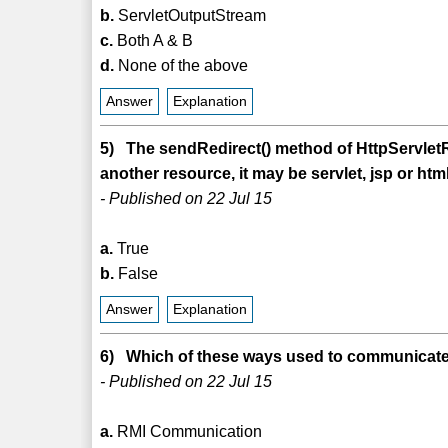
b.
ServletOutputStream
c.
Both A & B
d.
None of the above
Answer
Explanation
5) The sendRedirect() method of HttpServletR
another resource, it may be servlet, jsp or html 
- Published on 22 Jul 15
a.
True
b.
False
Answer
Explanation
6) Which of these ways used to communicate 
- Published on 22 Jul 15
a.
RMI Communication