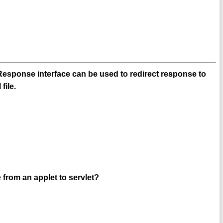
esponse interface can be used to redirect response to
file.
from an applet to servlet?