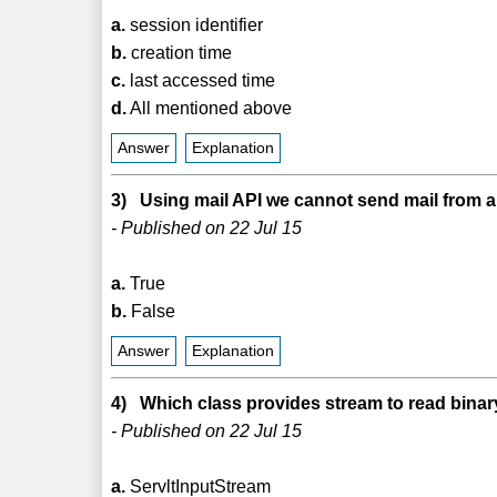
a.
session identifier
b.
creation time
c.
last accessed time
d.
All mentioned above
Answer
Explanation
3) Using mail API we cannot send mail from a 
- Published on 22 Jul 15
a.
True
b.
False
Answer
Explanation
4) Which class provides stream to read binary
- Published on 22 Jul 15
a.
ServltInputStream