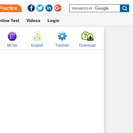
Practice
nline Test
Videos
Login
MCQs
English
Tutorials
Download