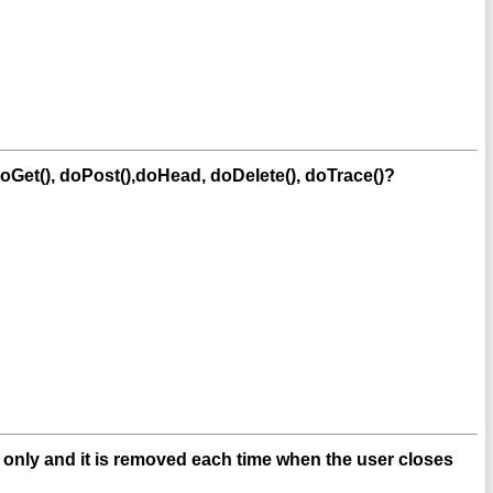
oGet(), doPost(),doHead, doDelete(), doTrace()?
n only and it is removed each time when the user closes