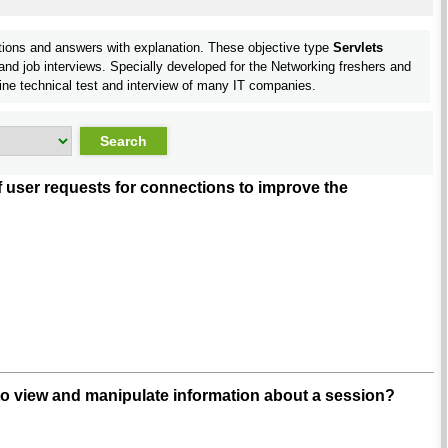
tions and answers with explanation. These objective type
Servlets
nd job interviews. Specially developed for the Networking freshers and
ine technical test and interview of many IT companies.
user requests for connections to improve the
to view and manipulate information about a session?