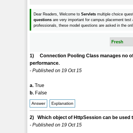
Dear Readers, Welcome to
Servlets
multiple choice ques
questions
are very important for campus placement test a
professionals, these model questions are asked in the onl
1) Connection Pooling Class manages no of 
performance.
- Published on 19 Oct 15
a.
True
b.
False
Answer
Explanation
2) Which object of HttpSession can be used 
- Published on 19 Oct 15