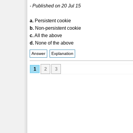
- Published on 20 Jul 15
a.
Persistent cookie
b.
Non-persistent cookie
c.
All the above
d.
None of the above
Answer
Explanation
1
2
3