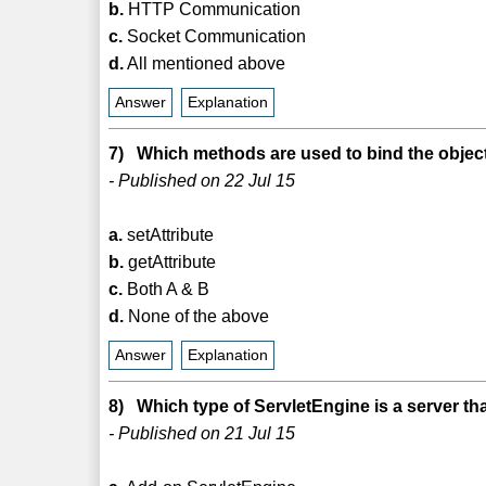
b.
HTTP Communication
c.
Socket Communication
d.
All mentioned above
Answer
Explanation
7) Which methods are used to bind the object
- Published on 22 Jul 15
a.
setAttribute
b.
getAttribute
c.
Both A & B
d.
None of the above
Answer
Explanation
8) Which type of ServletEngine is a server tha
- Published on 21 Jul 15