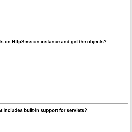
s on HttpSession instance and get the objects?
t includes built-in support for servlets?