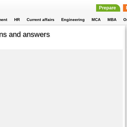
Prepare
ment
HR
Current affairs
Engineering
MCA
MBA
O
ons and answers