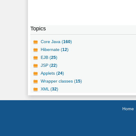
Topics
Core Java (
160
)
Hibernate (
12
)
EJB (
25
)
JSP (
22
)
Applets (
24
)
Wrapper classes (
15
)
XML (
32
)
Home