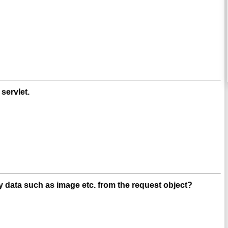
servlet.
 data such as image etc. from the request object?