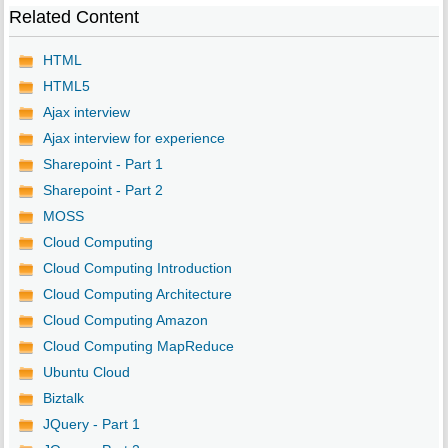
Related Content
HTML
HTML5
Ajax interview
Ajax interview for experience
Sharepoint - Part 1
Sharepoint - Part 2
MOSS
Cloud Computing
Cloud Computing Introduction
Cloud Computing Architecture
Cloud Computing Amazon
Cloud Computing MapReduce
Ubuntu Cloud
Biztalk
JQuery - Part 1