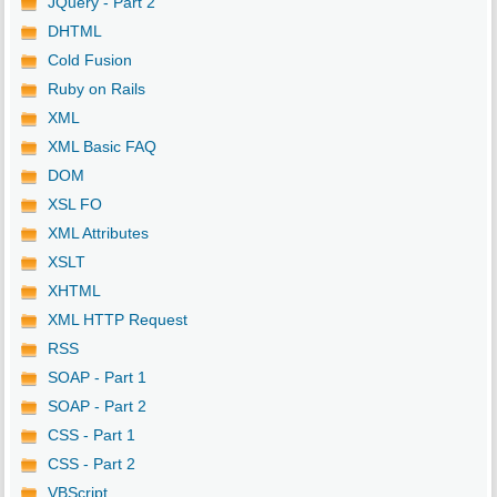
JQuery - Part 2
DHTML
Cold Fusion
Ruby on Rails
XML
XML Basic FAQ
DOM
XSL FO
XML Attributes
XSLT
XHTML
XML HTTP Request
RSS
SOAP - Part 1
SOAP - Part 2
CSS - Part 1
CSS - Part 2
VBScript