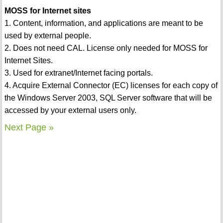
MOSS for Internet sites
1. Content, information, and applications are meant to be
used by external people.
2. Does not need CAL. License only needed for MOSS for
Internet Sites.
3. Used for extranet/Internet facing portals.
4. Acquire External Connector (EC) licenses for each copy of
the Windows Server 2003, SQL Server software that will be
accessed by your external users only.
Next Page »