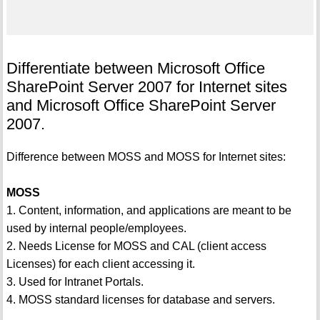
Differentiate between Microsoft Office
SharePoint Server 2007 for Internet sites
and Microsoft Office SharePoint Server
2007.
Difference between MOSS and MOSS for Internet sites:
MOSS
1. Content, information, and applications are meant to be
used by internal people/employees.
2. Needs License for MOSS and CAL (client access
Licenses) for each client accessing it.
3. Used for Intranet Portals.
4. MOSS standard licenses for database and servers.