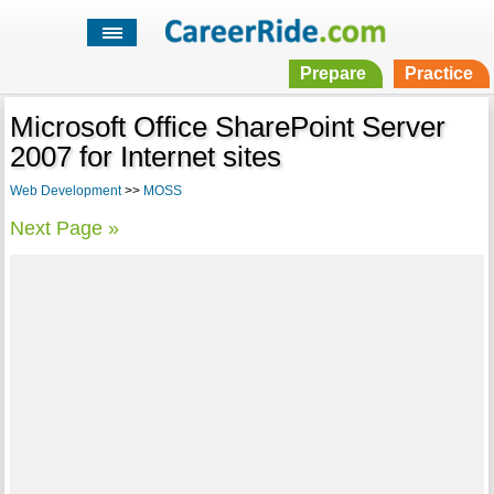
Prepare
Practice
Microsoft Office SharePoint Server
2007 for Internet sites
Web Development
>>
MOSS
Next Page »