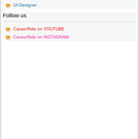
UI-Designer
Follow us
CareerRide on YOUTUBE
CareerRide on INSTAGRAM