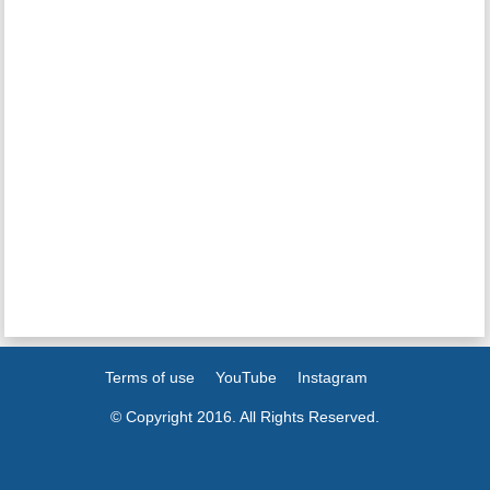
Terms of use
YouTube
Instagram
© Copyright 2016. All Rights Reserved.