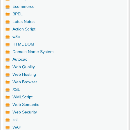
Ecommerce
BPEL
Lotus Notes
Action Script
w3c
HTML DOM
Domain Name System
Autocad
Web Quality
Web Hosting
Web Browser
XSL
WMLScript
Web Semantic
Web Security
xslt
WAP