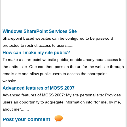
Windows SharePoint Services Site
Sharepoint based websites can be configured to be password
protected to restrict access to users.......
How can I make my site public?
To make a sharepoint website public, enable anonymous access for
the entire site. One can then pass on the url for the website through
emails etc and allow public users to access the sharepoint
website....
Advanced features of MOSS 2007
Advanced features of MOSS 2007: My site personal site: Provides
users an opportunity to aggregate information into “for me, by me,
about me”.......
Post your comment