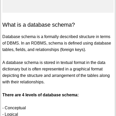
What is a database schema?
Database schema is a formally described structure in terms
of DBMS. In an RDBMS, schema is defined using database
tables, fields, and relationships (foreign keys).
A database schema is stored in textual format in the data
dictionary but is often represented in a graphical format
depicting the structure and arrangement of the tables along
with their relationships.
There are 4 levels of database schema:
- Conceptual
- Logical