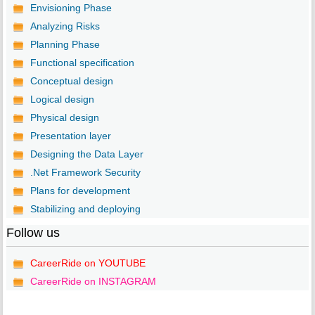
Envisioning Phase
Analyzing Risks
Planning Phase
Functional specification
Conceptual design
Logical design
Physical design
Presentation layer
Designing the Data Layer
.Net Framework Security
Plans for development
Stabilizing and deploying
Follow us
CareerRide on YOUTUBE
CareerRide on INSTAGRAM