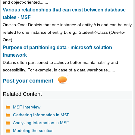
and object-oriented.......
Various relationships that can exist between database
tables - MSF
One-to-One: Depicts that one instance of entity A is and can be only
related to one instance of entity B. e.g.: Student->Class (One-to-
One).......
Purpose of partitioning data - microsoft solution
framework
Data is often partitioned to achieve better maintainability and
accessibility. For example, in case of a data warehouse......
Post your comment
Related Content
MSF Interview
Gathering Information in MSF
Analyzing Information in MSF
Modeling the solution