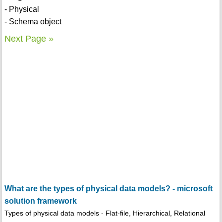
- Physical
- Schema object
Next Page »
What are the types of physical data models? - microsoft
solution framework
Types of physical data models - Flat-file, Hierarchical, Relational