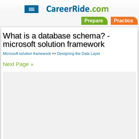
Prepare
Practice
What is a database schema? -
microsoft solution framework
Microsoft solution framework
>>
Designing the Data Layer
Next Page »