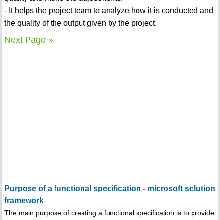
- It helps the project team to analyze how it is conducted and
the quality of the output given by the project.
Next Page »
Purpose of a functional specification - microsoft solution
framework
The main purpose of creating a functional specification is to provide