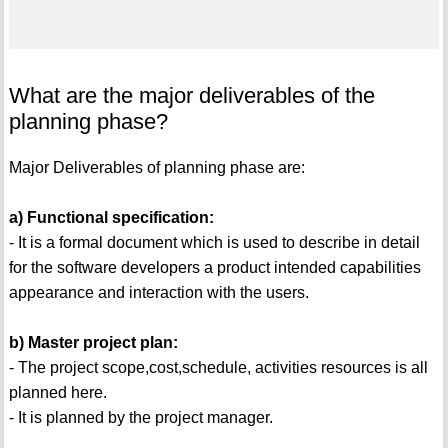
What are the major deliverables of the
planning phase?
Major Deliverables of planning phase are:
a) Functional specification:
- It is a formal document which is used to describe in detail
for the software developers a product intended capabilities
appearance and interaction with the users.
b) Master project plan:
- The project scope,cost,schedule, activities resources is all
planned here.
- It is planned by the project manager.