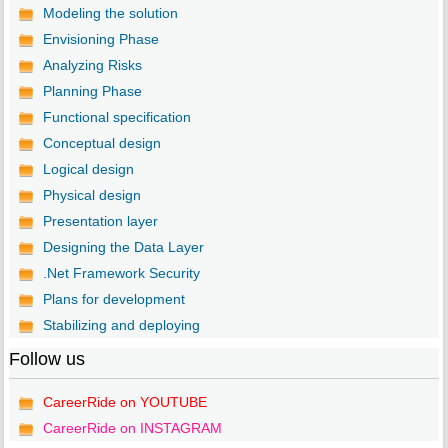
Modeling the solution
Envisioning Phase
Analyzing Risks
Planning Phase
Functional specification
Conceptual design
Logical design
Physical design
Presentation layer
Designing the Data Layer
.Net Framework Security
Plans for development
Stabilizing and deploying
Follow us
CareerRide on YOUTUBE
CareerRide on INSTAGRAM