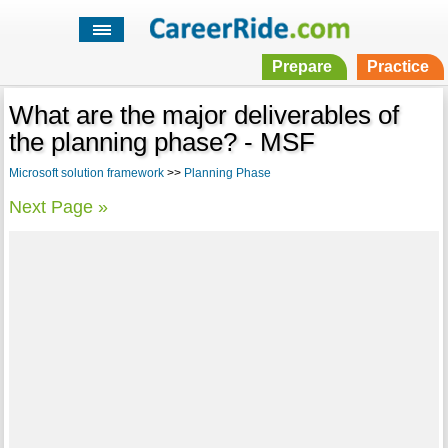
Prepare
Practice
What are the major deliverables of
the planning phase? - MSF
Microsoft solution framework
>>
Planning Phase
Next Page »