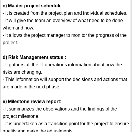
c) Master project schedule:
- It is created from the project plan and individual schedules.
- It will give the team an overview of what need to be done
when and how.
- It allows the project manager to monitor the progress of the
project.
d) Risk Management status :
- It gathers all the IT operations information about how the
risks are changing.
- This information will support the decisions and actions that
are made in the next phase.
e) Milestone review report:
- It summarizes the observations and the findings of the
project milestone.
- It is undertaken as a transition point for the project to ensure
quality and make the adjustments.