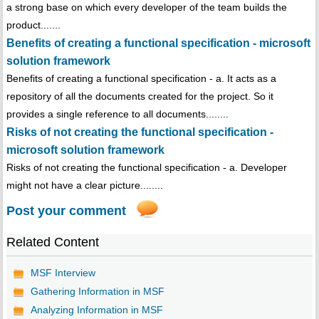
a strong base on which every developer of the team builds the
product.......
Benefits of creating a functional specification - microsoft
solution framework
Benefits of creating a functional specification - a. It acts as a
repository of all the documents created for the project. So it
provides a single reference to all documents........
Risks of not creating the functional specification -
microsoft solution framework
Risks of not creating the functional specification - a. Developer
might not have a clear picture........
Post your comment
Related Content
MSF Interview
Gathering Information in MSF
Analyzing Information in MSF