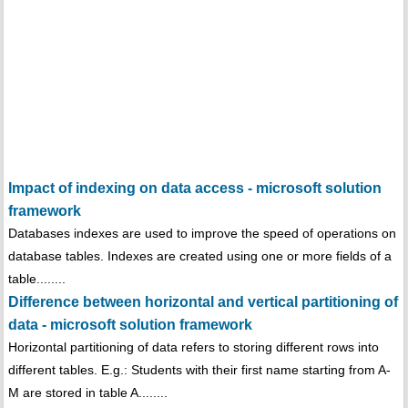
Impact of indexing on data access - microsoft solution
framework
Databases indexes are used to improve the speed of operations on
database tables. Indexes are created using one or more fields of a
table........
Difference between horizontal and vertical partitioning of
data - microsoft solution framework
Horizontal partitioning of data refers to storing different rows into
different tables. E.g.: Students with their first name starting from A-
M are stored in table A........