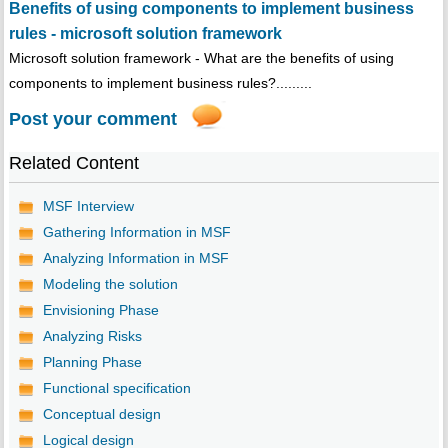
Benefits of using components to implement business
rules - microsoft solution framework
Microsoft solution framework - What are the benefits of using
components to implement business rules?.........
Post your comment
Related Content
MSF Interview
Gathering Information in MSF
Analyzing Information in MSF
Modeling the solution
Envisioning Phase
Analyzing Risks
Planning Phase
Functional specification
Conceptual design
Logical design