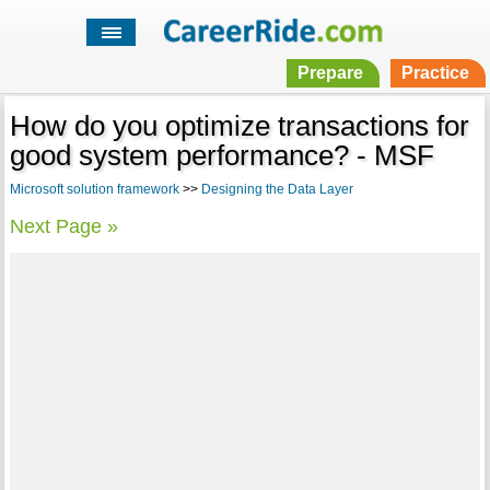
Prepare
Practice
How do you optimize transactions for
good system performance? - MSF
Microsoft solution framework
>>
Designing the Data Layer
Next Page »