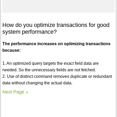
How do you optimize transactions for good
system performance?
The performance increases on optimizing transactions
because:
1. An optimized query targets the exact field data are
needed. So the unnecessary fields are not fetched.
2. Use of distinct command removes duplicate or redundant
data without changing the actual data.
Next Page »