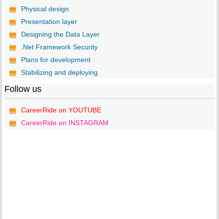
Physical design
Presentation layer
Designing the Data Layer
.Net Framework Security
Plans for development
Stabilizing and deploying
Follow us
CareerRide on YOUTUBE
CareerRide on INSTAGRAM