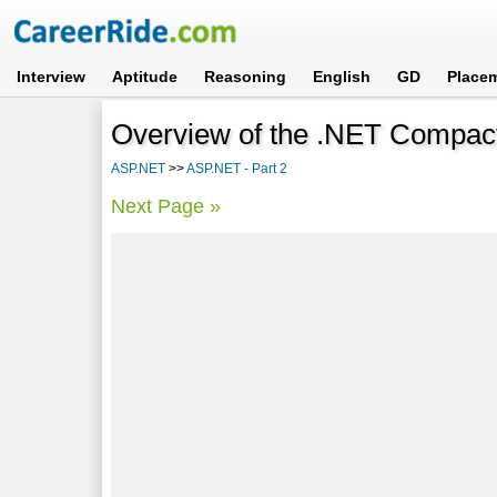
Interview
Aptitude
Reasoning
English
GD
Place
Overview of the .NET Compa
ASP.NET
>>
ASP.NET - Part 2
Next Page »