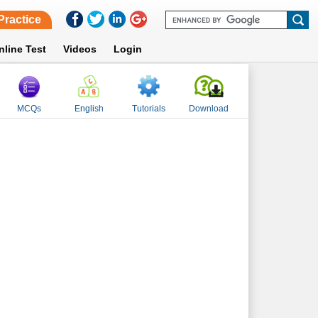
Practice
nline Test
Videos
Login
MCQs
English
Tutorials
Download