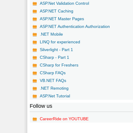
ASP.Net Validation Control
ASP.NET Caching
ASP.NET Master Pages
ASP.NET Authentication Authorization
.NET Mobile
LINQ for experienced
Silverlight - Part 1
CSharp - Part 1
CSharp for Freshers
CSharp FAQs
VB.NET FAQs
.NET Remoting
ASP.Net Tutorial
Follow us
CareerRide on YOUTUBE