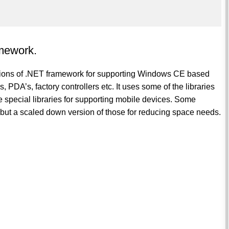
mework.
ions of .NET framework for supporting Windows CE based
DA’s, factory controllers etc. It uses some of the libraries
e special libraries for supporting mobile devices. Some
es but a scaled down version of those for reducing space needs.