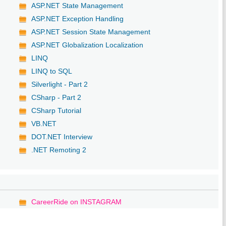
ASP.NET State Management
ASP.NET Exception Handling
ASP.NET Session State Management
ASP.NET Globalization Localization
LINQ
LINQ to SQL
Silverlight - Part 2
CSharp - Part 2
CSharp Tutorial
VB.NET
DOT.NET Interview
.NET Remoting 2
CareerRide on INSTAGRAM