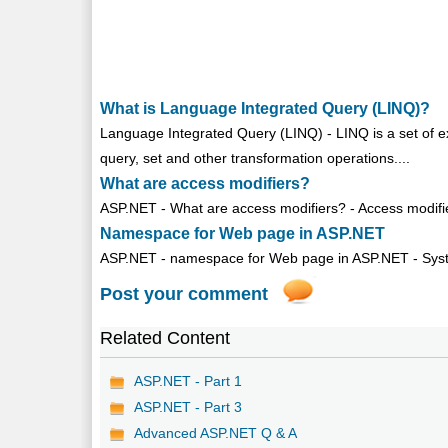
What is Language Integrated Query (LINQ)?
Language Integrated Query (LINQ) - LINQ is a set of 
query, set and other transformation operations....
What are access modifiers?
ASP.NET - What are access modifiers? - Access modifie
Namespace for Web page in ASP.NET
ASP.NET - namespace for Web page in ASP.NET - Sys
Post your comment
Related Content
ASP.NET - Part 1
ASP.NET - Part 3
Advanced ASP.NET Q & A