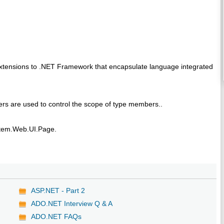
extensions to .NET Framework that encapsulate language integrated
rs are used to control the scope of type members..
tem.Web.UI.Page.
ASP.NET - Part 2
ADO.NET Interview Q & A
ADO.NET FAQs