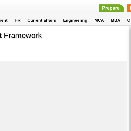
Prepare
ment
HR
Current affairs
Engineering
MCA
MBA
O
ct Framework