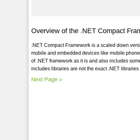
Overview of the .NET Compact Fra
.NET Compact Framework is a scaled down vers
mobile and embedded devices like mobile phones, P
of .NET framework as it is and also includes som
includes libraries are not the exact .NET librari
Next Page »