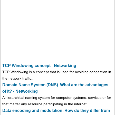
TCP Windowing concept - Networking
TCP Windowing is a concept that is used for avoiding congestion in
the network traffic......
Domain Name System (DNS). What are the advantages
of it? - Networking
A hierarchical naming system for computer systems, services or for
that matter any resource participating in the internet.......
Data encoding and modulation. How do they differ from