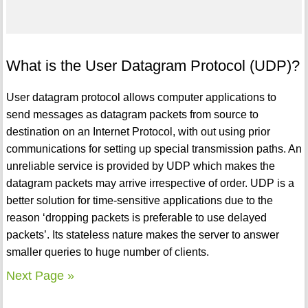
What is the User Datagram Protocol (UDP)?
User datagram protocol allows computer applications to
send messages as datagram packets from source to
destination on an Internet Protocol, with out using prior
communications for setting up special transmission paths. An
unreliable service is provided by UDP which makes the
datagram packets may arrive irrespective of order. UDP is a
better solution for time-sensitive applications due to the
reason ‘dropping packets is preferable to use delayed
packets’. Its stateless nature makes the server to answer
smaller queries to huge number of clients.
Next Page »