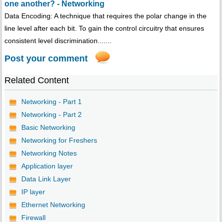
one another? - Networking
Data Encoding: A technique that requires the polar change in the
line level after each bit. To gain the control circuitry that ensures
consistent level discrimination.......
Post your comment
Related Content
Networking - Part 1
Networking - Part 2
Basic Networking
Networking for Freshers
Networking Notes
Application layer
Data Link Layer
IP layer
Ethernet Networking
Firewall