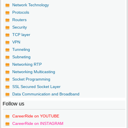
Network Technology
Protocols
Routers
Security
TCP layer
VPN
Tunneling
Subneting
Networking RTP
Networking Multicasting
Socket Programming
SSL Secured Socket Layer
Data Communication and Broadband
Follow us
CareerRide on YOUTUBE
CareerRide on INSTAGRAM