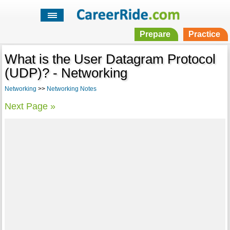
Prepare
Practice
What is the User Datagram Protocol
(UDP)? - Networking
Networking
>>
Networking Notes
Next Page »