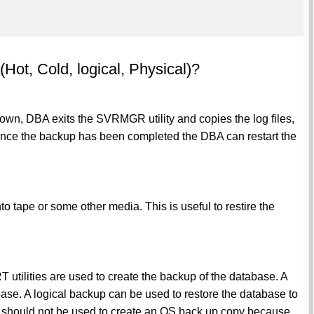
(Hot, Cold, logical, Physical)?
 down, DBA exits the SVRMGR utility and copies the log files,
.Once the backup has been completed the DBA can restart the
o tape or some other media. This is useful to restire the
tilities are used to create the backup of the database. A
ase. A logical backup can be used to restore the database to
it should not be used to create an OS back up copy because