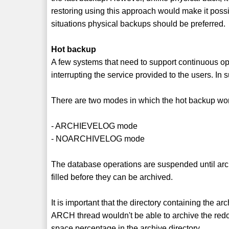
restoring using this approach would make it possi
situations physical backups should be preferred.
Hot backup
A few systems that need to support continuous oper
interrupting the service provided to the users. I
There are two modes in which the hot backup wo
- ARCHIEVELOG mode
- NOARCHIVELOG mode
The database operations are suspended until archi
filled before they can be archived.
It is important that the directory containing the ar
ARCH thread wouldn't be able to archive the redo
space percentage in the archive directory.