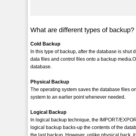
What are different types of backup? 
Cold Backup
In this type of backup, after the database is shut
data files and control files onto a backup media
database.
Physical Backup
The operating system saves the database files ont
system to an earlier point whenever needed.
Logical Backup
In logical backup technique, the IMPORT/EXPORT u
logical backup backs-up the contents of the datab
the last backup. However, unlike physical back, 