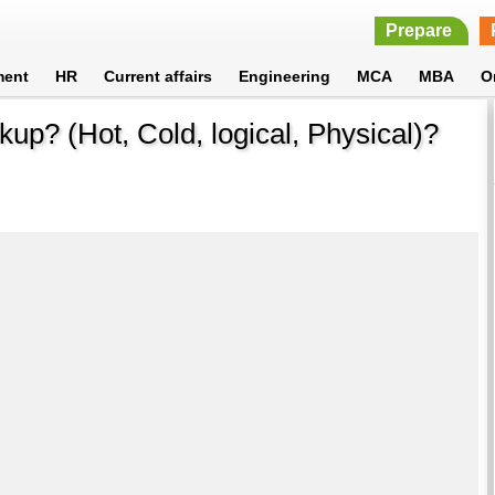
Prepare
ment
HR
Current affairs
Engineering
MCA
MBA
O
kup? (Hot, Cold, logical, Physical)?