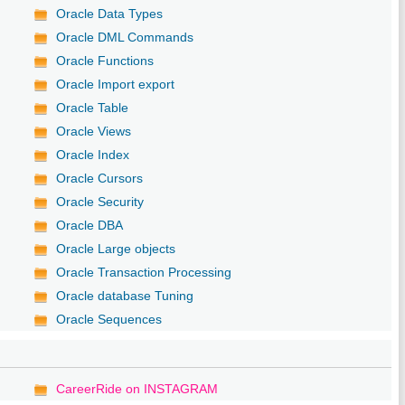
Oracle Data Types
Oracle DML Commands
Oracle Functions
Oracle Import export
Oracle Table
Oracle Views
Oracle Index
Oracle Cursors
Oracle Security
Oracle DBA
Oracle Large objects
Oracle Transaction Processing
Oracle database Tuning
Oracle Sequences
CareerRide on INSTAGRAM