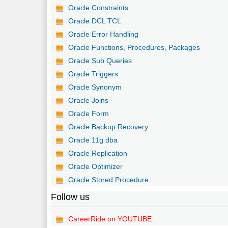
Oracle Constraints
Oracle DCL TCL
Oracle Error Handling
Oracle Functions, Procedures, Packages
Oracle Sub Queries
Oracle Triggers
Oracle Synonym
Oracle Joins
Oracle Form
Oracle Backup Recovery
Oracle 11g dba
Oracle Replication
Oracle Optimizer
Oracle Stored Procedure
Follow us
CareerRide on YOUTUBE