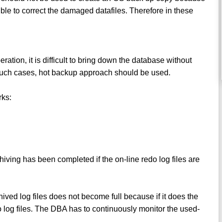
ble to correct the damaged datafiles. Therefore in these
ation, it is difficult to bring down the database without
n such cases, hot backup approach should be used.
rks:
ving has been completed if the on-line redo log files are
chived log files does not become full because if it does the
 log files. The DBA has to continuously monitor the used-