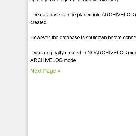
The database can be placed into ARCHIVELOG mod
created.
However, the database is shutdown before conn
It was originally created in NOARCHIVELOG mode
ARCHIVELOG mode
Next Page »