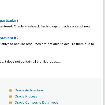
particular)
sentered. Oracle Flashback Technology provides a set of new
prevent it?
strive to acquire resources are not able to acquire them due to
 a it does not contain all the filegroups....
Oracle Architecture
Oracle Process
Oracle Composite Data-types