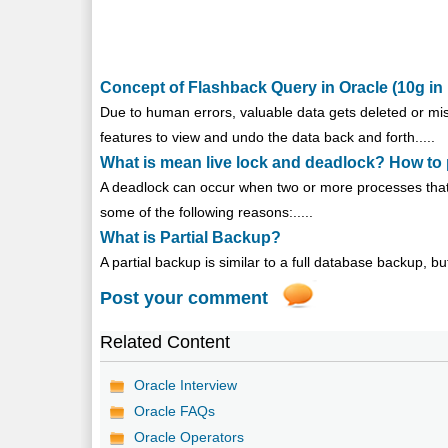
Concept of Flashback Query in Oracle (10g in 
Due to human errors, valuable data gets deleted or mi
features to view and undo the data back and forth.....
What is mean live lock and deadlock? How to 
A deadlock can occur when two or more processes that 
some of the following reasons:.....
What is Partial Backup?
A partial backup is similar to a full database backup, but
Post your comment
Related Content
Oracle Interview
Oracle FAQs
Oracle Operators