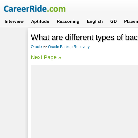
Interview
Aptitude
Reasoning
English
GD
Place
What are different types of bac
Oracle
>>
Oracle Backup Recovery
Next Page »