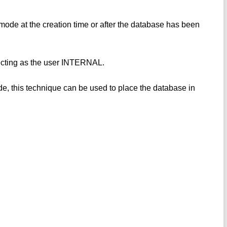
e at the creation time or after the database has been
ecting as the user INTERNAL.
, this technique can be used to place the database in