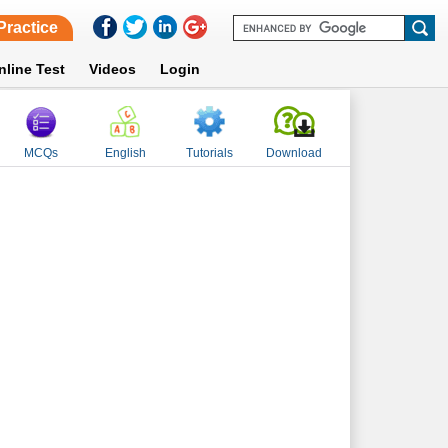
Practice
nline Test
Videos
Login
MCQs
English
Tutorials
Download