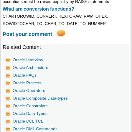
exceptions must be raised explicitly by RAISE statements....
What are conversion functions?
CHARTOROWID, CONVERT, HEXTORAW, RAWTOHEX,
ROWIDTOCHAR, TO_CHAR, TO_DATE, TO_NUMBER.....
Post your comment
Related Content
Oracle Interview
Oracle Architecture
Oracle FAQs
Oracle Process
Oracle Operators
Oracle Composite Data-types
Oracle Constraints
Oracle Data Types
Oracle DCL TCL
Oracle DML Commands