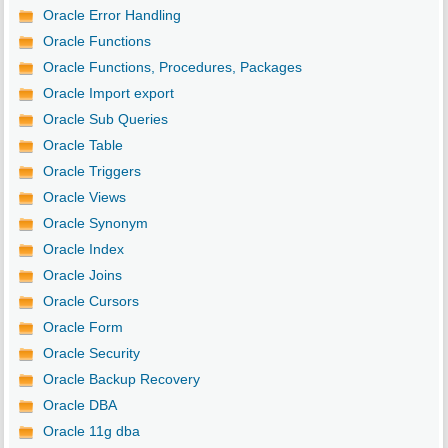
Oracle Error Handling
Oracle Functions
Oracle Functions, Procedures, Packages
Oracle Import export
Oracle Sub Queries
Oracle Table
Oracle Triggers
Oracle Views
Oracle Synonym
Oracle Index
Oracle Joins
Oracle Cursors
Oracle Form
Oracle Security
Oracle Backup Recovery
Oracle DBA
Oracle 11g dba