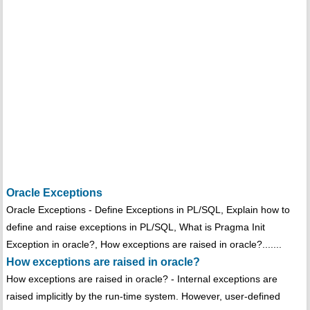
Oracle Exceptions
Oracle Exceptions - Define Exceptions in PL/SQL, Explain how to
define and raise exceptions in PL/SQL, What is Pragma Init
Exception in oracle?, How exceptions are raised in oracle?.......
How exceptions are raised in oracle?
How exceptions are raised in oracle? - Internal exceptions are
raised implicitly by the run-time system. However, user-defined