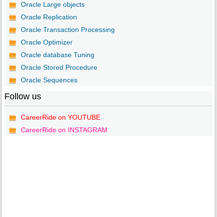
Oracle Large objects
Oracle Replication
Oracle Transaction Processing
Oracle Optimizer
Oracle database Tuning
Oracle Stored Procedure
Oracle Sequences
Follow us
CareerRide on YOUTUBE
CareerRide on INSTAGRAM