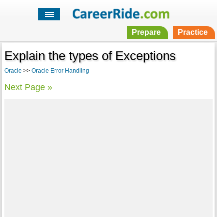
Prepare
Practice
Explain the types of Exceptions
Oracle
>>
Oracle Error Handling
Next Page »