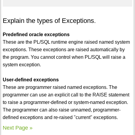
Explain the types of Exceptions.
Predefined oracle exceptions
These are the PL/SQL runtime engine raised named system
exceptions. These exceptions are raised automatically by
the program. You cannot control when PL/SQL will raise a
system exception.
User-defined exceptions
These are programmer raised named exceptions. The
programmer can use an explicit call to the RAISE statement
to raise a programmer-defined or system-named exception.
The programmer can also raise unnamed, programmer-
defined exceptions and re-raised "current" exceptions.
Next Page »