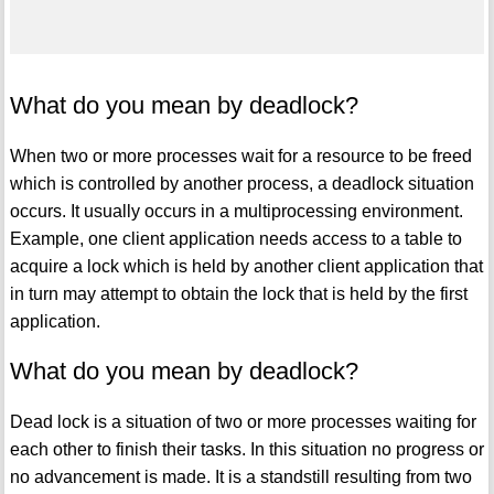
What do you mean by deadlock?
When two or more processes wait for a resource to be freed
which is controlled by another process, a deadlock situation
occurs. It usually occurs in a multiprocessing environment.
Example, one client application needs access to a table to
acquire a lock which is held by another client application that
in turn may attempt to obtain the lock that is held by the first
application.
What do you mean by deadlock?
Dead lock is a situation of two or more processes waiting for
each other to finish their tasks. In this situation no progress or
no advancement is made. It is a standstill resulting from two