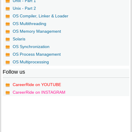
Unix - Part 1
Unix - Part 2
OS Compiler, Linker & Loader
OS Multithreading
OS Memory Management
Solaris
OS Synchronization
OS Process Management
OS Multiprocessing
Follow us
CareerRide on YOUTUBE
CareerRide on INSTAGRAM