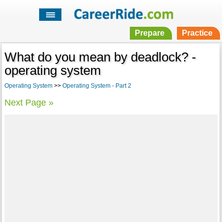
Prepare
Practice
What do you mean by deadlock? -
operating system
Operating System
>>
Operating System - Part 2
Next Page »