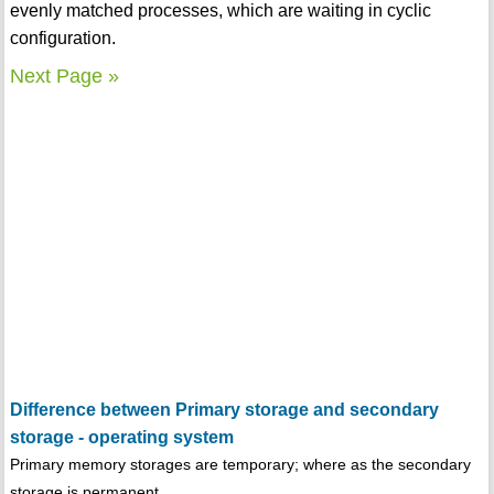
evenly matched processes, which are waiting in cyclic
configuration.
Next Page »
Difference between Primary storage and secondary
storage - operating system
Primary memory storages are temporary; where as the secondary
storage is permanent.......