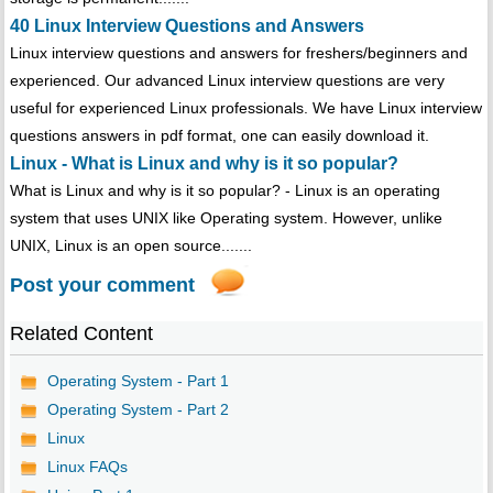
40 Linux Interview Questions and Answers
Linux interview questions and answers for freshers/beginners and
experienced. Our advanced Linux interview questions are very
useful for experienced Linux professionals. We have Linux interview
questions answers in pdf format, one can easily download it.
Linux - What is Linux and why is it so popular?
What is Linux and why is it so popular? - Linux is an operating
system that uses UNIX like Operating system. However, unlike
UNIX, Linux is an open source.......
Post your comment
Related Content
Operating System - Part 1
Operating System - Part 2
Linux
Linux FAQs