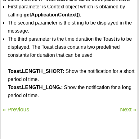
First parameter is Context object which is obtained by
calling
getApplicationContext().
The second parameter is the string to be displayed in the
message.
The third parameter is the time duration the Toast is to be
displayed. The Toast class contains two predefined
constants for duration that can be used
Toast.LENGTH_SHORT:
Show the notification for a short
period of time.
Toast.LENGTH_LONG.:
Show the notification for a long
period of time.
« Previous
Next »