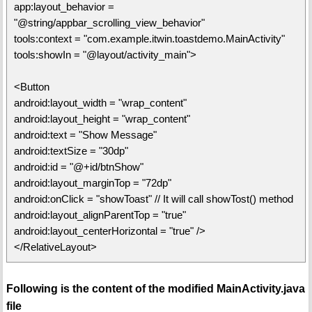
app:layout_behavior =
"@string/appbar_scrolling_view_behavior"
tools:context = "com.example.itwin.toastdemo.MainActivity"
tools:showIn = "@layout/activity_main">
<Button
android:layout_width = "wrap_content"
android:layout_height = "wrap_content"
android:text = "Show Message"
android:textSize = "30dp"
android:id = "@+id/btnShow"
android:layout_marginTop = "72dp"
android:onClick = "showToast" // It will call showTost() method
android:layout_alignParentTop = "true"
android:layout_centerHorizontal = "true" />
</RelativeLayout>
Following is the content of the modified MainActivity.java
file