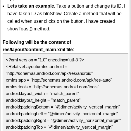
Lets take an example.
Take a button and change its ID, I
have taken ID as btnShow. Create a method that will be
called when user clicks on the button. I have created
showToast() method.
Following will be the content of
res/layout/content_main.xml file:
<?xml version = "1.0" encoding="utf-8"?>
<RelativeLayoutxmlns:android =
"http://schemas.android.com/apk/res/android"
xmlns:app = "http://schemas.android.com/apk/res-auto"
xmlns:tools = "http://schemas.android.com/tools"
android:layout_width = "match_parent"
android:layout_height = "match_parent"
android:paddingBottom = "@dimen/activity_vertical_margin"
android:paddingLeft = "@dimen/activity_horizontal_margin"
android:paddingRight = "@dimen/activity_horizontal_margin"
android:paddingTop = "@dimen/activity_vertical_margin"