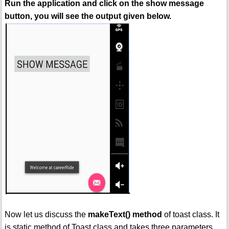
Run the application and click on the show message
button, you will see the output given below.
Now let us discuss the
makeText() method
of toast class. It
is static method of Toast class and takes three parameters.