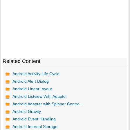
Related Content
Android Activity Life Cycle
Android Alert Dialog
Android LinearLayout
Android Listview With Adapter
Android Adapter with Spinner Contro...
Android Gravity
Android Event Handling
Android Internal Storage