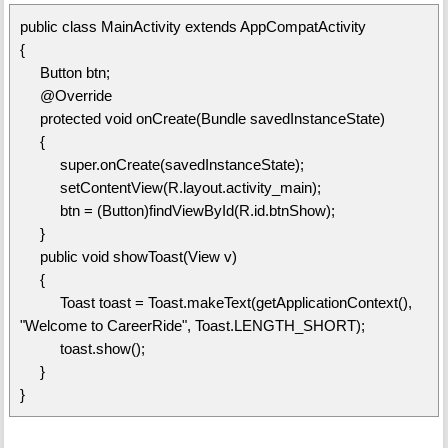
public class MainActivity extends AppCompatActivity
{
Button btn;
@Override
protected void onCreate(Bundle savedInstanceState)
{
super.onCreate(savedInstanceState);
setContentView(R.layout.activity_main);
btn = (Button)findViewById(R.id.btnShow);
}
public void showToast(View v)
{
Toast toast = Toast.makeText(getApplicationContext(),
"Welcome to CareerRide", Toast.LENGTH_SHORT);
toast.show();
}
}