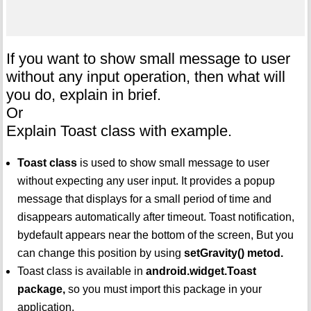
If you want to show small message to user
without any input operation, then what will
you do, explain in brief.
Or
Explain Toast class with example.
Toast class
is used to show small message to user
without expecting any user input. It provides a popup
message that displays for a small period of time and
disappears automatically after timeout. Toast notification,
bydefault appears near the bottom of the screen, But you
can change this position by using
setGravity() metod.
Toast class is available in
android.widget.Toast
package,
so you must import this package in your
application.