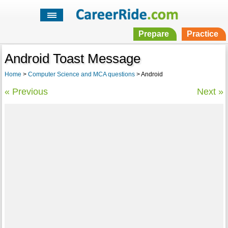
Prepare
Practice
Android Toast Message
Home
>
Computer Science and MCA questions
> Android
« Previous
Next »