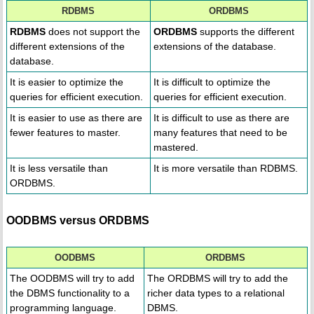
RDBMS
ORDBMS
RDBMS
does not support the
ORDBMS
supports the different
different extensions of the
extensions of the database.
database.
It is easier to optimize the
It is difficult to optimize the
queries for efficient execution.
queries for efficient execution.
It is easier to use as there are
It is difficult to use as there are
fewer features to master.
many features that need to be
mastered.
It is less versatile than
It is more versatile than RDBMS.
ORDBMS.
OODBMS versus ORDBMS
OODBMS
ORDBMS
The OODBMS will try to add
The ORDBMS will try to add the
the DBMS functionality to a
richer data types to a relational
programming language.
DBMS.