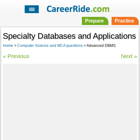
Prepare
Practice
Specialty Databases and Applications
Home
>
Computer Science and MCA questions
> Advanced DBMS
« Previous
Next »