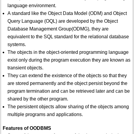
language environment.
A standard like the Object Data Model (ODM) and Object
Query Language (OQL) are developed by the Object
Database Management Group(ODMG), they are
equivalent to the SQL standard for the relational database
systems.
The objects in the object-oriented programming language
exist only during the program execution they are known as
transient objects.
They can extend the existence of the objects so that they
are stored permanently and the object persist beyond the
program termination and can be retrieved later and can be
shared by the other program.
The persistent objects allow sharing of the objects among
multiple programs and applications.
Features of OODBMS