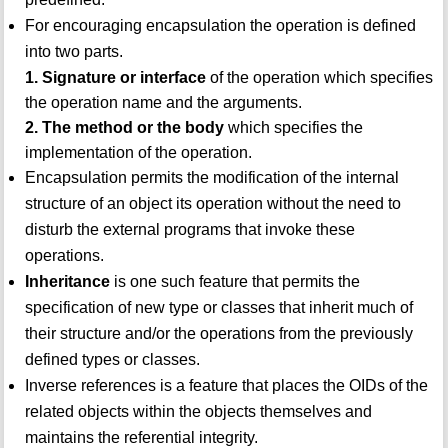
For encouraging encapsulation the operation is defined
into two parts.
1. Signature or interface
of the operation which specifies
the operation name and the arguments.
2. The method or the body
which specifies the
implementation of the operation.
Encapsulation permits the modification of the internal
structure of an object its operation without the need to
disturb the external programs that invoke these
operations.
Inheritance
is one such feature that permits the
specification of new type or classes that inherit much of
their structure and/or the operations from the previously
defined types or classes.
Inverse references is a feature that places the OIDs of the
related objects within the objects themselves and
maintains the referential integrity.