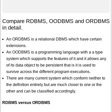
Compare RDBMS, OODBMS and ORDBMS
in detail.
An ORDBMS is a relational DBMS which have certain
extensions.
An OODBMS is a programming language with a a type
system which supports the features of it and it allows any
of its data object to be persistent that is it is used to
survive across the different program executions.
There are many current system which conform neither to
the definition entirely but are much closer to one or the
other and can be classified accordingly.
RDBMS versus ORDBMS