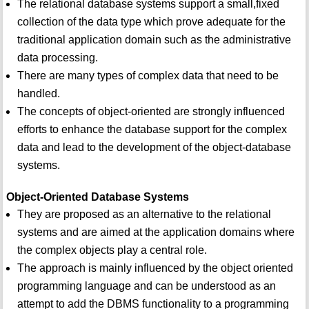
The relational database systems support a small,fixed
collection of the data type which prove adequate for the
traditional application domain such as the administrative
data processing.
There are many types of complex data that need to be
handled.
The concepts of object-oriented are strongly influenced
efforts to enhance the database support for the complex
data and lead to the development of the object-database
systems.
Object-Oriented Database Systems
They are proposed as an alternative to the relational
systems and are aimed at the application domains where
the complex objects play a central role.
The approach is mainly influenced by the object oriented
programming language and can be understood as an
attempt to add the DBMS functionality to a programming