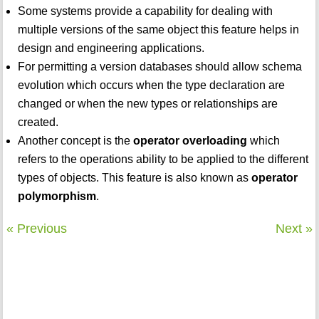
Some systems provide a capability for dealing with
multiple versions of the same object this feature helps in
design and engineering applications.
For permitting a version databases should allow schema
evolution which occurs when the type declaration are
changed or when the new types or relationships are
created.
Another concept is the
operator overloading
which
refers to the operations ability to be applied to the different
types of objects. This feature is also known as
operator
polymorphism
.
« Previous
Next »