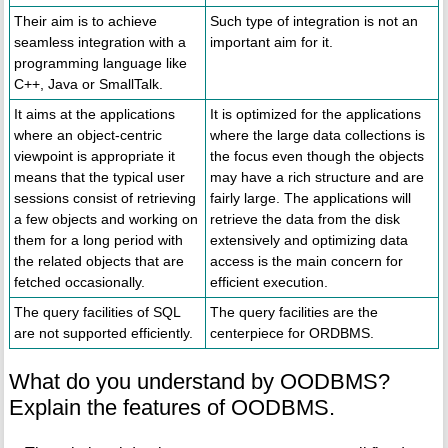
Their aim is to achieve
Such type of integration is not an
seamless integration with a
important aim for it.
programming language like
C++, Java or SmallTalk.
It aims at the applications
It is optimized for the applications
where an object-centric
where the large data collections is
viewpoint is appropriate it
the focus even though the objects
means that the typical user
may have a rich structure and are
sessions consist of retrieving
fairly large. The applications will
a few objects and working on
retrieve the data from the disk
them for a long period with
extensively and optimizing data
the related objects that are
access is the main concern for
fetched occasionally.
efficient execution.
The query facilities of SQL
The query facilities are the
are not supported efficiently.
centerpiece for ORDBMS.
What do you understand by OODBMS?
Explain the features of OODBMS.