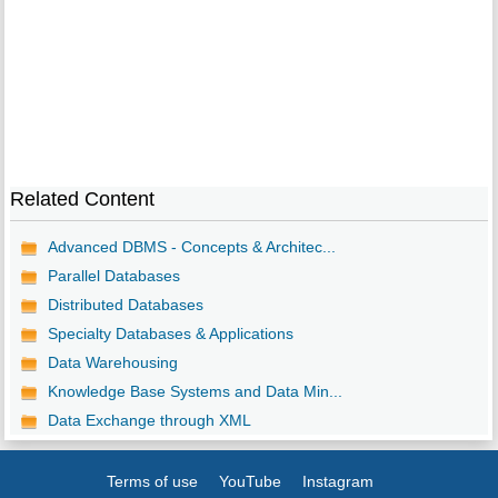
Related Content
Advanced DBMS - Concepts & Architec...
Parallel Databases
Distributed Databases
Specialty Databases & Applications
Data Warehousing
Knowledge Base Systems and Data Min...
Data Exchange through XML
Terms of use
YouTube
Instagram