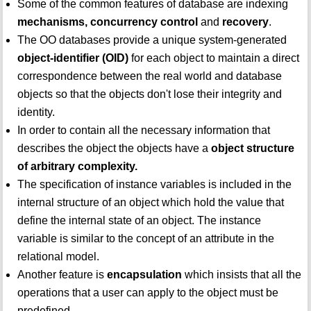
Some of the common features of database are indexing
mechanisms, concurrency control
and
recovery
.
The OO databases provide a unique system-generated
object-identifier (OID)
for each object to maintain a direct
correspondence between the real world and database
objects so that the objects don't lose their integrity and
identity.
In order to contain all the necessary information that
describes the object the objects have a
object structure
of arbitrary complexity.
The specification of instance variables is included in the
internal structure of an object which hold the value that
define the internal state of an object. The instance
variable is similar to the concept of an attribute in the
relational model.
Another feature is
encapsulation
which insists that all the
operations that a user can apply to the object must be
predefined.