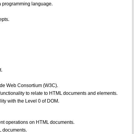
in a programming language.
epts.
t.
 Wide Web Consortium (W3C).
nctionality to relate to HTML documents and elements.
lity with the Level 0 of DOM.
ent operations on HTML documents.
ML documents.