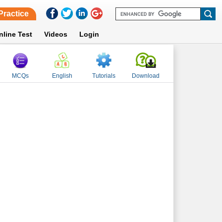
Practice
nline Test
Videos
Login
MCQs
English
Tutorials
Download