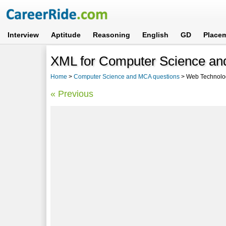
Interview
Aptitude
Reasoning
English
GD
Place
XML for Computer Science an
Home
>
Computer Science and MCA questions
> Web Technolo
« Previous