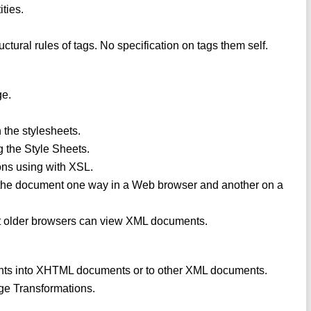
ities.
ructural rules of tags. No specification on tags them self.
ge.
h the stylesheets.
 the Style Sheets.
ons using with XSL.
 the document one way in a Web browser and another on a
t older browsers can view XML documents.
ents into XHTML documents or to other XML documents.
ge Transformations.