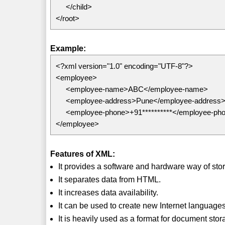
</child>
</root>
Example:
<?xml version="1.0" encoding="UTF-8"?>
<employee>
<employee-name>ABC</employee-name>
<employee-address>Pune</employee-address
<employee-phone>+91**********</employee-ph
</employee>
Features of XML:
It provides a software and hardware way of stor
It separates data from HTML.
It increases data availability.
It can be used to create new Internet langua
It is heavily used as a format for document sto