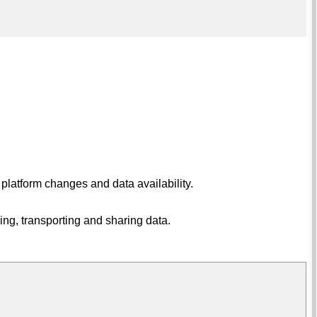
 platform changes and data availability.
ing, transporting and sharing data.