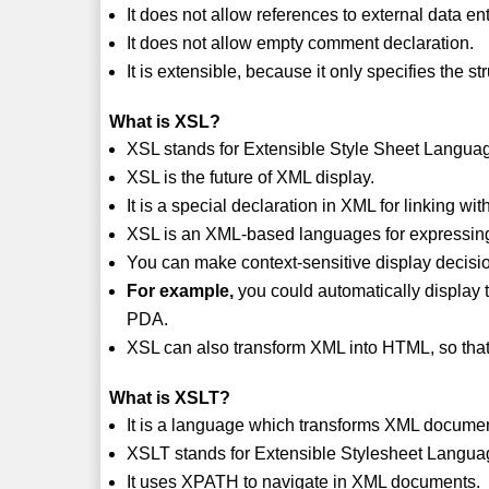
It does not allow references to external data ent
It does not allow empty comment declaration.
It is extensible, because it only specifies the st
What is XSL?
XSL stands for Extensible Style Sheet Langua
XSL is the future of XML display.
It is a special declaration in XML for linking wit
XSL is an XML-based languages for expressing
You can make context-sensitive display decisi
For example,
you could automatically display
PDA.
XSL can also transform XML into HTML, so tha
What is XSLT?
It is a language which transforms XML docum
XSLT stands for Extensible Stylesheet Langua
It uses XPATH to navigate in XML documents.