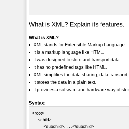
What is XML? Explain its features.
What is XML?
XML stands for Extensible Markup Language.
It is a markup language like HTML.
It was designed to store and transport data.
It has no predefined tags like HTML.
XML simplifies the data sharing, data transport,
It stores the data in a plain text.
It provides a software and hardware way of stor
Syntax:
<root>
<child>
<subchild>. . . .</subchild>