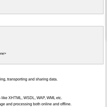
>
one>
ing, transporting and sharing data.
ges like XHTML, WSDL, WAP, WML etc.
rage and processing both online and offline.