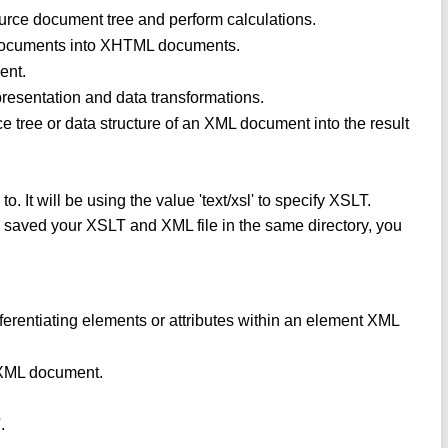
urce document tree and perform calculations.
 documents into XHTML documents.
ent.
 presentation and data transformations.
ce tree or data structure of an XML document into the result
 to. It will be using the value 'text/xsl' to specify XSLT.
 you saved your XSLT and XML file in the same directory, you
fferentiating elements or attributes within an element XML
n XML document.
.