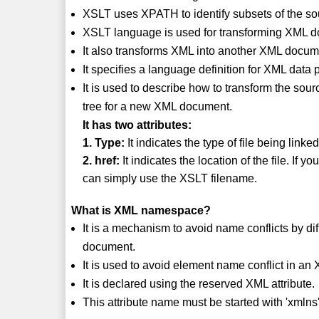
XSLT uses XPATH to identify subsets of the so
XSLT language is used for transforming XML
It also transforms XML into another XML docum
It specifies a language definition for XML data
It is used to describe how to transform the sour
tree for a new XML document.
It has two attributes:
1. Type:
It indicates the type of file being linked
2. href:
It indicates the location of the file. If
can simply use the XSLT filename.
What is XML namespace?
It is a mechanism to avoid name conflicts by di
document.
It is used to avoid element name conflict in a
It is declared using the reserved XML attribute.
This attribute name must be started with 'xmlns'