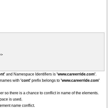
y>
ont'
and Namespace Identifiers is
'www.careerride.com'
.
te names with
'cont'
prefix belongs to
'www.careerride.com'
 so there is a chance to conflict in name of the elements.
pace is used.
ement name conflict.