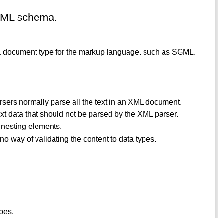
XML schema.
e a document type for the markup language, such as SGML,
sers normally parse all the text in an XML document.
ext data that should not be parsed by the XML parser.
d nesting elements.
no way of validating the content to data types.
ypes.