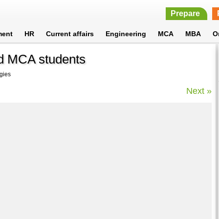
Prepare
ment
HR
Current affairs
Engineering
MCA
MBA
O
d MCA students
gies
Next »