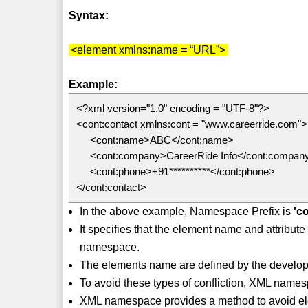
Syntax:
<element xmlns:name = “URL”>
Example:
<?xml version="1.0" encoding = "UTF-8"?>
<cont:contact xmlns:cont = "www.careerride.com">
<cont:name>ABC</cont:name>
<cont:company>CareerRide Info</cont:compan
<cont:phone>+91**********</cont:phone>
</cont:contact>
In the above example, Namespace Prefix is
'c
It specifies that the element name and attribu
namespace.
The elements name are defined by the developer
To avoid these types of confliction, XML names
XML namespace provides a method to avoid el