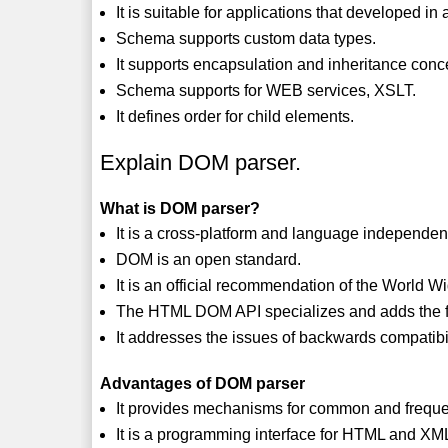
It is suitable for applications that developed 
Schema supports custom data types.
It supports encapsulation and inheritance conc
Schema supports for WEB services, XSLT.
It defines order for child elements.
Explain DOM parser.
What is DOM parser?
It is a cross-platform and language independen
DOM is an open standard.
It is an official recommendation of the World
The HTML DOM API specializes and adds the fu
It addresses the issues of backwards compatibi
Advantages of DOM parser
It provides mechanisms for common and frequ
It is a programming interface for HTML and X