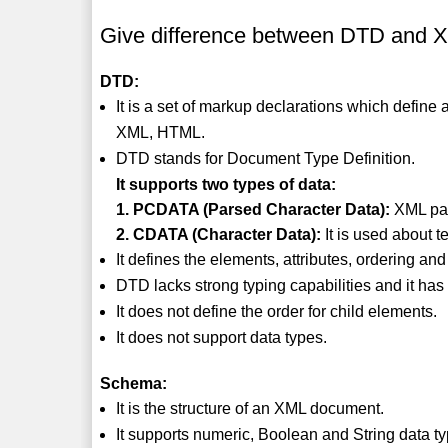
Give difference between DTD and 
DTD:
It is a set of markup declarations which defin
XML, HTML.
DTD stands for Document Type Definition.
It supports two types of data:
1. PCDATA (Parsed Character Data):
XML par
2. CDATA (Character Data):
It is used about t
It defines the elements, attributes, ordering an
DTD lacks strong typing capabilities and it has 
It does not define the order for child elements.
It does not support data types.
Schema:
It is the structure of an XML document.
It supports numeric, Boolean and String data t