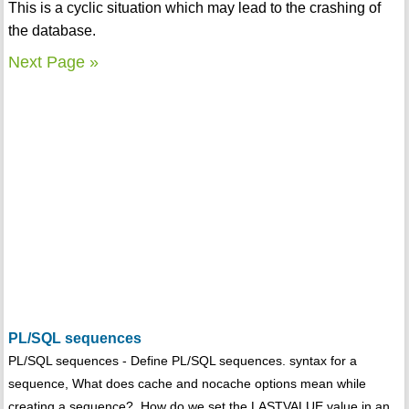
This is a cyclic situation which may lead to the crashing of
the database.
Next Page »
PL/SQL sequences
PL/SQL sequences - Define PL/SQL sequences. syntax for a
sequence, What does cache and nocache options mean while
creating a sequence?, How do we set the LASTVALUE value in an