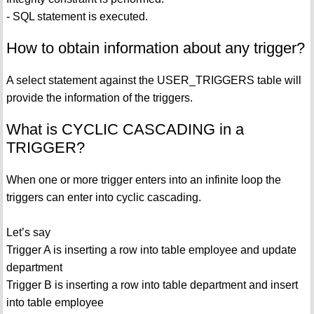
- SQL statement is executed.
How to obtain information about any trigger?
A select statement against the USER_TRIGGERS table will
provide the information of the triggers.
What is CYCLIC CASCADING in a
TRIGGER?
When one or more trigger enters into an infinite loop the
triggers can enter into cyclic cascading.
Let’s say
Trigger A is inserting a row into table employee and update
department
Trigger B is inserting a row into table department and insert
into table employee