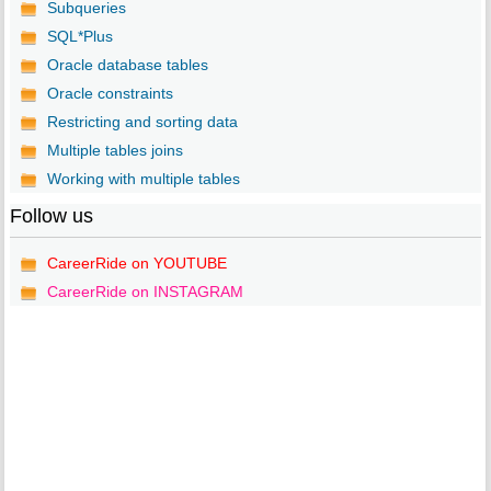
Subqueries
SQL*Plus
Oracle database tables
Oracle constraints
Restricting and sorting data
Multiple tables joins
Working with multiple tables
Follow us
CareerRide on YOUTUBE
CareerRide on INSTAGRAM