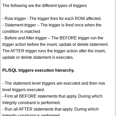
The following are the different types of triggers
- Row trigger - The trigger fires for each ROW affected.
- Statement trigger – The trigger is fired once when the
condition is matched
- Before and After trigger – The BEFORE trigger run the
trigger action before the insert, update or delete statement.
The AFTER trigger runs the trigger action after the insert,
update or delete statement is executes.
PL/SQL triggers execution hierarchy.
- The statement level triggers are executed and then row
level triggers executed.
- First all BEFORE statements that apply. During which
Integrity constraint is performed.
- Run all AFTER statements that apply. During which
Integrity constraint is performed.