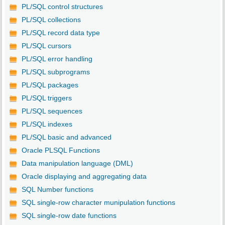
PL/SQL control structures
PL/SQL collections
PL/SQL record data type
PL/SQL cursors
PL/SQL error handling
PL/SQL subprograms
PL/SQL packages
PL/SQL triggers
PL/SQL sequences
PL/SQL indexes
PL/SQL basic and advanced
Oracle PLSQL Functions
Data manipulation language (DML)
Oracle displaying and aggregating data
SQL Number functions
SQL single-row character munipulation functions
SQL single-row date functions