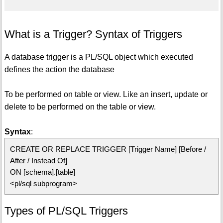
What is a Trigger? Syntax of Triggers
A database trigger is a PL/SQL object which executed
defines the action the database
To be performed on table or view. Like an insert, update or
delete to be performed on the table or view.
Syntax
:
CREATE OR REPLACE TRIGGER [Trigger Name] [Before /
After / Instead Of]
ON [schema].[table]
<pl/sql subprogram>
Types of PL/SQL Triggers