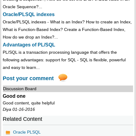
Oracle Sequence?...
Oracle/PLSQL indexes
Oracle/PLSQL indexes - What is an Index? How to create an Index,
What is Function-Based Index? Create a Function-Based Index,
How do we drop an Index?...
Advantages of PL/SQL
PL/SQL is a transaction processing language that offers the
following advantages: support for SQL - SQL is flexible, powerful
and easy to learn...
Post your comment
Discussion Board
Good one
Good content, quite helpful
Diya 01-16-2016
Related Content
Oracle PLSQL