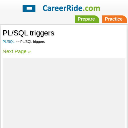
Prepare
Practice
PL/SQL triggers
PL/SQL
>> PL/SQL triggers
Next Page »