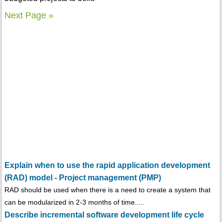
Next Page »
Explain when to use the rapid application development
(RAD) model - Project management (PMP)
RAD should be used when there is a need to create a system that
can be modularized in 2-3 months of time.....
Describe incremental software development life cycle