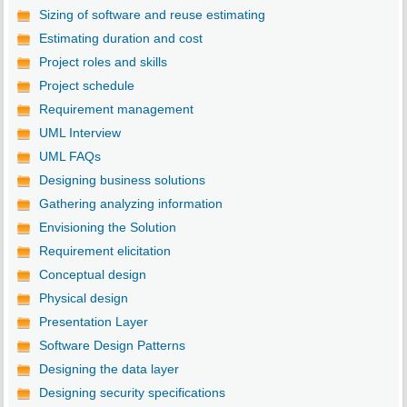
Sizing of software and reuse estimating
Estimating duration and cost
Project roles and skills
Project schedule
Requirement management
UML Interview
UML FAQs
Designing business solutions
Gathering analyzing information
Envisioning the Solution
Requirement elicitation
Conceptual design
Physical design
Presentation Layer
Software Design Patterns
Designing the data layer
Designing security specifications