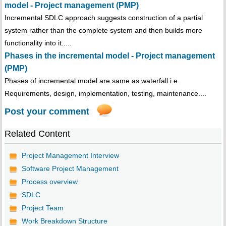
model - Project management (PMP)
Incremental SDLC approach suggests construction of a partial
system rather than the complete system and then builds more
functionality into it.....
Phases in the incremental model - Project management
(PMP)
Phases of incremental model are same as waterfall i.e.
Requirements, design, implementation, testing, maintenance....
Post your comment
Related Content
Project Management Interview
Software Project Management
Process overview
SDLC
Project Team
Work Breakdown Structure