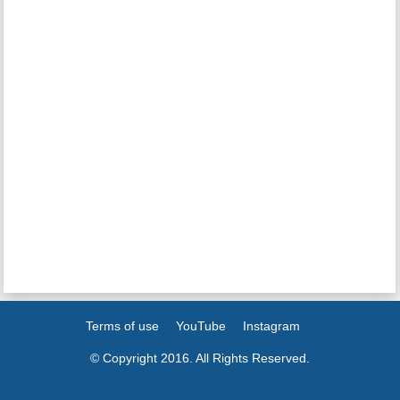
Terms of use
YouTube
Instagram
© Copyright 2016. All Rights Reserved.