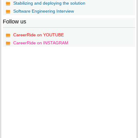
Stabilizing and deploying the solution
Software Engineering Interview
Follow us
CareerRide on YOUTUBE
CareerRide on INSTAGRAM