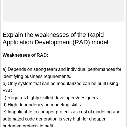
Explain the weaknesses of the Rapid
Application Development (RAD) model.
Weaknesses of RAD:
a) Depends on strong team and individual performances for
identifying business requirements.
b) Only system that can be modularized can be built using
RAD
c) Requires highly skilled developers/designers.
d) High dependency on modeling skills
e) Inapplicable to cheaper projects as cost of modeling and
automated code generation is very high for cheaper
budgeted projects to befit.