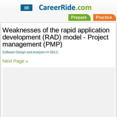
Prepare
Practice
Weaknesses of the rapid application
development (RAD) model - Project
management (PMP)
Software Design and Analysis
>>
SDLC
Next Page »