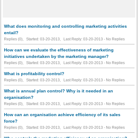
What does monitoring and controlling marketing activities
entail?
Replies (0), Started: 03-20-2013, Last Reply: 03-20-2013 -
No Replies
How can we evaluate the effectiveness of marketing
initiatives undertaken by the marketing manager?
Replies (0), Started: 03-20-2013, Last Reply: 03-20-2013 -
No Replies
What is profitability control?
Replies (0), Started: 03-20-2013, Last Reply: 03-20-2013 -
No Replies
What is annual plan control? Why is it needed in an
organisation?
Replies (0), Started: 03-20-2013, Last Reply: 03-20-2013 -
No Replies
How can an organisation achieve efficiency of its sales
force?
Replies (0), Started: 03-20-2013, Last Reply: 03-20-2013 -
No Replies