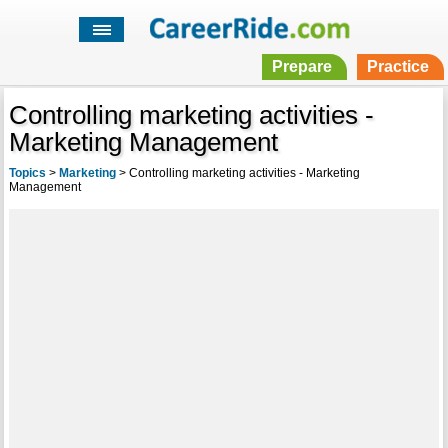
Prepare
Practice
Controlling marketing activities -
Marketing Management
Topics
>
Marketing
>
Controlling marketing activities - Marketing
Management