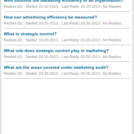
Who controls the marketing efficiency of an organisation?
Replies (0), Started: 03-20-2013, Last Reply: 03-20-2013 -
No Replies
How can advertising efficiency be measured?
Replies (0), Started: 03-20-2013, Last Reply: 03-20-2013 -
No Replies
What is strategic control?
Replies (0), Started: 03-20-2013, Last Reply: 03-20-2013 -
No Replies
What role does strategic control play in marketing?
Replies (0), Started: 03-20-2013, Last Reply: 03-20-2013 -
No Replies
What are the areas covered under marketing audit?
Replies (0), Started: 03-20-2013, Last Reply: 03-20-2013 -
No Replies