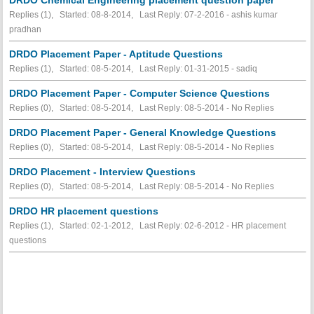
Replies (1), Started: 08-8-2014, Last Reply: 07-2-2016 - ashis kumar
pradhan
DRDO Placement Paper - Aptitude Questions
Replies (1), Started: 08-5-2014, Last Reply: 01-31-2015 - sadiq
DRDO Placement Paper - Computer Science Questions
Replies (0), Started: 08-5-2014, Last Reply: 08-5-2014 -
No Replies
DRDO Placement Paper - General Knowledge Questions
Replies (0), Started: 08-5-2014, Last Reply: 08-5-2014 -
No Replies
DRDO Placement - Interview Questions
Replies (0), Started: 08-5-2014, Last Reply: 08-5-2014 -
No Replies
DRDO HR placement questions
Replies (1), Started: 02-1-2012, Last Reply: 02-6-2012 - HR placement
questions