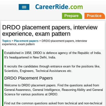
Prepare
Practice
DRDO placement papers, interview
experience, exam pattern
Topics
>
Placement papers
>
DRDO placement papers, interview
experience, exam pattern
Established in 1958, DRDO is defence agency of the Republic of India.
It's headquartered in New Delhi, India.
It recruits the candidates through entrance exam for the positions like,
Scientists, Engineers, Technical Assistances etc.
DRDO Placement Papers
Welcome to DRDO placement papers. Find the questions asked from
General Awareness, General Intelligence, Reasoning Ability and General
Science for various positions at DRDO.
Find out the common questions asked from technical and non-technical