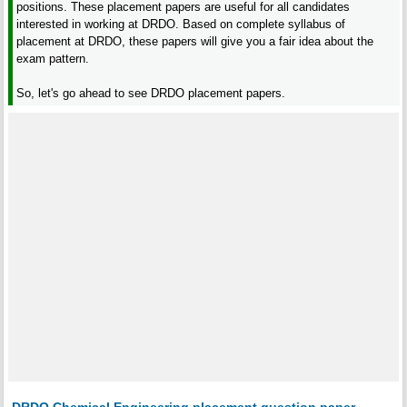
positions. These placement papers are useful for all candidates
interested in working at DRDO. Based on complete syllabus of
placement at DRDO, these papers will give you a fair idea about the
exam pattern.
So, let's go ahead to see DRDO placement papers.
DRDO Chemical Engineering placement question paper