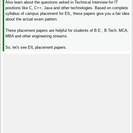
Also learn about the questions asked in Technical Interview for IT
positions like C, C++, Java and other technologies. Based on complete
syllabus of campus placement for EIL, these papers give you a fair idea
about the actual exam pattern.
These placement papers are helpful for students of B.E., B.Tech, MCA,
MBA and other engineering streams.
So, let's see EIL placement papers.