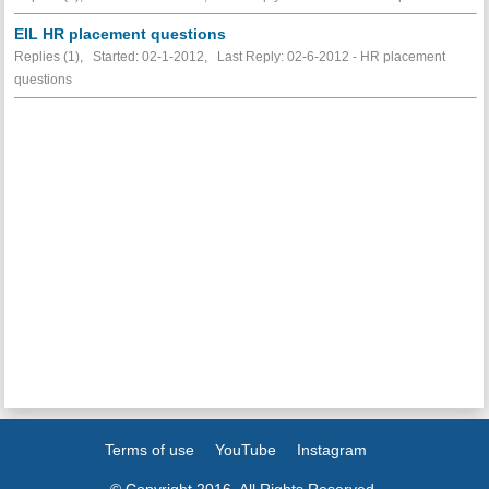
EIL HR placement questions
Replies (1), Started: 02-1-2012, Last Reply: 02-6-2012 - HR placement
questions
Terms of use
YouTube
Instagram
© Copyright 2016. All Rights Reserved.