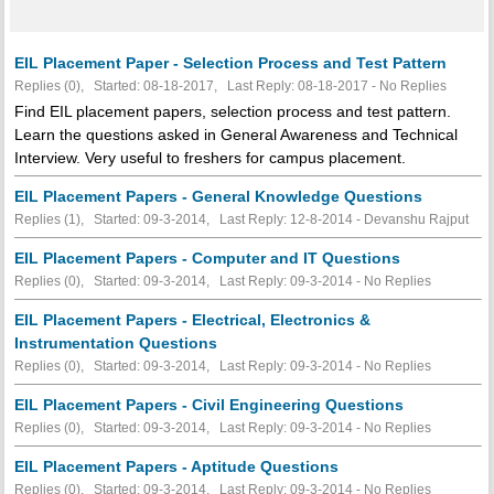
EIL Placement Paper - Selection Process and Test Pattern
Replies (0), Started: 08-18-2017, Last Reply: 08-18-2017 -
No Replies
Find EIL placement papers, selection process and test pattern.
Learn the questions asked in General Awareness and Technical
Interview. Very useful to freshers for campus placement.
EIL Placement Papers - General Knowledge Questions
Replies (1), Started: 09-3-2014, Last Reply: 12-8-2014 - Devanshu Rajput
EIL Placement Papers - Computer and IT Questions
Replies (0), Started: 09-3-2014, Last Reply: 09-3-2014 -
No Replies
EIL Placement Papers - Electrical, Electronics &
Instrumentation Questions
Replies (0), Started: 09-3-2014, Last Reply: 09-3-2014 -
No Replies
EIL Placement Papers - Civil Engineering Questions
Replies (0), Started: 09-3-2014, Last Reply: 09-3-2014 -
No Replies
EIL Placement Papers - Aptitude Questions
Replies (0), Started: 09-3-2014, Last Reply: 09-3-2014 -
No Replies