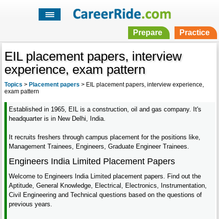
Prepare
Practice
EIL placement papers, interview
experience, exam pattern
Topics
>
Placement papers
>
EIL placement papers, interview experience,
exam pattern
Established in 1965, EIL is a construction, oil and gas company. It's
headquarter is in New Delhi, India.
It recruits freshers through campus placement for the positions like,
Management Trainees, Engineers, Graduate Engineer Trainees.
Engineers India Limited Placement Papers
Welcome to Engineers India Limited placement papers. Find out the
Aptitude, General Knowledge, Electrical, Electronics, Instrumentation,
Civil Engineering and Technical questions based on the questions of
previous years.