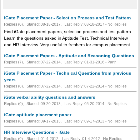
iGate Placement Paper - Selection Process and Test Pattern
Replies (0), Started: 08-18-2017, Last Reply: 08-18-2017 -
No Replies
Find iGate placement papers, selection process and test pattern.
Learn the questions asked in Aptitude Test, Technical Interview
and HR Interview. Very useful to freshers for campus placement.
iGate Placement Papers - Aptitude and Reasoning Questions
Replies (7), Started: 07-22-2014, Last Reply: 01-31-2016 - Parth
iGate Placement Paper - Technical Questions from previous
years
Replies (0), Started: 07-22-2014, Last Reply: 07-22-2014 -
No Replies
iGate verbal ability questions and answers
Replies (0), Started: 09-20-2013, Last Reply: 05-20-2014 -
No Replies
iGate aptitude placement paper
Replies (0), Started: 09-17-2013, Last Reply: 09-17-2013 -
No Replies
HR Interview Questions - iGate
Replies (0), Started: 01-4-2012, Last Reply: 01-4-2012 -
No Replies