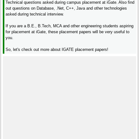
Technical questions asked during campus placement at iGate. Also find
out questions on Database, .Net, C++, Java and other technologies
asked during technical interview.
If you are a B.E., B.Tech, MCA and other engineering students aspiring
for placement at iGate, these placement papers will be very useful to
you.
So, let's check out more about IGATE placement papers!