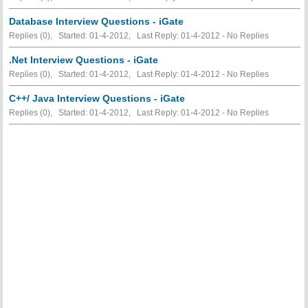
Database Interview Questions - iGate
Replies (0), Started: 01-4-2012, Last Reply: 01-4-2012 -
No Replies
.Net Interview Questions - iGate
Replies (0), Started: 01-4-2012, Last Reply: 01-4-2012 -
No Replies
C++/ Java Interview Questions - iGate
Replies (0), Started: 01-4-2012, Last Reply: 01-4-2012 -
No Replies