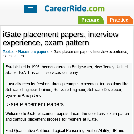
Prepare
Practice
iGate placement papers, interview
experience, exam pattern
Topics
>
Placement papers
>
iGate placement papers, interview experience,
exam pattern
Established in 1996, headquartered in Bridgewater, New Jersey, United
States, IGATE is an IT services company.
It usually recruits freshers through campus placement for positions like
Software Engineer Trainee, Software Engineer, Software Developer,
Systems Analyst etc.
iGate Placement Papers
Welcome to iGate placement papers. Learn the questions, exam pattern
and campus placement process for freshers at iGate.
Find Quantitative Aptitude, Logical Reasoning, Verbal Ability, HR and