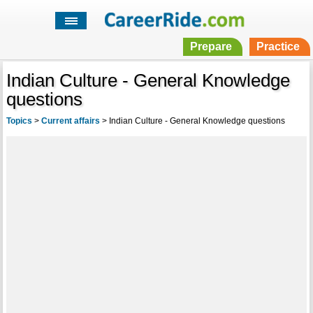
Prepare
Practice
Indian Culture - General Knowledge
questions
Topics
>
Current affairs
>
Indian Culture - General Knowledge questions