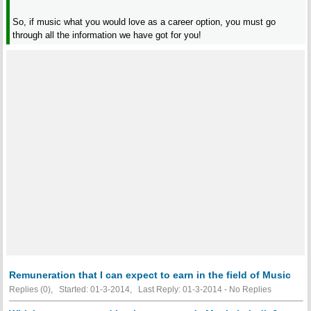
So, if music what you would love as a career option, you must go
through all the information we have got for you!
Remuneration that I can expect to earn in the field of Music
Replies (0), Started: 01-3-2014, Last Reply: 01-3-2014 -
No Replies