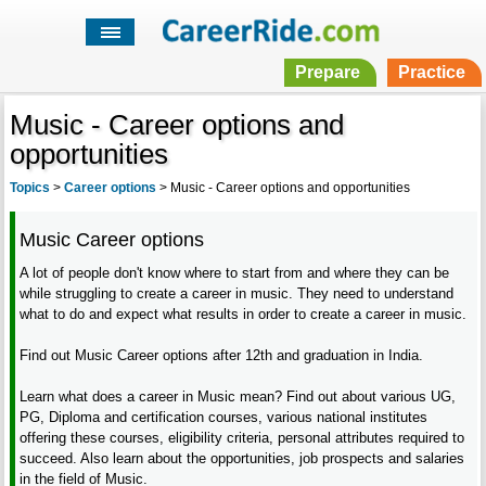
Prepare
Practice
Music - Career options and
opportunities
Topics
>
Career options
>
Music - Career options and opportunities
Music Career options
A lot of people don't know where to start from and where they can be
while struggling to create a career in music. They need to understand
what to do and expect what results in order to create a career in music.
Find out Music Career options after 12th and graduation in India.
Learn what does a career in Music mean? Find out about various UG,
PG, Diploma and certification courses, various national institutes
offering these courses, eligibility criteria, personal attributes required to
succeed. Also learn about the opportunities, job prospects and salaries
in the field of Music.