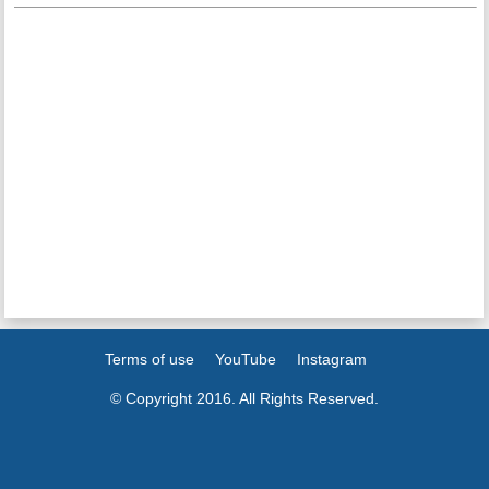
Terms of use
YouTube
Instagram
© Copyright 2016. All Rights Reserved.