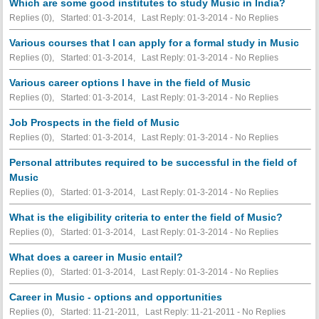
Which are some good institutes to study Music in India?
Replies (0), Started: 01-3-2014, Last Reply: 01-3-2014 -
No Replies
Various courses that I can apply for a formal study in Music
Replies (0), Started: 01-3-2014, Last Reply: 01-3-2014 -
No Replies
Various career options I have in the field of Music
Replies (0), Started: 01-3-2014, Last Reply: 01-3-2014 -
No Replies
Job Prospects in the field of Music
Replies (0), Started: 01-3-2014, Last Reply: 01-3-2014 -
No Replies
Personal attributes required to be successful in the field of
Music
Replies (0), Started: 01-3-2014, Last Reply: 01-3-2014 -
No Replies
What is the eligibility criteria to enter the field of Music?
Replies (0), Started: 01-3-2014, Last Reply: 01-3-2014 -
No Replies
What does a career in Music entail?
Replies (0), Started: 01-3-2014, Last Reply: 01-3-2014 -
No Replies
Career in Music - options and opportunities
Replies (0), Started: 11-21-2011, Last Reply: 11-21-2011 -
No Replies