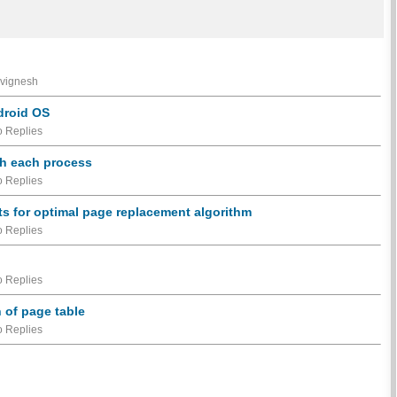
 vignesh
ndroid OS
 Replies
th each process
 Replies
lts for optimal page replacement algorithm
 Replies
 Replies
 of page table
 Replies