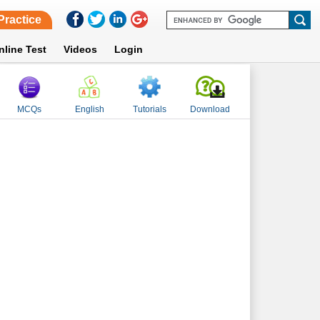
Practice
nline Test
Videos
Login
MCQs
English
Tutorials
Download