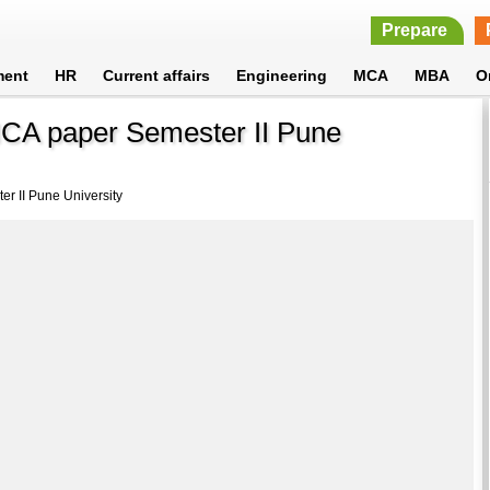
Prepare
ment
HR
Current affairs
Engineering
MCA
MBA
O
CA paper Semester II Pune
r II Pune University