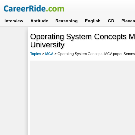
Interview
Aptitude
Reasoning
English
GD
Place
Operating System Concepts M
University
Topics
>
MCA
>
Operating System Concepts MCA paper Semeste