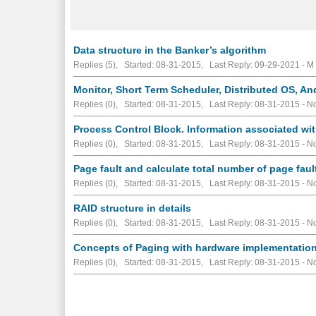
Data structure in the Banker’s algorithm
Replies (5), Started: 08-31-2015, Last Reply: 09-29-2021 - M
Monitor, Short Term Scheduler, Distributed OS, A
Replies (0), Started: 08-31-2015, Last Reply: 08-31-2015 -
No
Process Control Block. Information associated wi
Replies (0), Started: 08-31-2015, Last Reply: 08-31-2015 -
No
Page fault and calculate total number of page fau
Replies (0), Started: 08-31-2015, Last Reply: 08-31-2015 -
No
RAID structure in details
Replies (0), Started: 08-31-2015, Last Reply: 08-31-2015 -
No
Concepts of Paging with hardware implementation
Replies (0), Started: 08-31-2015, Last Reply: 08-31-2015 -
No