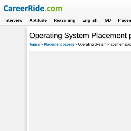
Interview
Aptitude
Reasoning
English
GD
Place
Operating System Placement p
Topics
>
Placement papers
>
Operating System Placement pap