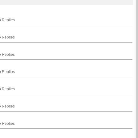
 Replies
 Replies
 Replies
 Replies
 Replies
 Replies
 Replies