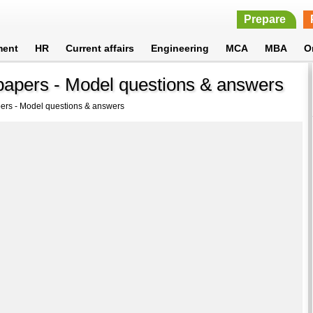
Prepare
ment
HR
Current affairs
Engineering
MCA
MBA
O
apers - Model questions & answers
ers - Model questions & answers