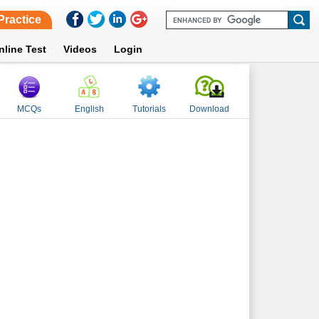
Practice
nline Test
Videos
Login
MCQs
English
Tutorials
Download