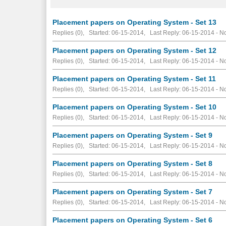
Placement papers on Operating System - Set 13
Replies (0), Started: 06-15-2014, Last Reply: 06-15-2014 -
No
Placement papers on Operating System - Set 12
Replies (0), Started: 06-15-2014, Last Reply: 06-15-2014 -
No
Placement papers on Operating System - Set 11
Replies (0), Started: 06-15-2014, Last Reply: 06-15-2014 -
No
Placement papers on Operating System - Set 10
Replies (0), Started: 06-15-2014, Last Reply: 06-15-2014 -
No
Placement papers on Operating System - Set 9
Replies (0), Started: 06-15-2014, Last Reply: 06-15-2014 -
No
Placement papers on Operating System - Set 8
Replies (0), Started: 06-15-2014, Last Reply: 06-15-2014 -
No
Placement papers on Operating System - Set 7
Replies (0), Started: 06-15-2014, Last Reply: 06-15-2014 -
No
Placement papers on Operating System - Set 6