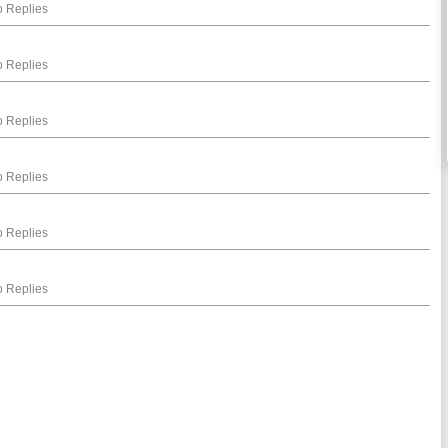
 Replies
 Replies
 Replies
 Replies
 Replies
 Replies