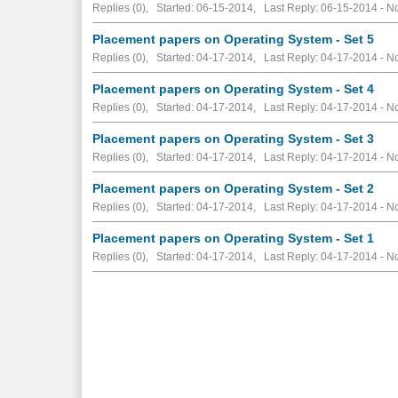
Replies (0), Started: 06-15-2014, Last Reply: 06-15-2014 -
No
Placement papers on Operating System - Set 5
Replies (0), Started: 04-17-2014, Last Reply: 04-17-2014 -
No
Placement papers on Operating System - Set 4
Replies (0), Started: 04-17-2014, Last Reply: 04-17-2014 -
No
Placement papers on Operating System - Set 3
Replies (0), Started: 04-17-2014, Last Reply: 04-17-2014 -
No
Placement papers on Operating System - Set 2
Replies (0), Started: 04-17-2014, Last Reply: 04-17-2014 -
No
Placement papers on Operating System - Set 1
Replies (0), Started: 04-17-2014, Last Reply: 04-17-2014 -
No