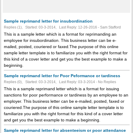
Sample reprimand letter for insubordination
Replies (1), Started: 03-3-2014, Last Reply: 12-26-2016 - Sam Stafford
This is a sample letter which is a format for reprimanding an
employee for insubordination. This business letter can be e-
mailed, posted, couriered or faxed.The purpose of this online
sample letter template is to familiarize you with the right format for
this kind of a cover letter and get you the best example to make a
beginning.
Sample reprimand letter for Poor Peformance or tardiness
Replies (0), Started: 03-3-2014, Last Reply: 03-3-2014 -
No Replies
This is a sample reprimand letter which is a format for issuing
sanctions for poor performance or tardiness by an employee to an
employer. This business letter can be e-mailed, posted, faxed or
couriered.The purpose of this online sample letter template is to
familiarize you with the right format for this kind of a cover letter
and get you the best example to make a beginning.
Sample reprimand letter for absenteeism or poor attendance