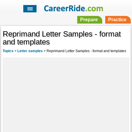
Prepare
Practice
Reprimand Letter Samples - format
and templates
Topics
>
Letter samples
>
Reprimand Letter Samples - format and templates