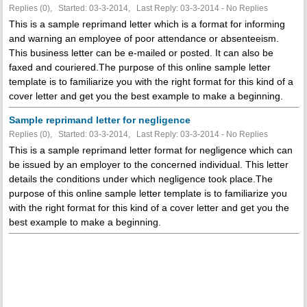
Replies (0), Started: 03-3-2014, Last Reply: 03-3-2014 -
No Replies
This is a sample reprimand letter which is a format for informing
and warning an employee of poor attendance or absenteeism.
This business letter can be e-mailed or posted. It can also be
faxed and couriered.The purpose of this online sample letter
template is to familiarize you with the right format for this kind of a
cover letter and get you the best example to make a beginning.
Sample reprimand letter for negligence
Replies (0), Started: 03-3-2014, Last Reply: 03-3-2014 -
No Replies
This is a sample reprimand letter format for negligence which can
be issued by an employer to the concerned individual. This letter
details the conditions under which negligence took place.The
purpose of this online sample letter template is to familiarize you
with the right format for this kind of a cover letter and get you the
best example to make a beginning.