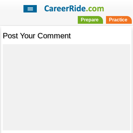
Prepare
Practice
Post Your Comment