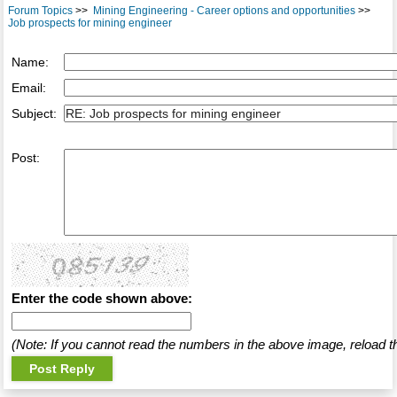
Forum Topics
>>
Mining Engineering - Career options and opportunities
>>
Job prospects for mining engineer
Name:
Email:
Subject:
Post:
Enter the code shown above:
(Note: If you cannot read the numbers in the above image, reload t